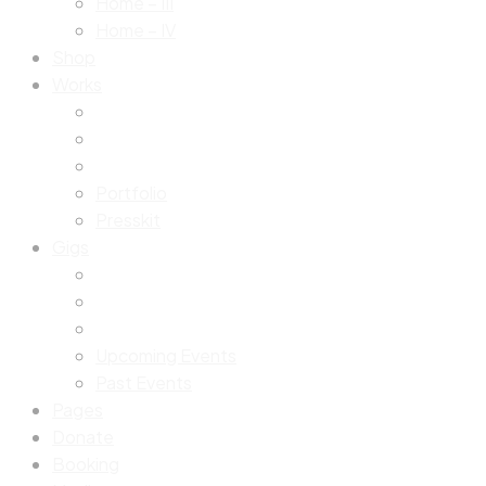
Home – III
Home – IV
Shop
Works
Portfolio
Presskit
Gigs
Upcoming Events
Past Events
Pages
Donate
Booking