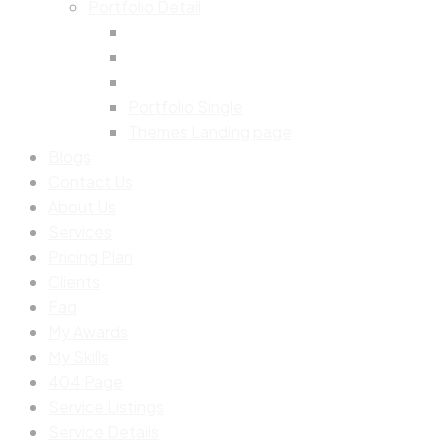
Portfolio Detail
Portfolio Single
Themes Landing page
Blogs
Contact Us
About Us
Services
Pricing Plan
Clients
Faq
My Awards
My Skills
404 Page
Service Listings
Service Details