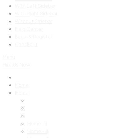
With Left Sidebar
With Right Sidebar
Without Sidebar
Help Center
Login & Register
Checkout
Menu
Hire Us Now
Home
Home
Home – I
Home – II