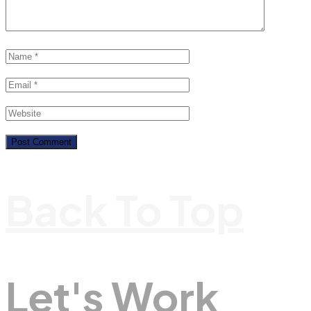
Back To Top
Let's Work