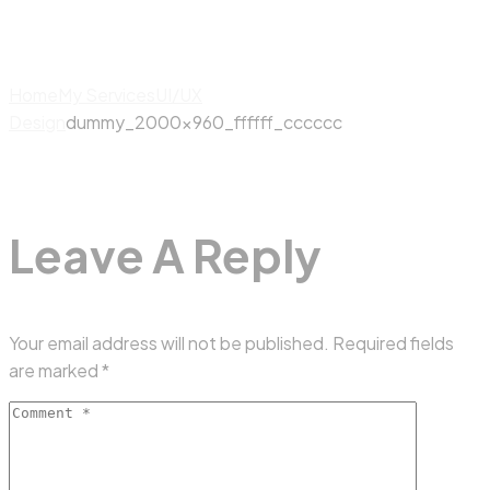
Home
My Services
UI/UX
Design
dummy_2000x960_ffffff_cccccc
Leave A Reply
Your email address will not be published.
Required fields
are marked
*