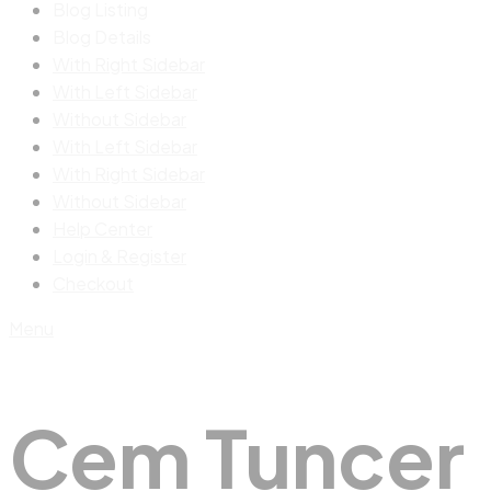
Blog Listing
Blog Details
With Right Sidebar
With Left Sidebar
Without Sidebar
With Left Sidebar
With Right Sidebar
Without Sidebar
Help Center
Login & Register
Checkout
Menu
Cem Tuncer