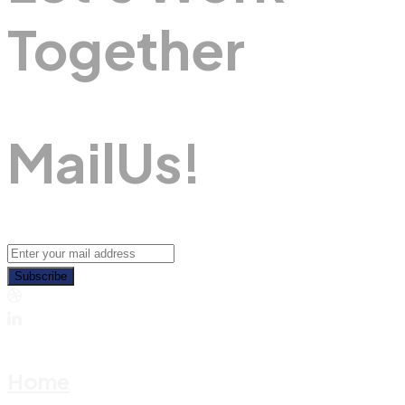
Together
M
A
I
L
U
S
!
Subscribe
Home