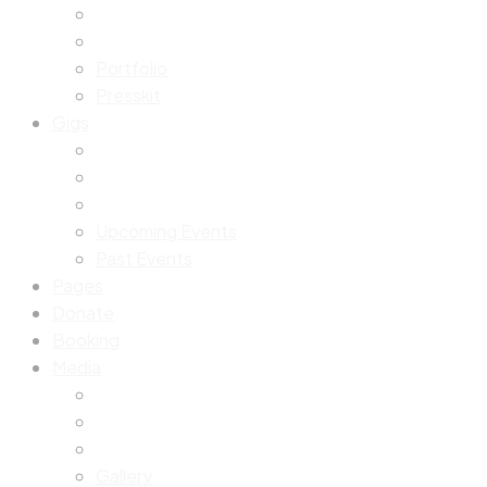
Portfolio
Presskit
Gigs
Upcoming Events
Past Events
Pages
Donate
Booking
Media
Gallery