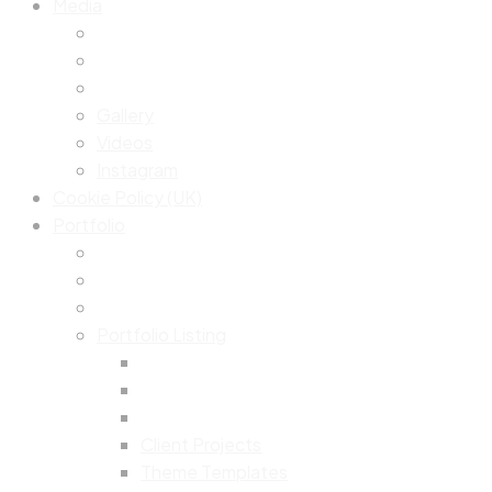
Media
Gallery
Videos
Instagram
Cookie Policy (UK)
Portfolio
Portfolio Listing
Client Projects
Theme Templates