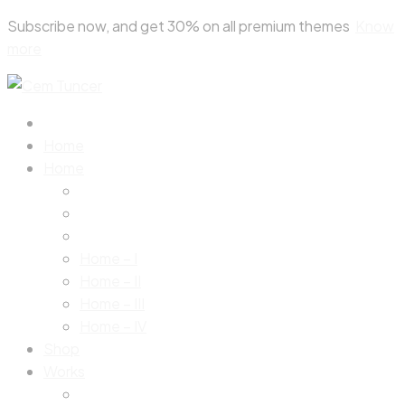
Skip
Subscribe now, and get 30% on all premium themes
Know
to
more
content
Home
Home
Home – I
Home – II
Home – III
Home – IV
Shop
Works