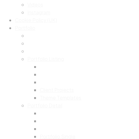
Videos
Instagram
Cookie Policy (UK)
Portfolio
Portfolio Listing
Client Projects
Theme Templates
Portfolio Detail
Portfolio Single