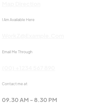
Map Direction
I Am Available Here
WorkZ@Example.com
Email Me Through
(00) +1234 567 890
Contact me at
09.30 AM - 8.30 PM