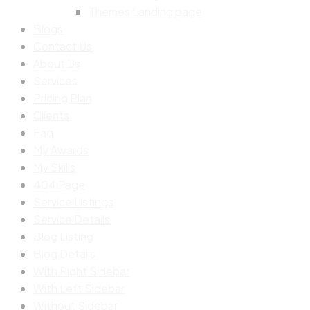
Themes Landing page
Blogs
Contact Us
About Us
Services
Pricing Plan
Clients
Faq
My Awards
My Skills
404 Page
Service Listings
Service Details
Blog Listing
Blog Details
With Right Sidebar
With Left Sidebar
Without Sidebar