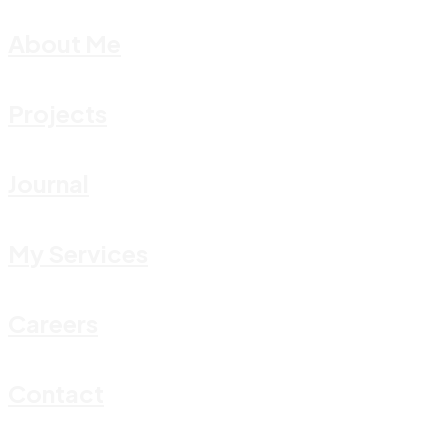
About Me
Projects
Journal
My Services
Careers
Contact