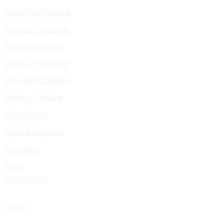
With Right Sidebar
With Left Sidebar
Without Sidebar
With Left Sidebar
With Right Sidebar
Without Sidebar
Help Center
Login & Register
Checkout
Menu
Hire Us Now
Home