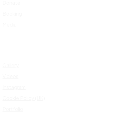
Donate
Booking
Media
Gallery
Videos
Instagram
Cookie Policy (UK)
Portfolio