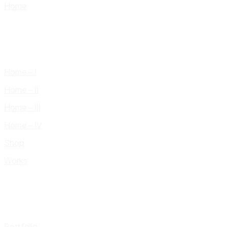
Home
Home – I
Home – II
Home – III
Home – IV
Shop
Works
Portfolio