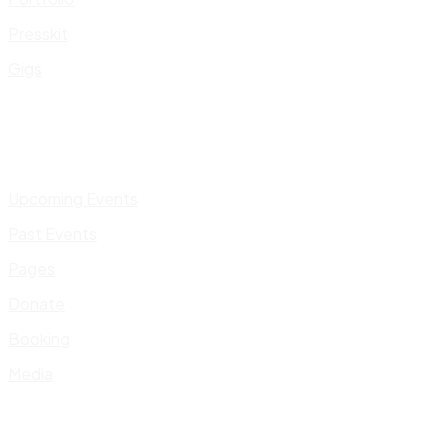
Presskit
Gigs
Upcoming Events
Past Events
Pages
Donate
Booking
Media