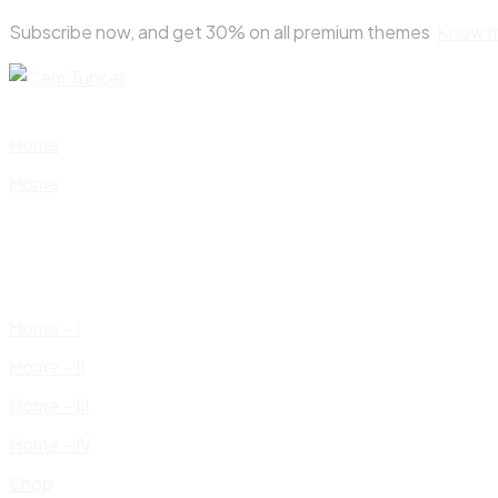
Skip
Subscribe now, and get 30% on all premium themes
Know 
to
content
Home
Home
Home – I
Home – II
Home – III
Home – IV
Shop