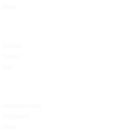
Works
Portfolio
Presskit
Gigs
Upcoming Events
Past Events
Pages