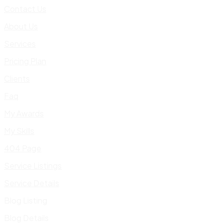
Contact Us
About Us
Services
Pricing Plan
Clients
Faq
My Awards
My Skills
404 Page
Service Listings
Service Details
Blog Listing
Blog Details