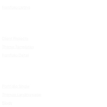
Portfolio Listing
Client Projects
Theme Templates
Portfolio Detail
Portfolio Single
Themes Landing page
Blogs