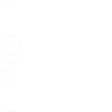
Home
Home – I
Home – II
Home – III
Home – IV
Shop
Works
Portfolio