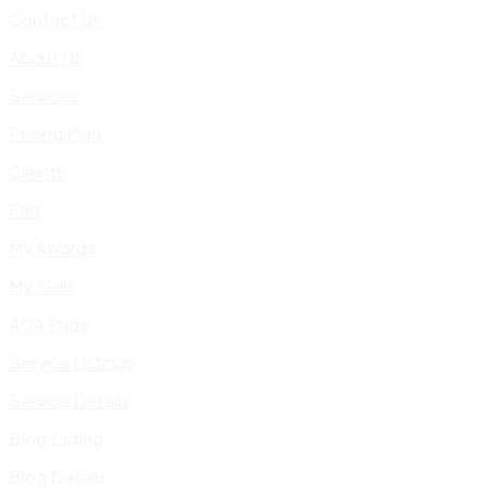
Contact Us
About Us
Services
Pricing Plan
Clients
Faq
My Awards
My Skills
404 Page
Service Listings
Service Details
Blog Listing
Blog Details