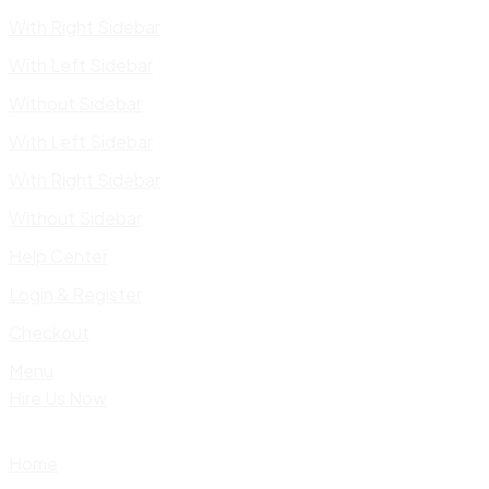
With Right Sidebar
With Left Sidebar
Without Sidebar
With Left Sidebar
With Right Sidebar
Without Sidebar
Help Center
Login & Register
Checkout
Menu
Hire Us Now
Home