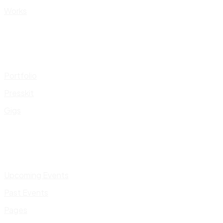
Works
Portfolio
Presskit
Gigs
Upcoming Events
Past Events
Pages