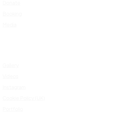
Donate
Booking
Media
Gallery
Videos
Instagram
Cookie Policy (UK)
Portfolio