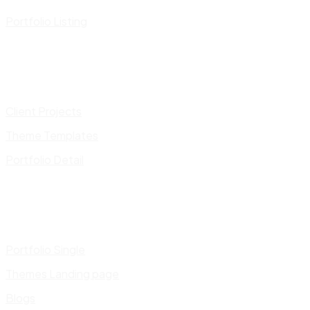
Portfolio Listing
Client Projects
Theme Templates
Portfolio Detail
Portfolio Single
Themes Landing page
Blogs