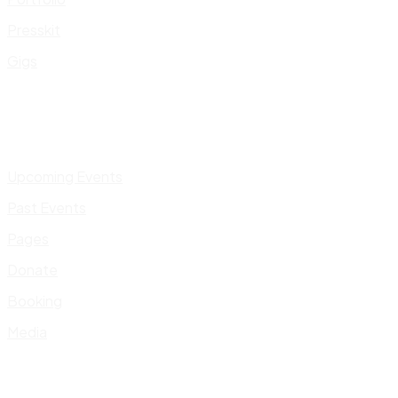
Presskit
Gigs
Upcoming Events
Past Events
Pages
Donate
Booking
Media