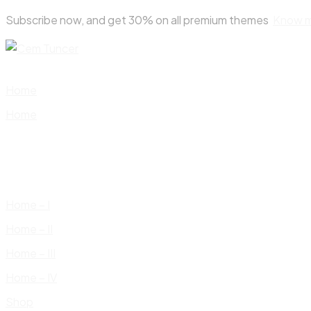
Skip
Subscribe now, and get 30% on all premium themes
Know 
to
content
Home
Home
Home – I
Home – II
Home – III
Home – IV
Shop