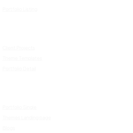
Portfolio Listing
Client Projects
Theme Templates
Portfolio Detail
Portfolio Single
Themes Landing page
Blogs