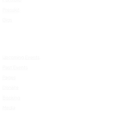
Presskit
Gigs
Upcoming Events
Past Events
Pages
Donate
Booking
Media