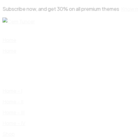
Skip
Subscribe now, and get 30% on all premium themes
Know 
to
content
Home
Home
Home – I
Home – II
Home – III
Home – IV
Shop