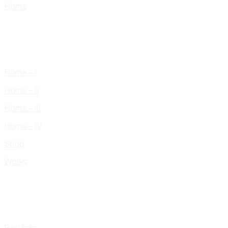
Home
Home – I
Home – II
Home – III
Home – IV
Shop
Works
Portfolio