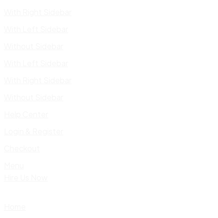
With Right Sidebar
With Left Sidebar
Without Sidebar
With Left Sidebar
With Right Sidebar
Without Sidebar
Help Center
Login & Register
Checkout
Menu
Hire Us Now
Home