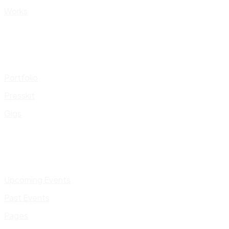
Works
Portfolio
Presskit
Gigs
Upcoming Events
Past Events
Pages