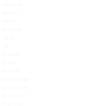
Contact Us
About Us
Services
Pricing Plan
Clients
Faq
My Awards
My Skills
404 Page
Service Listings
Service Details
Blog Listing
Blog Details