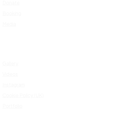
Donate
Booking
Media
Gallery
Videos
Instagram
Cookie Policy (UK)
Portfolio