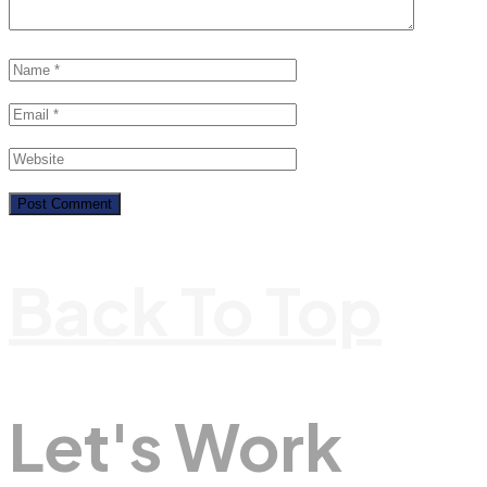
Back To Top
Let's Work