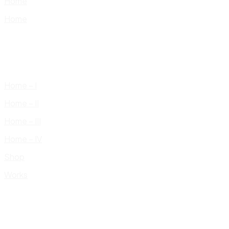
Home
Home
Home – I
Home – II
Home – III
Home – IV
Shop
Works