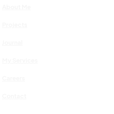
About Me
Projects
Journal
My Services
Careers
Contact