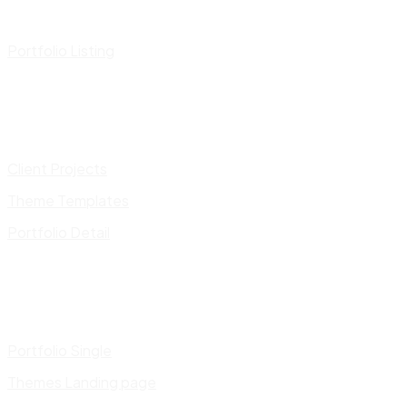
Portfolio Listing
Client Projects
Theme Templates
Portfolio Detail
Portfolio Single
Themes Landing page