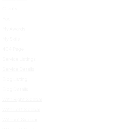
Clients
Faq
My Awards
My Skills
404 Page
Service Listings
Service Details
Blog Listing
Blog Details
With Right Sidebar
With Left Sidebar
Without Sidebar