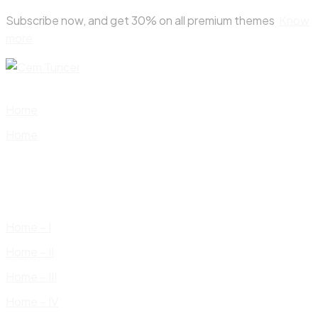
Skip
Subscribe now, and get 30% on all premium themes
Know
to
more
content
Home
Home
Home – I
Home – II
Home – III
Home – IV