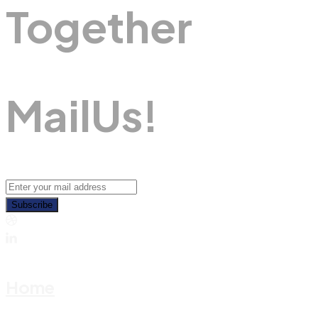
Together
M
A
I
L
U
S
!
Subscribe
Home