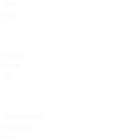
Shop
Works
Portfolio
Presskit
Gigs
Upcoming Events
Past Events
Pages