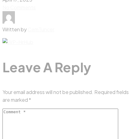
No Comments
Written by
CemTuncer
Leave A Reply
Your email address will not be published.
Required fields
are marked
*