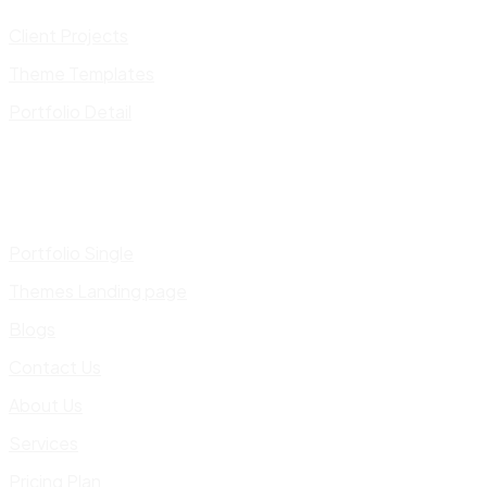
Client Projects
Theme Templates
Portfolio Detail
Portfolio Single
Themes Landing page
Blogs
Contact Us
About Us
Services
Pricing Plan