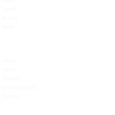
Donate
Booking
Media
Gallery
Videos
Instagram
Cookie Policy (UK)
Portfolio