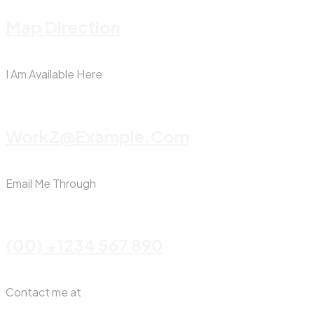
Map Direction
I Am Available Here
WorkZ@Example.com
Email Me Through
(00) +1234 567 890
Contact me at