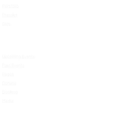
Portfolio
Presskit
Gigs
Upcoming Events
Past Events
Pages
Donate
Booking
Media