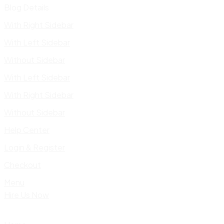
Blog Details
With Right Sidebar
With Left Sidebar
Without Sidebar
With Left Sidebar
With Right Sidebar
Without Sidebar
Help Center
Login & Register
Checkout
Menu
Hire Us Now