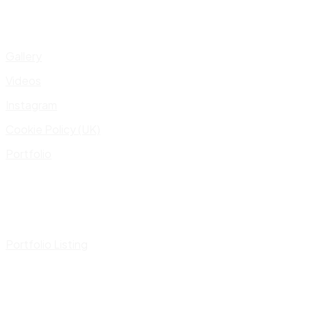
Gallery
Videos
Instagram
Cookie Policy (UK)
Portfolio
Portfolio Listing