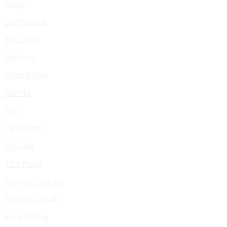
Blogs
Contact Us
About Us
Services
Pricing Plan
Clients
Faq
My Awards
My Skills
404 Page
Service Listings
Service Details
Blog Listing