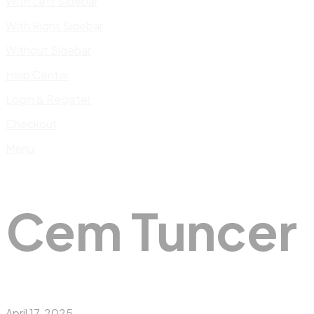
With Left Sidebar
With Right Sidebar
Without Sidebar
Help Center
Login & Register
Checkout
Menu
Cem Tuncer
April 17, 2025