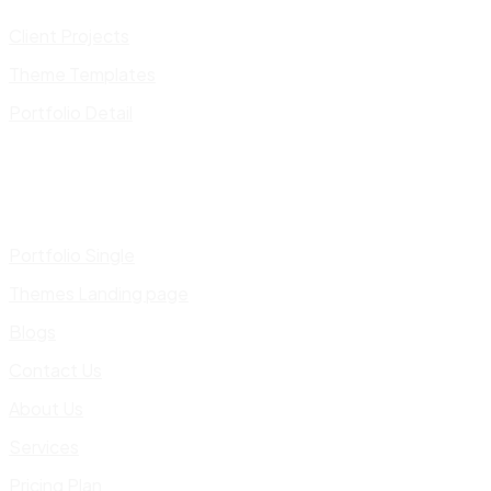
Client Projects
Theme Templates
Portfolio Detail
Portfolio Single
Themes Landing page
Blogs
Contact Us
About Us
Services
Pricing Plan