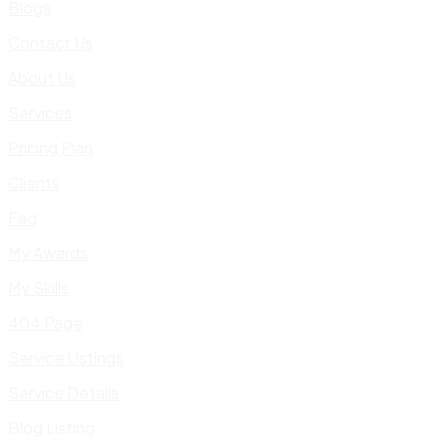
Blogs
Contact Us
About Us
Services
Pricing Plan
Clients
Faq
My Awards
My Skills
404 Page
Service Listings
Service Details
Blog Listing