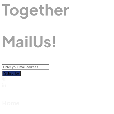
Together
M
A
I
L
U
S
!
Subscribe
Home