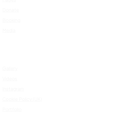
Donate
Booking
Media
Gallery
Videos
Instagram
Cookie Policy (UK)
Portfolio