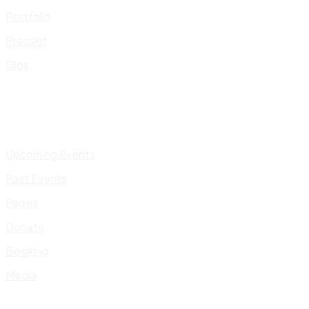
Portfolio
Presskit
Gigs
Upcoming Events
Past Events
Pages
Donate
Booking
Media