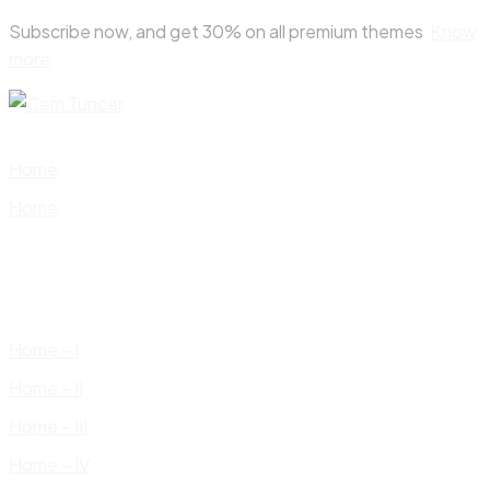
Skip
Subscribe now, and get 30% on all premium themes
Know
to
more
content
Home
Home
Home – I
Home – II
Home – III
Home – IV