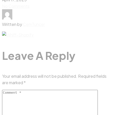
No Comments
Written by
CemTuncer
Leave A Reply
Your email address will not be published.
Required fields
are marked
*