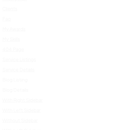
Clients
Faq
My Awards
My Skills
404 Page
Service Listings
Service Details
Blog Listing
Blog Details
With Right Sidebar
With Left Sidebar
Without Sidebar