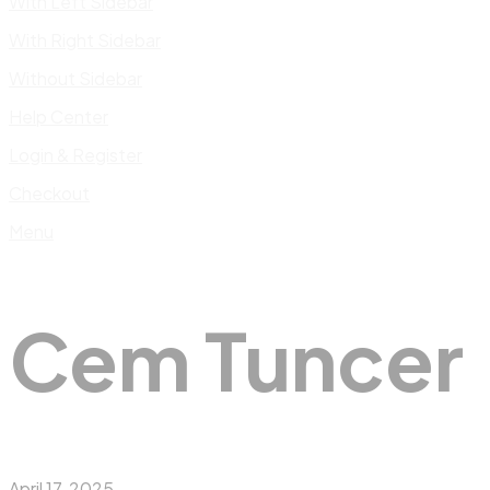
With Left Sidebar
With Right Sidebar
Without Sidebar
Help Center
Login & Register
Checkout
Menu
Cem Tuncer
April 17, 2025