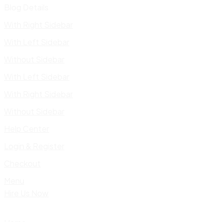
Blog Details
With Right Sidebar
With Left Sidebar
Without Sidebar
With Left Sidebar
With Right Sidebar
Without Sidebar
Help Center
Login & Register
Checkout
Menu
Hire Us Now