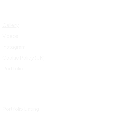
Gallery
Videos
Instagram
Cookie Policy (UK)
Portfolio
Portfolio Listing