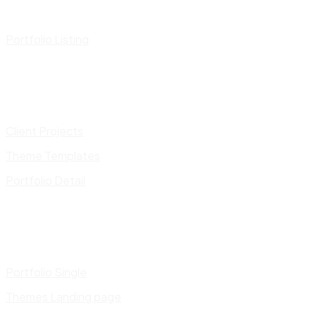
Portfolio Listing
Client Projects
Theme Templates
Portfolio Detail
Portfolio Single
Themes Landing page