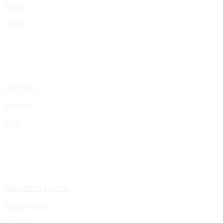
Shop
Works
Portfolio
Presskit
Gigs
Upcoming Events
Past Events
Pages