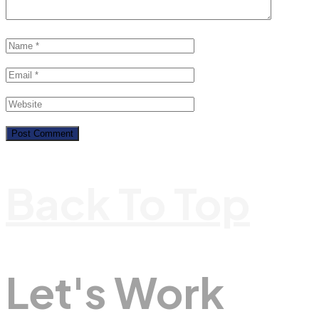
Back To Top
Let's Work