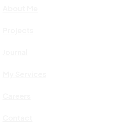
About Me
Projects
Journal
My Services
Careers
Contact