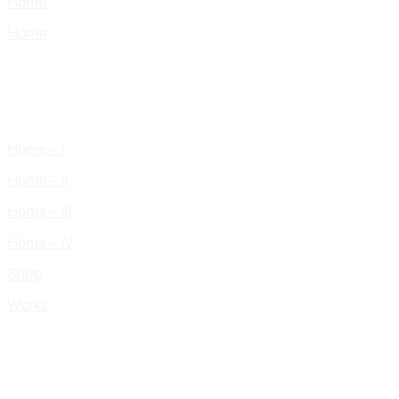
Home
Home
Home – I
Home – II
Home – III
Home – IV
Shop
Works