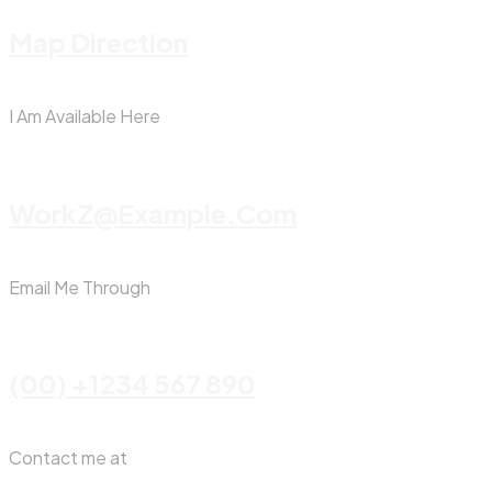
Map Direction
I Am Available Here
WorkZ@Example.com
Email Me Through
(00) +1234 567 890
Contact me at