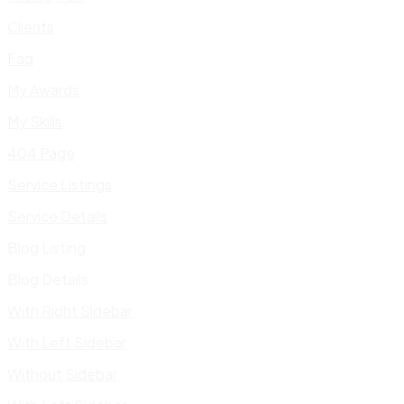
Clients
Faq
My Awards
My Skills
404 Page
Service Listings
Service Details
Blog Listing
Blog Details
With Right Sidebar
With Left Sidebar
Without Sidebar