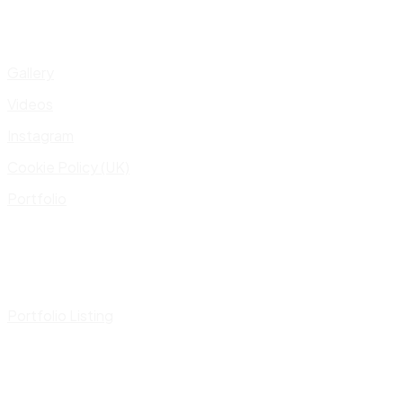
Gallery
Videos
Instagram
Cookie Policy (UK)
Portfolio
Portfolio Listing