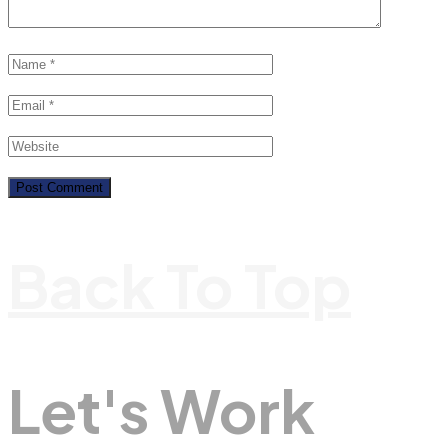
Back To Top
Let's Work