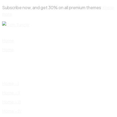
Skip
Subscribe now, and get 30% on all premium themes
Know
to
more
content
Home
Home
Home – I
Home – II
Home – III
Home – IV