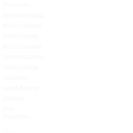
Blog Details
With Right Sidebar
With Left Sidebar
Without Sidebar
With Left Sidebar
With Right Sidebar
Without Sidebar
Help Center
Login & Register
Checkout
Menu
Hire Us Now