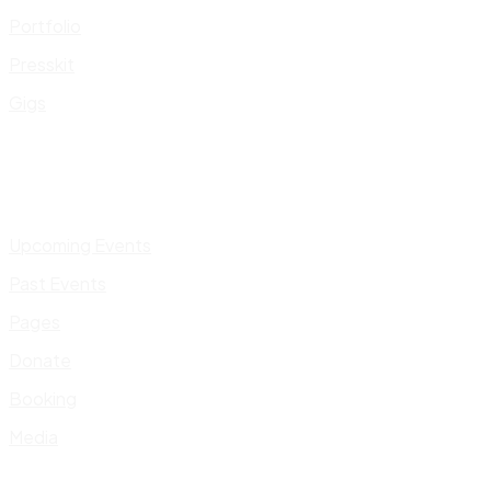
Portfolio
Presskit
Gigs
Upcoming Events
Past Events
Pages
Donate
Booking
Media