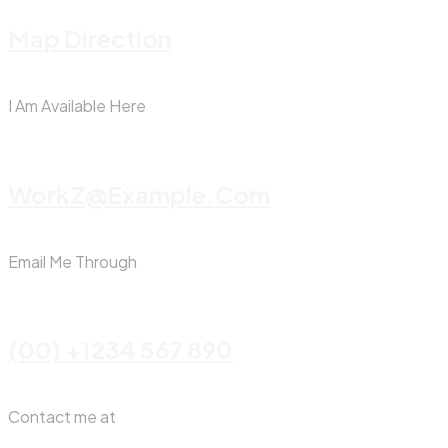
Map Direction
I Am Available Here
WorkZ@Example.com
Email Me Through
(00) +1234 567 890
Contact me at