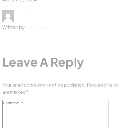
No Comments
Written by
CemTuncer
Leave A Reply
Your email address will not be published.
Required fields
are marked
*