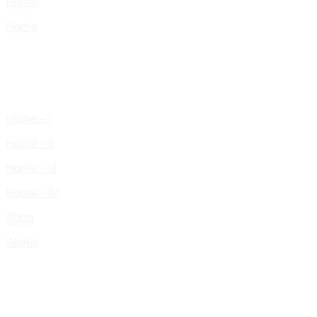
Home
Home
Home – I
Home – II
Home – III
Home – IV
Shop
Works