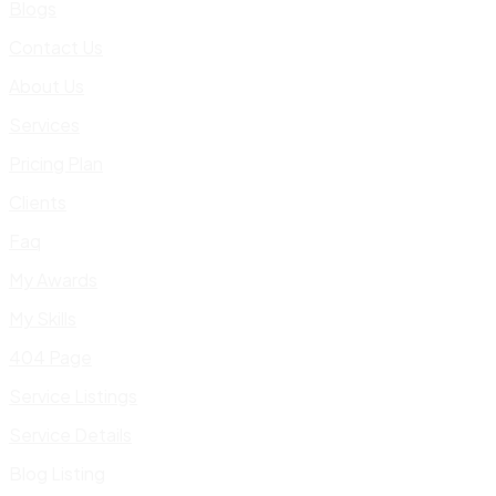
Blogs
Contact Us
About Us
Services
Pricing Plan
Clients
Faq
My Awards
My Skills
404 Page
Service Listings
Service Details
Blog Listing