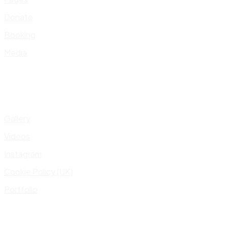
Donate
Booking
Media
Gallery
Videos
Instagram
Cookie Policy (UK)
Portfolio