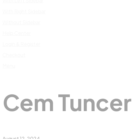
With Left Sidebar
With Right Sidebar
Without Sidebar
Help Center
Login & Register
Checkout
Menu
Cem Tuncer
August 12, 2024