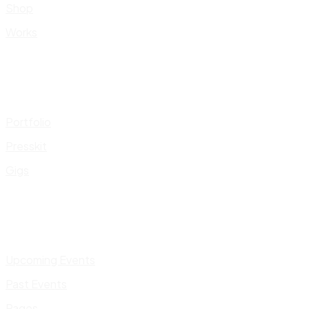
Shop
Works
Portfolio
Presskit
Gigs
Upcoming Events
Past Events
Pages