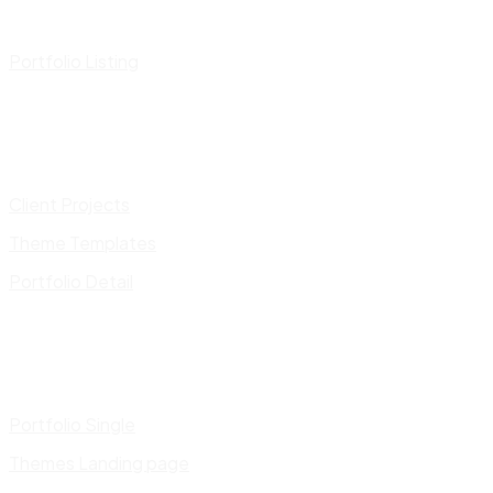
Portfolio Listing
Client Projects
Theme Templates
Portfolio Detail
Portfolio Single
Themes Landing page