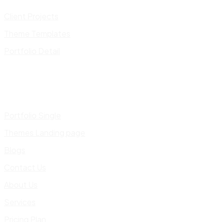
Client Projects
Theme Templates
Portfolio Detail
Portfolio Single
Themes Landing page
Blogs
Contact Us
About Us
Services
Pricing Plan