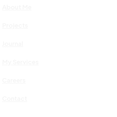
About Me
Projects
Journal
My Services
Careers
Contact