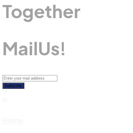
Together
M
A
I
L
U
S
!
Subscribe
Home