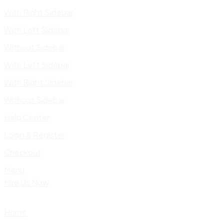
With Right Sidebar
With Left Sidebar
Without Sidebar
With Left Sidebar
With Right Sidebar
Without Sidebar
Help Center
Login & Register
Checkout
Menu
Hire Us Now
Home