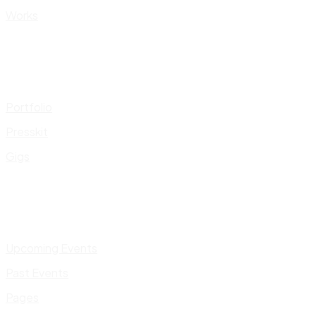
Works
Portfolio
Presskit
Gigs
Upcoming Events
Past Events
Pages