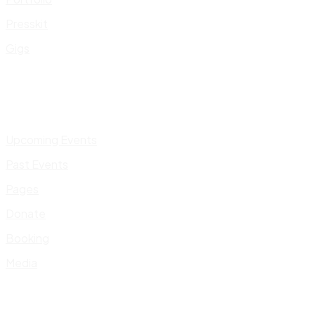
Presskit
Gigs
Upcoming Events
Past Events
Pages
Donate
Booking
Media