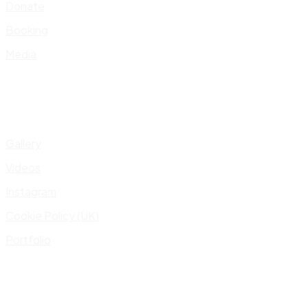
Donate
Booking
Media
Gallery
Videos
Instagram
Cookie Policy (UK)
Portfolio