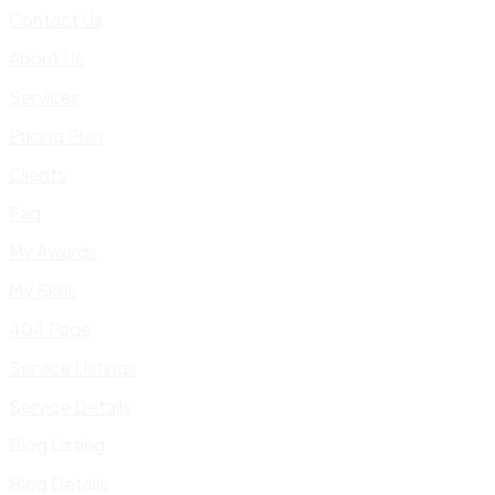
Contact Us
About Us
Services
Pricing Plan
Clients
Faq
My Awards
My Skills
404 Page
Service Listings
Service Details
Blog Listing
Blog Details