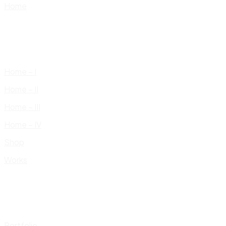
Home
Home – I
Home – II
Home – III
Home – IV
Shop
Works
Portfolio