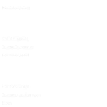
Portfolio Listing
Client Projects
Theme Templates
Portfolio Detail
Portfolio Single
Themes Landing page
Blogs