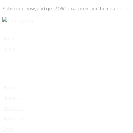
Skip
Subscribe now, and get 30% on all premium themes
Know 
to
content
Home
Home
Home – I
Home – II
Home – III
Home – IV
Shop