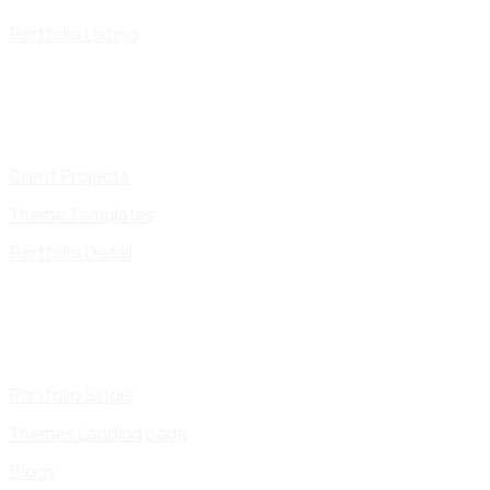
Portfolio Listing
Client Projects
Theme Templates
Portfolio Detail
Portfolio Single
Themes Landing page
Blogs