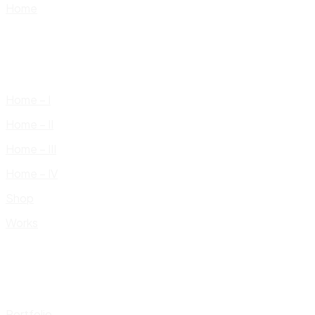
Home
Home – I
Home – II
Home – III
Home – IV
Shop
Works
Portfolio