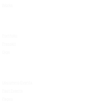
Works
Portfolio
Presskit
Gigs
Upcoming Events
Past Events
Pages