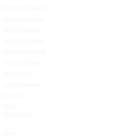
With Right Sidebar
With Left Sidebar
Without Sidebar
With Left Sidebar
With Right Sidebar
Without Sidebar
Help Center
Login & Register
Checkout
Menu
Hire Us Now
Home