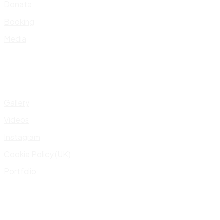
Donate
Booking
Media
Gallery
Videos
Instagram
Cookie Policy (UK)
Portfolio