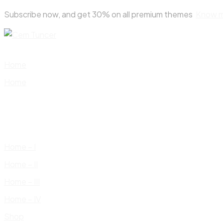
Skip
Subscribe now, and get 30% on all premium themes
Know 
to
content
Home
Home
Home – I
Home – II
Home – III
Home – IV
Shop