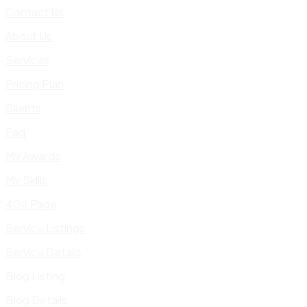
Contact Us
About Us
Services
Pricing Plan
Clients
Faq
My Awards
My Skills
404 Page
Service Listings
Service Details
Blog Listing
Blog Details