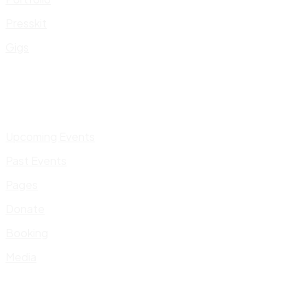
Presskit
Gigs
Upcoming Events
Past Events
Pages
Donate
Booking
Media