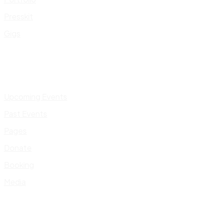
Presskit
Gigs
Upcoming Events
Past Events
Pages
Donate
Booking
Media