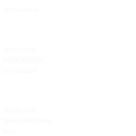
Portfolio Listing
Client Projects
Theme Templates
Portfolio Detail
Portfolio Single
Themes Landing page
Blogs