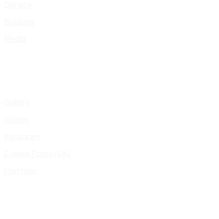
Donate
Booking
Media
Gallery
Videos
Instagram
Cookie Policy (UK)
Portfolio