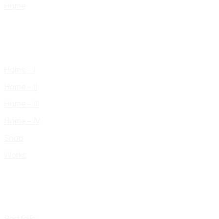
Home
Home – I
Home – II
Home – III
Home – IV
Shop
Works
Portfolio