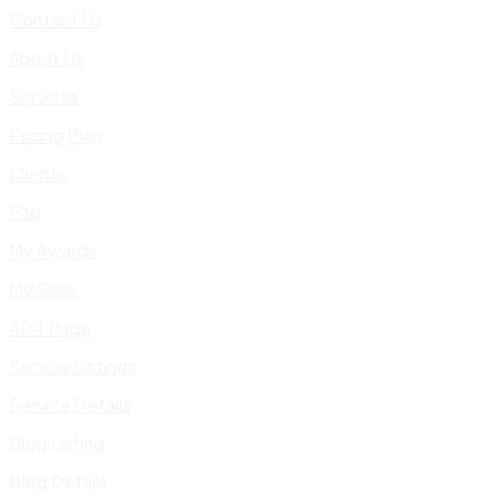
Contact Us
About Us
Services
Pricing Plan
Clients
Faq
My Awards
My Skills
404 Page
Service Listings
Service Details
Blog Listing
Blog Details