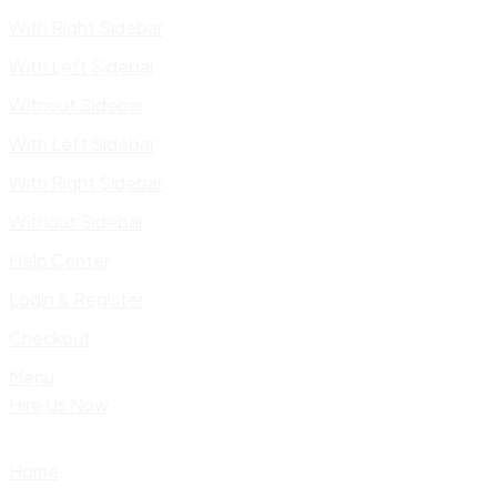
With Right Sidebar
With Left Sidebar
Without Sidebar
With Left Sidebar
With Right Sidebar
Without Sidebar
Help Center
Login & Register
Checkout
Menu
Hire Us Now
Home