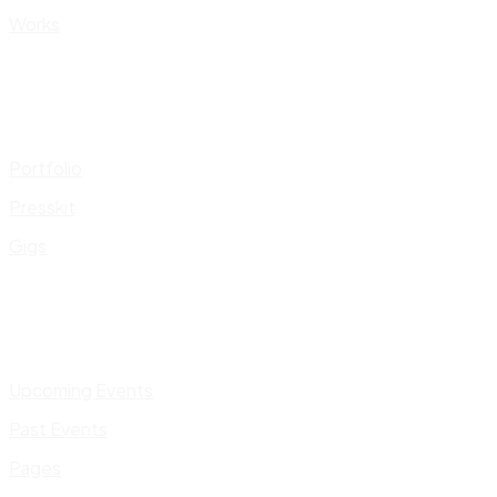
Works
Portfolio
Presskit
Gigs
Upcoming Events
Past Events
Pages