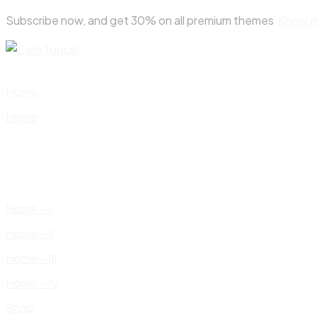
Skip
Subscribe now, and get 30% on all premium themes
Know 
to
content
Home
Home
Home – I
Home – II
Home – III
Home – IV
Shop