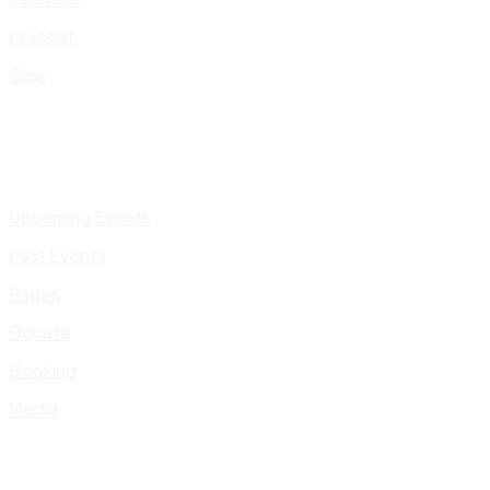
Presskit
Gigs
Upcoming Events
Past Events
Pages
Donate
Booking
Media