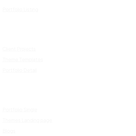
Portfolio Listing
Client Projects
Theme Templates
Portfolio Detail
Portfolio Single
Themes Landing page
Blogs