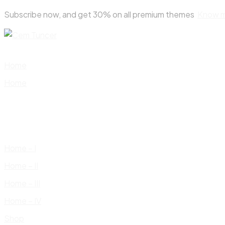
Skip
Subscribe now, and get 30% on all premium themes
Know 
to
content
Home
Home
Home – I
Home – II
Home – III
Home – IV
Shop