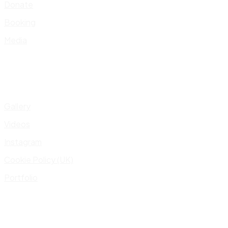
Donate
Booking
Media
Gallery
Videos
Instagram
Cookie Policy (UK)
Portfolio