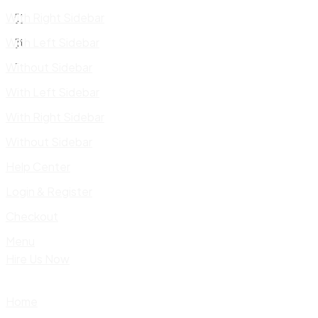
Scroll To Top
With Right Sidebar
With Left Sidebar
Without Sidebar
With Left Sidebar
With Right Sidebar
Without Sidebar
Help Center
Login & Register
Checkout
Menu
Hire Us Now
Home