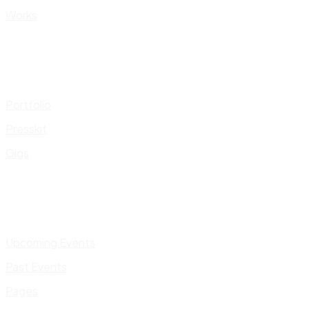
Works
Portfolio
Presskit
Gigs
Upcoming Events
Past Events
Pages