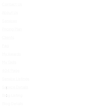
Contact Us
About Us
Services
Pricing Plan
Clients
Faq
My Awards
My Skills
404 Page
Service Listings
Service Details
Blog Listing
Blog Details