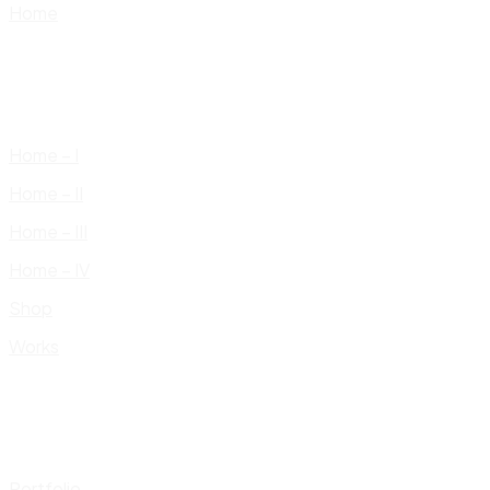
Home
Home – I
Home – II
Home – III
Home – IV
Shop
Works
Portfolio