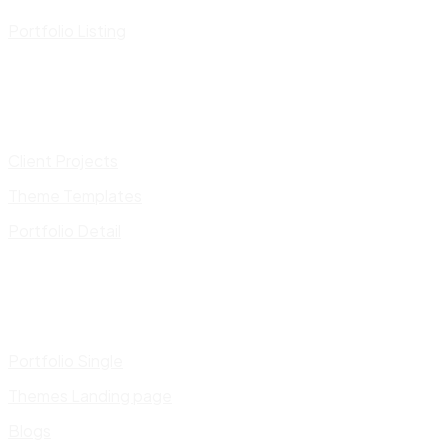
Portfolio Listing
Client Projects
Theme Templates
Portfolio Detail
Portfolio Single
Themes Landing page
Blogs