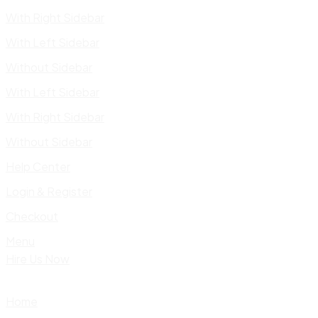
With Right Sidebar
With Left Sidebar
Without Sidebar
With Left Sidebar
With Right Sidebar
Without Sidebar
Help Center
Login & Register
Checkout
Menu
Hire Us Now
Home