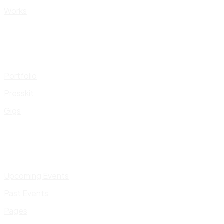
Works
Portfolio
Presskit
Gigs
Upcoming Events
Past Events
Pages