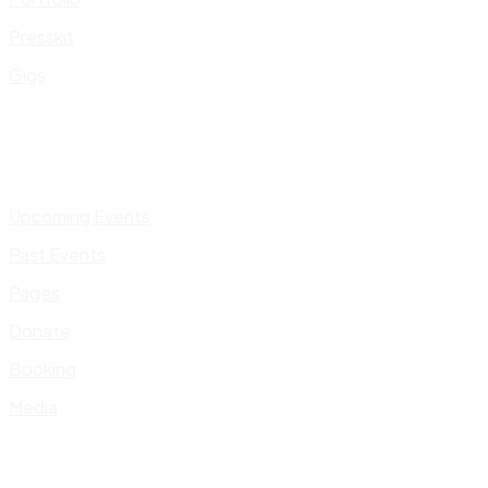
Presskit
Gigs
Upcoming Events
Past Events
Pages
Donate
Booking
Media