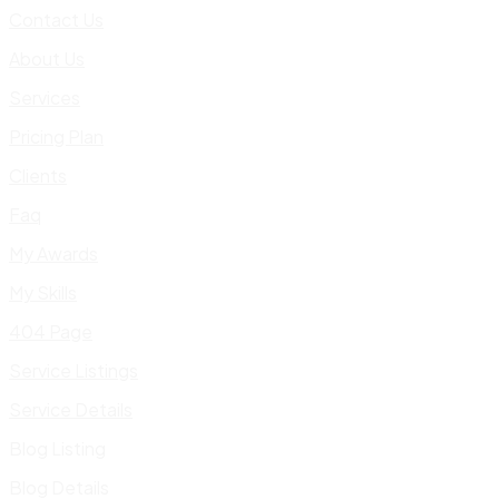
Contact Us
About Us
Services
Pricing Plan
Clients
Faq
My Awards
My Skills
404 Page
Service Listings
Service Details
Blog Listing
Blog Details