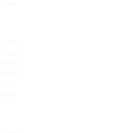
Home
Home – I
Home – II
Home – III
Home – IV
Shop
Works
Portfolio