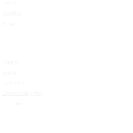
Donate
Booking
Media
Gallery
Videos
Instagram
Cookie Policy (UK)
Portfolio