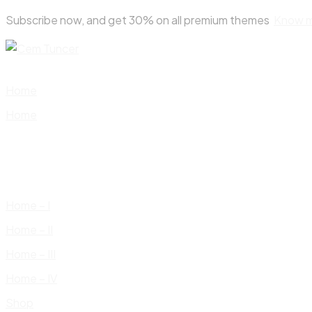
Skip
Subscribe now, and get 30% on all premium themes
Know 
to
content
Home
Home
Home – I
Home – II
Home – III
Home – IV
Shop