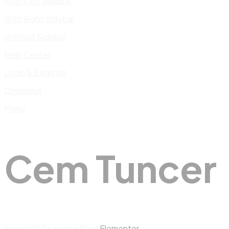
With Left Sidebar
With Right Sidebar
Without Sidebar
Help Center
Login & Register
Checkout
Menu
Cem Tuncer
Home
WDT Landing Page
Elementor