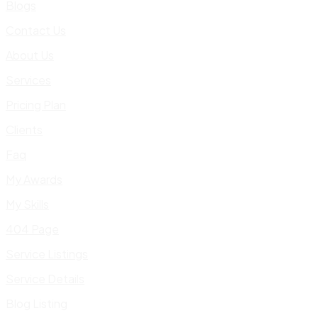
Blogs
Contact Us
About Us
Services
Pricing Plan
Clients
Faq
My Awards
My Skills
404 Page
Service Listings
Service Details
Blog Listing