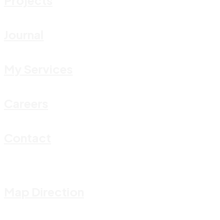
Journal
My Services
Careers
Contact
Map Direction