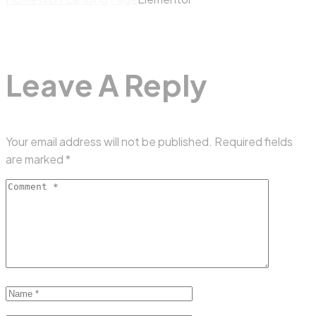
Leave A Reply
Your email address will not be published.
Required fields
are marked
*