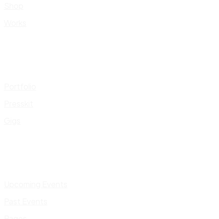
Shop
Works
Portfolio
Presskit
Gigs
Upcoming Events
Past Events
Pages