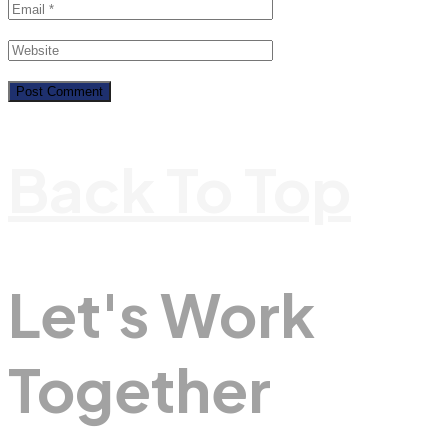
Back To Top
Let's Work
Together