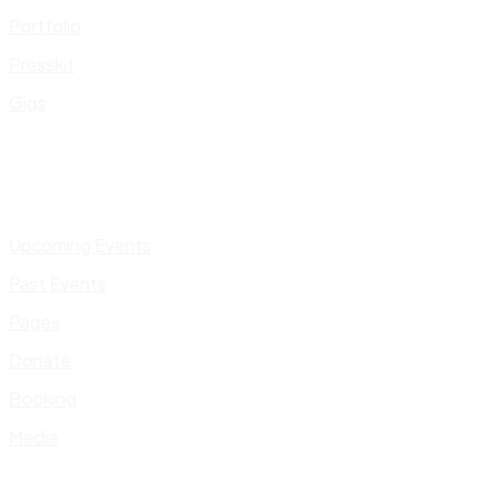
Portfolio
Presskit
Gigs
Upcoming Events
Past Events
Pages
Donate
Booking
Media