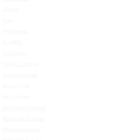
Clients
Faq
My Awards
My Skills
404 Page
Service Listings
Service Details
Blog Listing
Blog Details
With Right Sidebar
With Left Sidebar
Without Sidebar