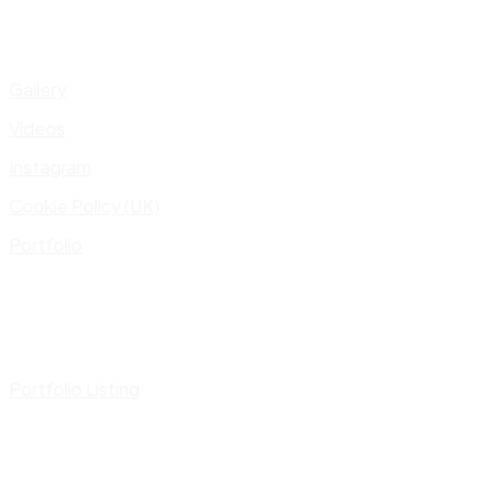
Gallery
Videos
Instagram
Cookie Policy (UK)
Portfolio
Portfolio Listing