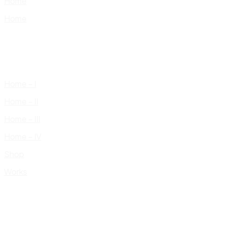
Home
Home
Home – I
Home – II
Home – III
Home – IV
Shop
Works