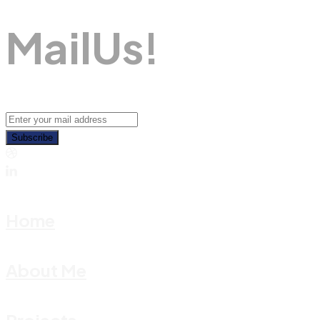
M
A
I
L
U
S
!
Subscribe
Home
About Me
Projects