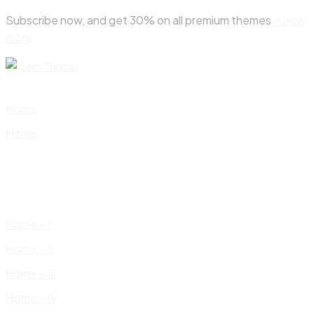
Skip
Subscribe now, and get 30% on all premium themes
Know
to
more
content
Home
Home
Home – I
Home – II
Home – III
Home – IV