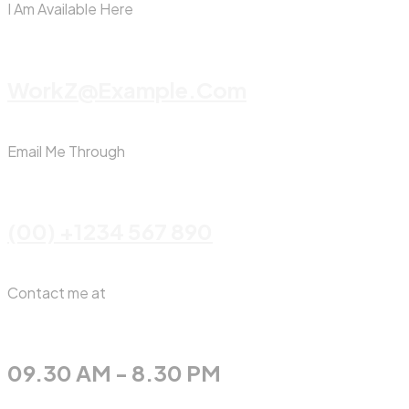
I Am Available Here
WorkZ@Example.com
Email Me Through
(00) +1234 567 890
Contact me at
09.30 AM - 8.30 PM