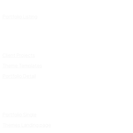
Portfolio Listing
Client Projects
Theme Templates
Portfolio Detail
Portfolio Single
Themes Landing page