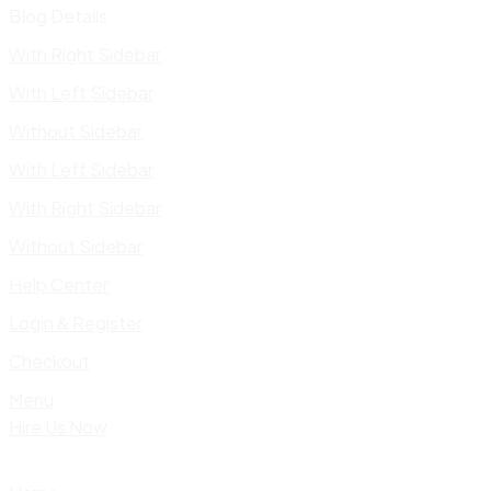
Blog Details
With Right Sidebar
With Left Sidebar
Without Sidebar
With Left Sidebar
With Right Sidebar
Without Sidebar
Help Center
Login & Register
Checkout
Menu
Hire Us Now