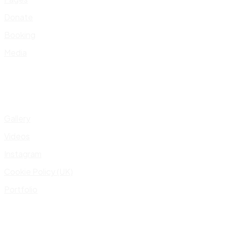
Donate
Booking
Media
Gallery
Videos
Instagram
Cookie Policy (UK)
Portfolio