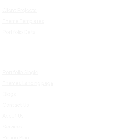
Client Projects
Theme Templates
Portfolio Detail
Portfolio Single
Themes Landing page
Blogs
Contact Us
About Us
Services
Pricing Plan