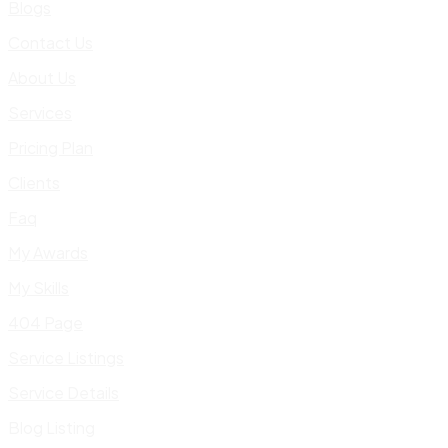
Blogs
Contact Us
About Us
Services
Pricing Plan
Clients
Faq
My Awards
My Skills
404 Page
Service Listings
Service Details
Blog Listing