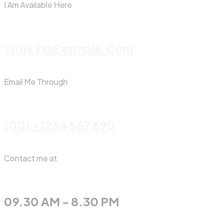
I Am Available Here
WorkZ@Example.com
Email Me Through
(00) +1234 567 890
Contact me at
09.30 AM - 8.30 PM