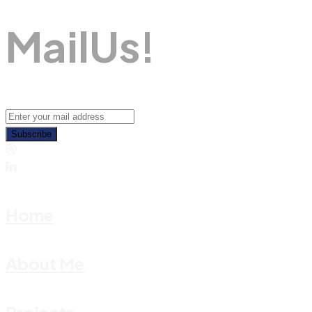
M
A
I
L
U
S
!
Subscribe
Home
About Me
Projects