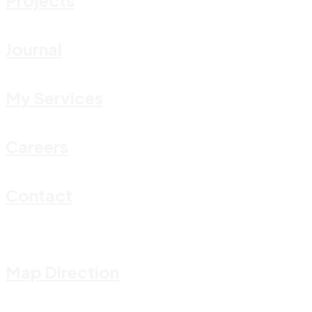
Journal
My Services
Careers
Contact
Map Direction