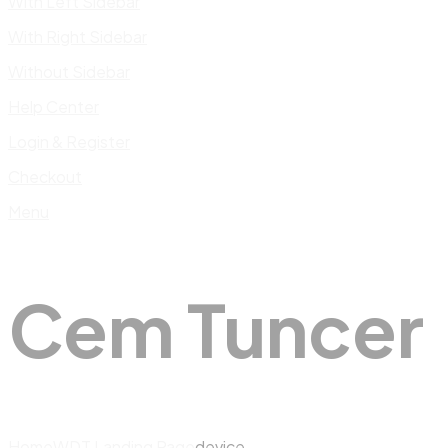
With Left Sidebar
With Right Sidebar
Without Sidebar
Help Center
Login & Register
Checkout
Menu
Cem Tuncer
Home
WDT Landing Page
device