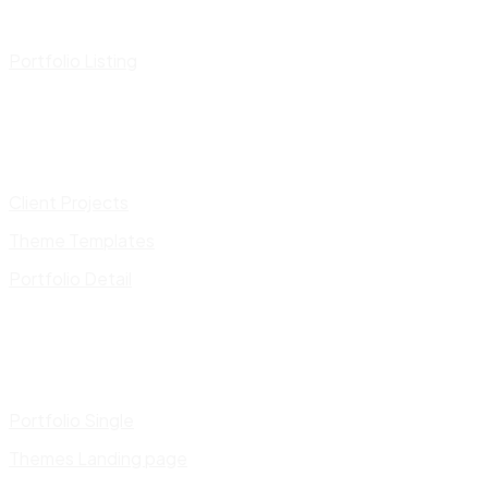
Portfolio Listing
Client Projects
Theme Templates
Portfolio Detail
Portfolio Single
Themes Landing page