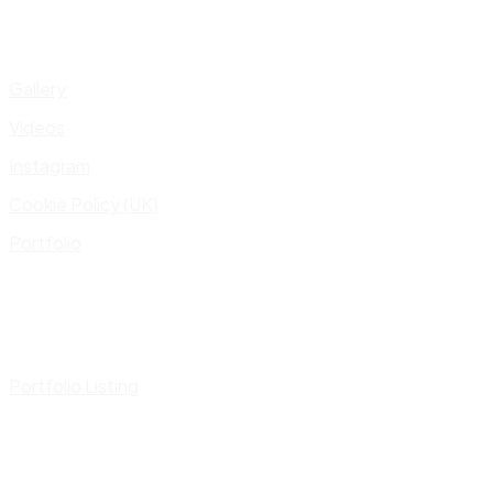
Gallery
Videos
Instagram
Cookie Policy (UK)
Portfolio
Portfolio Listing