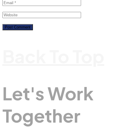
Back To Top
Let's Work
Together