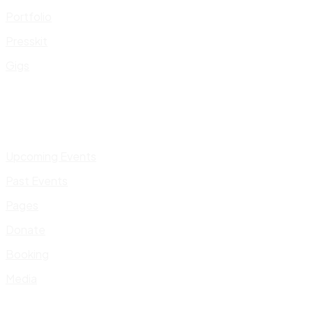
Portfolio
Presskit
Gigs
Upcoming Events
Past Events
Pages
Donate
Booking
Media