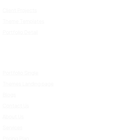
Client Projects
Theme Templates
Portfolio Detail
Portfolio Single
Themes Landing page
Blogs
Contact Us
About Us
Services
Pricing Plan