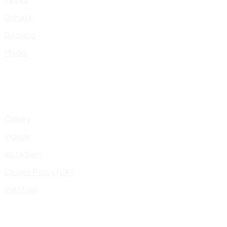
Donate
Booking
Media
Gallery
Videos
Instagram
Cookie Policy (UK)
Portfolio