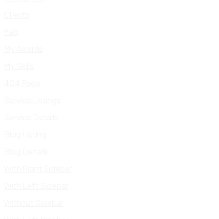
Clients
Faq
My Awards
My Skills
404 Page
Service Listings
Service Details
Blog Listing
Blog Details
With Right Sidebar
With Left Sidebar
Without Sidebar