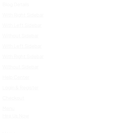
Blog Details
With Right Sidebar
With Left Sidebar
Without Sidebar
With Left Sidebar
With Right Sidebar
Without Sidebar
Help Center
Login & Register
Checkout
Menu
Hire Us Now