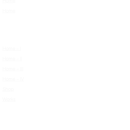
Home
Home
Home – I
Home – II
Home – III
Home – IV
Shop
Works