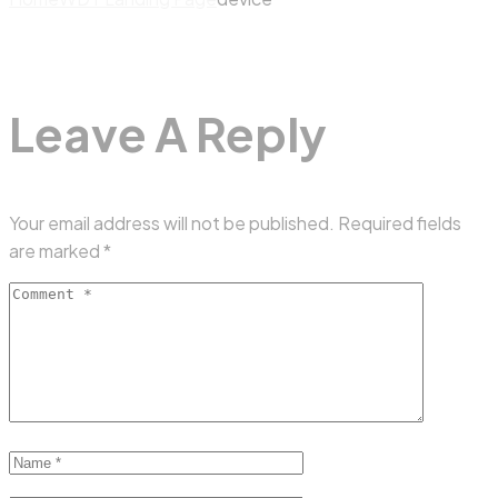
Leave A Reply
Your email address will not be published.
Required fields
are marked
*