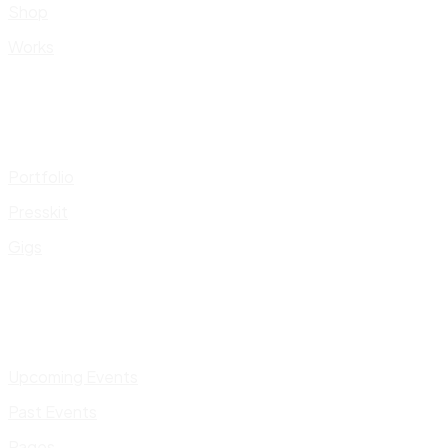
Shop
Works
Portfolio
Presskit
Gigs
Upcoming Events
Past Events
Pages