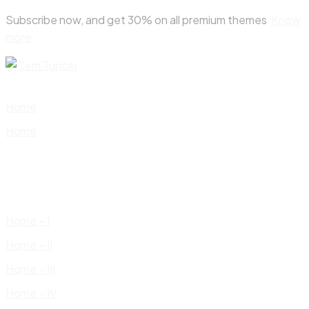
Skip
Subscribe now, and get 30% on all premium themes
Know
to
more
content
Home
Home
Home – I
Home – II
Home – III
Home – IV