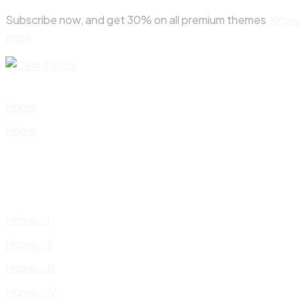
Skip
Subscribe now, and get 30% on all premium themes
Know
to
more
content
Home
Home
Home – I
Home – II
Home – III
Home – IV