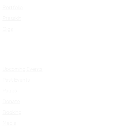
Portfolio
Presskit
Gigs
Upcoming Events
Past Events
Pages
Donate
Booking
Media