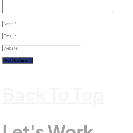
Back To Top
Let's Work