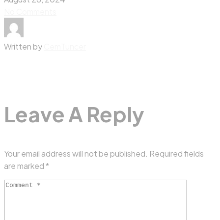
No Comments
Written by
CemTuncer
Leave A Reply
Your email address will not be published.
Required fields
are marked
*