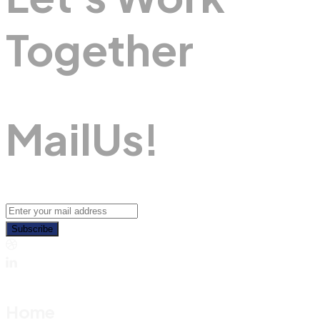
Together
M
A
I
L
U
S
!
Subscribe
Home