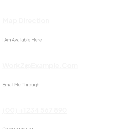
Map Direction
I Am Available Here
WorkZ@Example.com
Email Me Through
(00) +1234 567 890