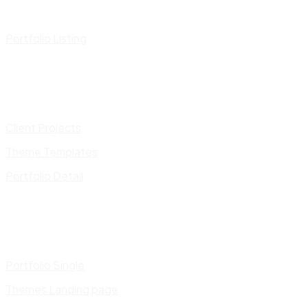
Portfolio Listing
Client Projects
Theme Templates
Portfolio Detail
Portfolio Single
Themes Landing page