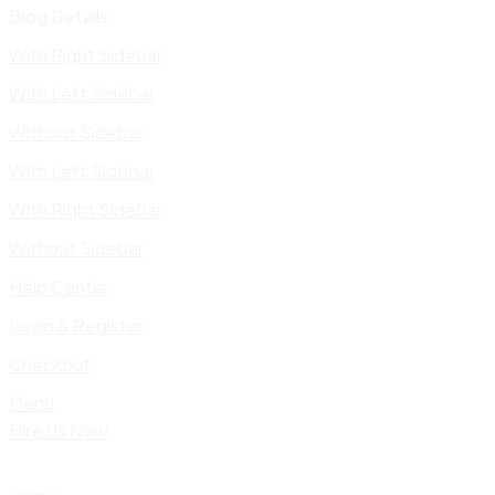
Blog Details
With Right Sidebar
With Left Sidebar
Without Sidebar
With Left Sidebar
With Right Sidebar
Without Sidebar
Help Center
Login & Register
Checkout
Menu
Hire Us Now