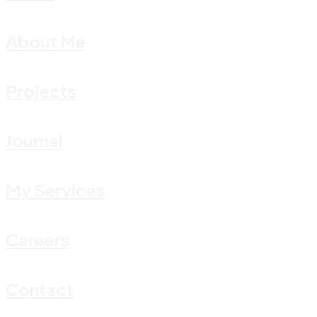
About Me
Projects
Journal
My Services
Careers
Contact