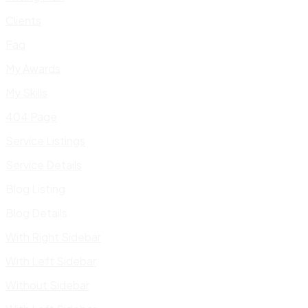
Clients
Faq
My Awards
My Skills
404 Page
Service Listings
Service Details
Blog Listing
Blog Details
With Right Sidebar
With Left Sidebar
Without Sidebar