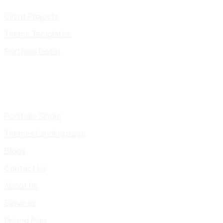
Client Projects
Theme Templates
Portfolio Detail
Portfolio Single
Themes Landing page
Blogs
Contact Us
About Us
Services
Pricing Plan