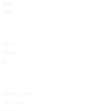
Shop
Works
Portfolio
Presskit
Gigs
Upcoming Events
Past Events
Pages