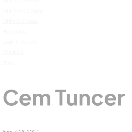
With Left Sidebar
With Right Sidebar
Without Sidebar
Help Center
Login & Register
Checkout
Menu
Cem Tuncer
August 28, 2024