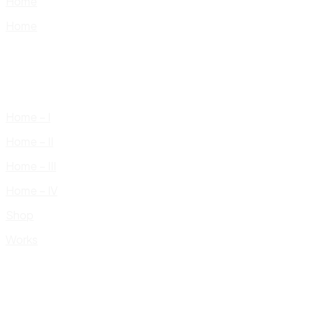
Home
Home
Home – I
Home – II
Home – III
Home – IV
Shop
Works