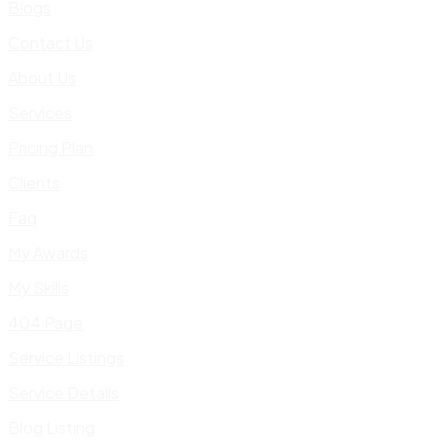
Blogs
Contact Us
About Us
Services
Pricing Plan
Clients
Faq
My Awards
My Skills
404 Page
Service Listings
Service Details
Blog Listing