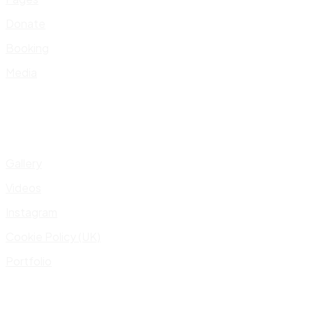
Donate
Booking
Media
Gallery
Videos
Instagram
Cookie Policy (UK)
Portfolio