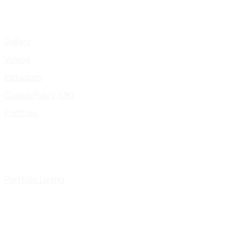
Gallery
Videos
Instagram
Cookie Policy (UK)
Portfolio
Portfolio Listing