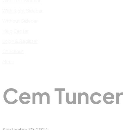
With Left Sidebar
With Right Sidebar
Without Sidebar
Help Center
Login & Register
Checkout
Menu
Cem Tuncer
September 30, 2024