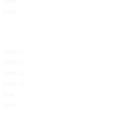
Home
Home
Home – I
Home – II
Home – III
Home – IV
Shop
Works