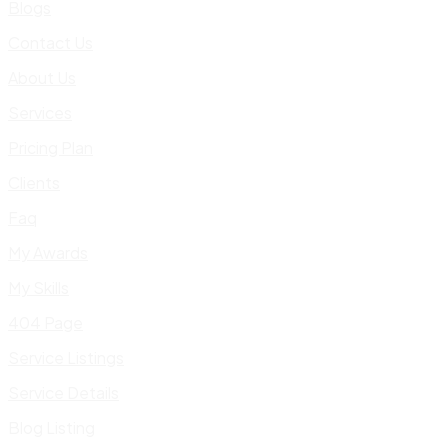
Blogs
Contact Us
About Us
Services
Pricing Plan
Clients
Faq
My Awards
My Skills
404 Page
Service Listings
Service Details
Blog Listing