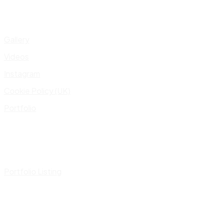
Gallery
Videos
Instagram
Cookie Policy (UK)
Portfolio
Portfolio Listing