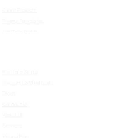
Client Projects
Theme Templates
Portfolio Detail
Portfolio Single
Themes Landing page
Blogs
Contact Us
About Us
Services
Pricing Plan