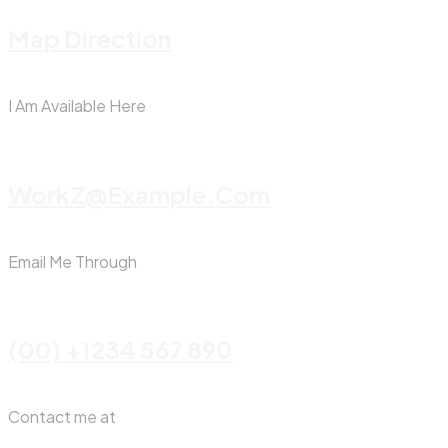
Map Direction
I Am Available Here
WorkZ@Example.com
Email Me Through
(00) +1234 567 890
Contact me at