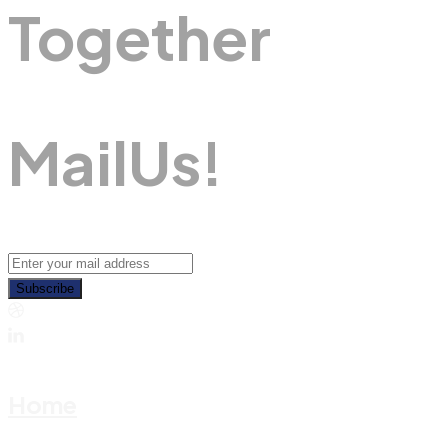
Together
M
A
I
L
U
S
!
Subscribe
Home