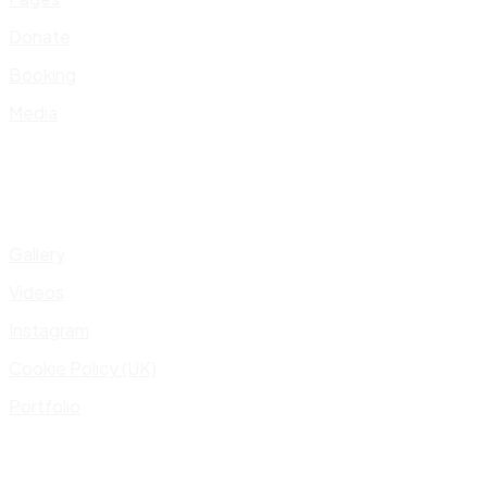
Donate
Booking
Media
Gallery
Videos
Instagram
Cookie Policy (UK)
Portfolio