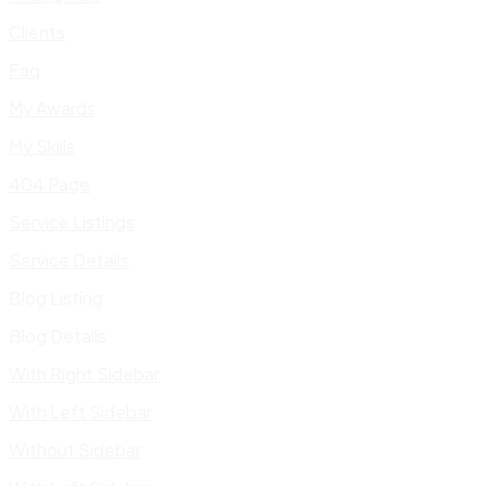
Clients
Faq
My Awards
My Skills
404 Page
Service Listings
Service Details
Blog Listing
Blog Details
With Right Sidebar
With Left Sidebar
Without Sidebar