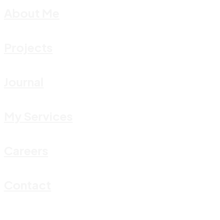
About Me
Projects
Journal
My Services
Careers
Contact