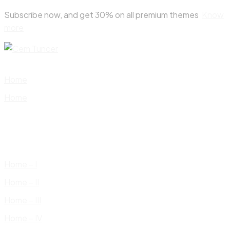
Skip
Subscribe now, and get 30% on all premium themes
Know
to
more
content
Home
Home
Home – I
Home – II
Home – III
Home – IV