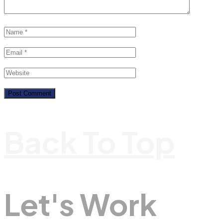
Back To Top
Let's Work