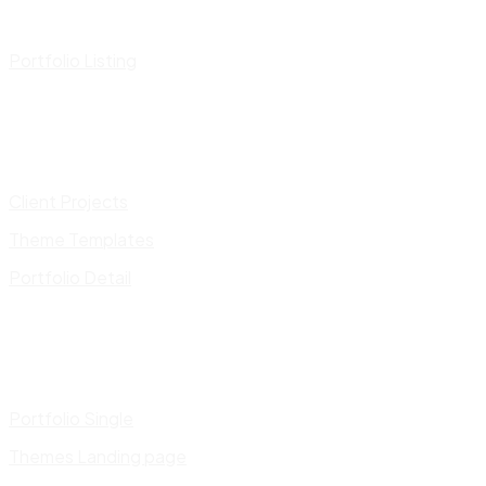
Portfolio Listing
Client Projects
Theme Templates
Portfolio Detail
Portfolio Single
Themes Landing page