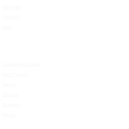
Portfolio
Presskit
Gigs
Upcoming Events
Past Events
Pages
Donate
Booking
Media