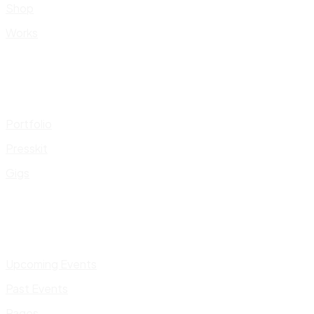
Shop
Works
Portfolio
Presskit
Gigs
Upcoming Events
Past Events
Pages