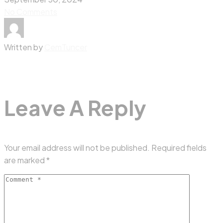
No Comments
Written by
CemTuncer
Leave A Reply
Your email address will not be published.
Required fields
are marked
*