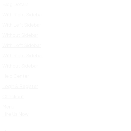
Blog Details
With Right Sidebar
With Left Sidebar
Without Sidebar
With Left Sidebar
With Right Sidebar
Without Sidebar
Help Center
Login & Register
Checkout
Menu
Hire Us Now