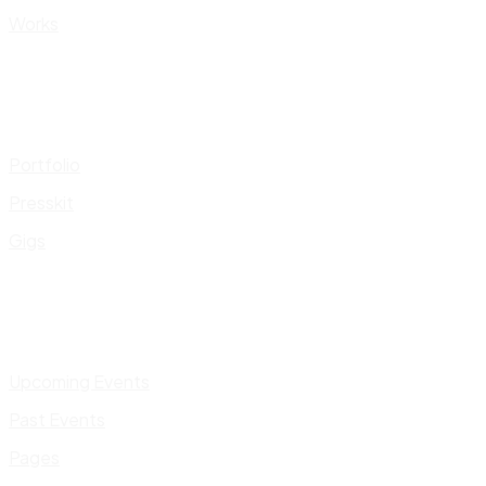
Works
Portfolio
Presskit
Gigs
Upcoming Events
Past Events
Pages