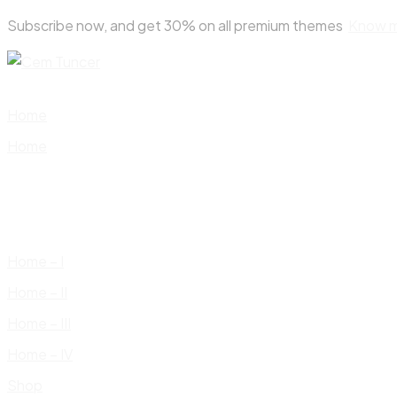
Skip
Subscribe now, and get 30% on all premium themes
Know 
to
content
Home
Home
Home – I
Home – II
Home – III
Home – IV
Shop