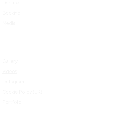
Donate
Booking
Media
Gallery
Videos
Instagram
Cookie Policy (UK)
Portfolio