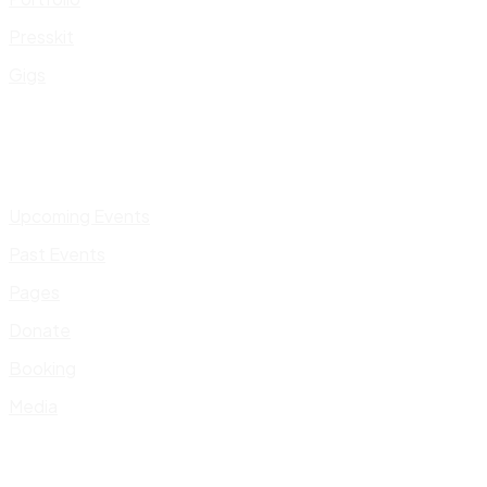
Presskit
Gigs
Upcoming Events
Past Events
Pages
Donate
Booking
Media