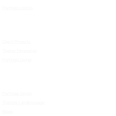
Portfolio Listing
Client Projects
Theme Templates
Portfolio Detail
Portfolio Single
Themes Landing page
Blogs