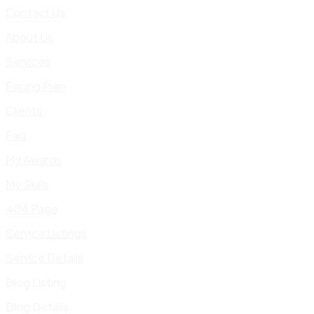
Contact Us
About Us
Services
Pricing Plan
Clients
Faq
My Awards
My Skills
404 Page
Service Listings
Service Details
Blog Listing
Blog Details