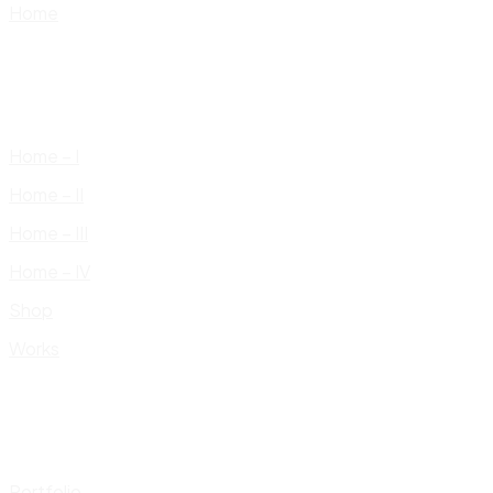
Home
Home – I
Home – II
Home – III
Home – IV
Shop
Works
Portfolio