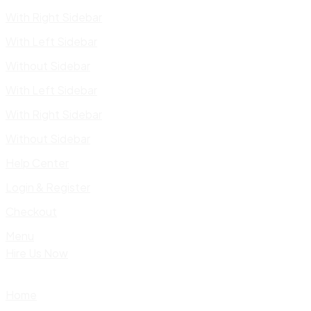
With Right Sidebar
With Left Sidebar
Without Sidebar
With Left Sidebar
With Right Sidebar
Without Sidebar
Help Center
Login & Register
Checkout
Menu
Hire Us Now
Home