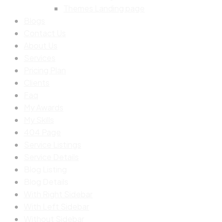
Themes Landing page
Blogs
Contact Us
About Us
Services
Pricing Plan
Clients
Faq
My Awards
My Skills
404 Page
Service Listings
Service Details
Blog Listing
Blog Details
With Right Sidebar
With Left Sidebar
Without Sidebar