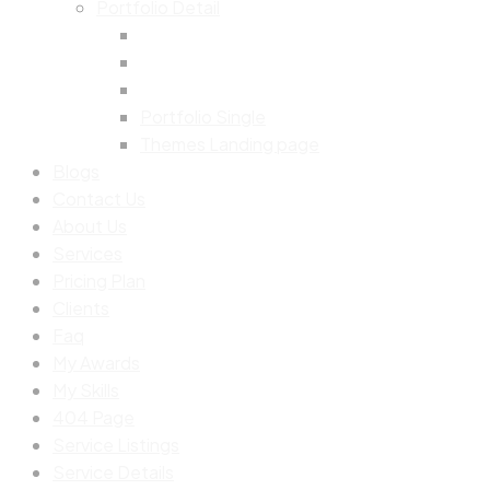
Portfolio Detail
Portfolio Single
Themes Landing page
Blogs
Contact Us
About Us
Services
Pricing Plan
Clients
Faq
My Awards
My Skills
404 Page
Service Listings
Service Details