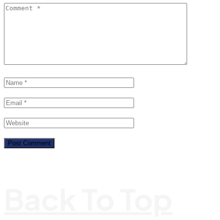
Back To Top