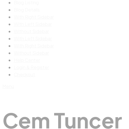
Blog Listing
Blog Details
With Right Sidebar
With Left Sidebar
Without Sidebar
With Left Sidebar
With Right Sidebar
Without Sidebar
Help Center
Login & Register
Checkout
Menu
Cem Tuncer