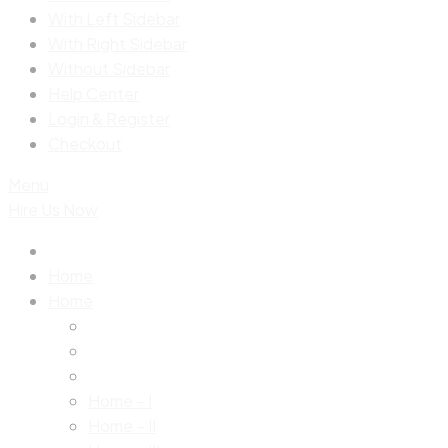
With Left Sidebar
With Right Sidebar
Without Sidebar
Help Center
Login & Register
Checkout
Menu
Hire Us Now
Home
Home
Home – I
Home – II