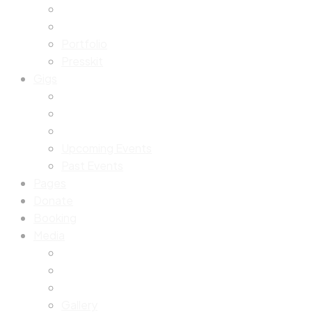
Portfolio
Presskit
Gigs
Upcoming Events
Past Events
Pages
Donate
Booking
Media
Gallery