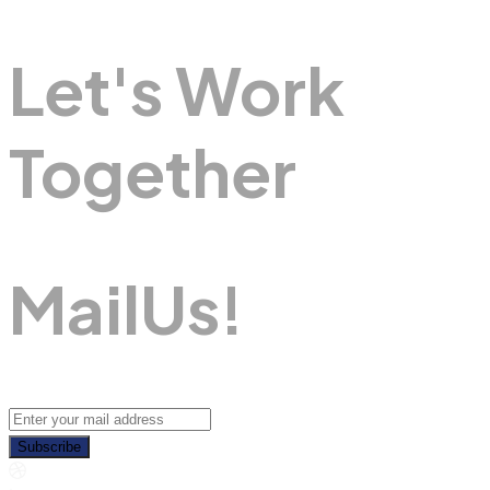
Let's Work
Together
M
A
I
L
U
S
!
Subscribe