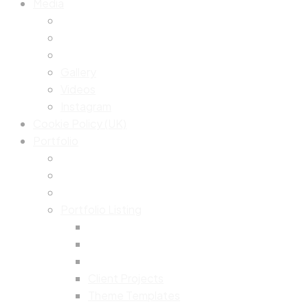
Media
Gallery
Videos
Instagram
Cookie Policy (UK)
Portfolio
Portfolio Listing
Client Projects
Theme Templates