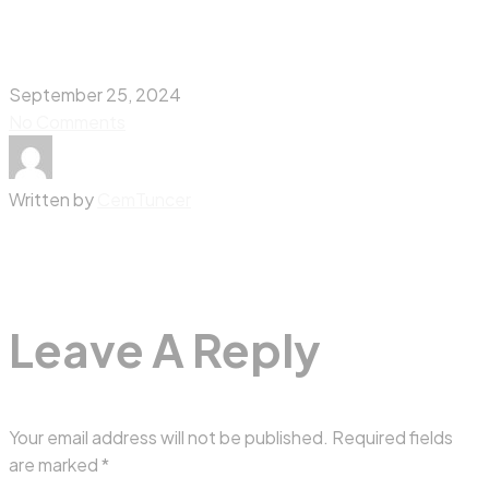
September 25, 2024
No Comments
Written by
CemTuncer
Leave A Reply
Your email address will not be published.
Required fields
are marked
*