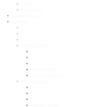
Videos
Instagram
Cookie Policy (UK)
Portfolio
Portfolio Listing
Client Projects
Theme Templates
Portfolio Detail
Portfolio Single