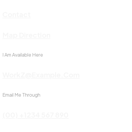
Contact
Map Direction
I Am Available Here
WorkZ@Example.com
Email Me Through
(00) +1234 567 890