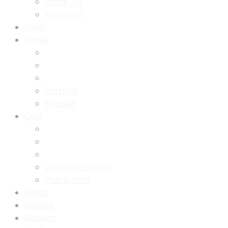
Home – III
Home – IV
Shop
Works
Portfolio
Presskit
Gigs
Upcoming Events
Past Events
Pages
Donate
Booking