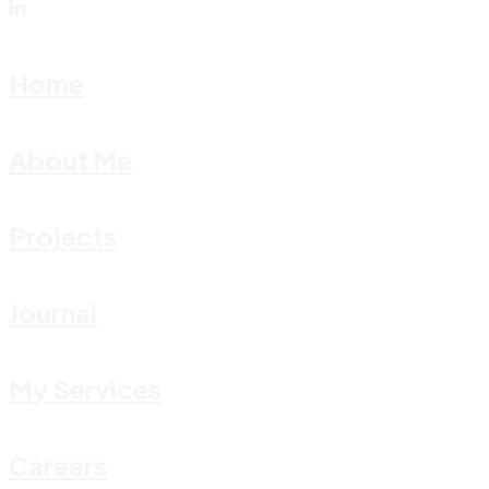
Home
About Me
Projects
Journal
My Services
Careers