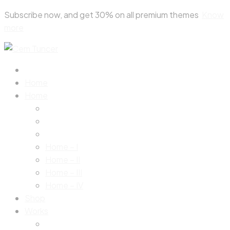
Skip
Subscribe now, and get 30% on all premium themes
Know
to
more
content
Home
Home
Home – I
Home – II
Home – III
Home – IV
Shop
Works