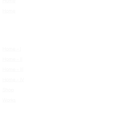
Home
Home
Home – I
Home – II
Home – III
Home – IV
Shop
Works