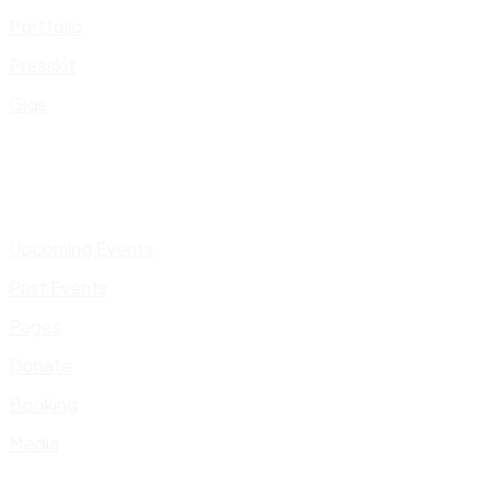
Portfolio
Presskit
Gigs
Upcoming Events
Past Events
Pages
Donate
Booking
Media