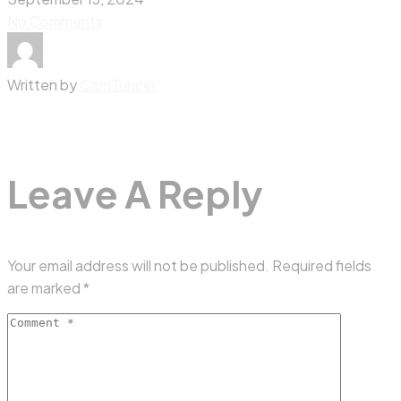
No Comments
Written by
CemTuncer
Leave A Reply
Your email address will not be published.
Required fields
are marked
*