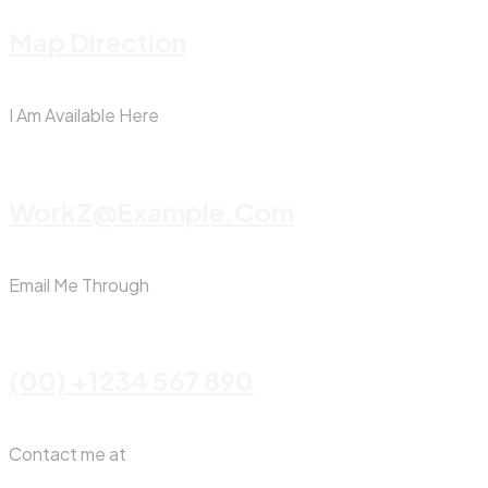
Map Direction
I Am Available Here
WorkZ@Example.com
Email Me Through
(00) +1234 567 890
Contact me at