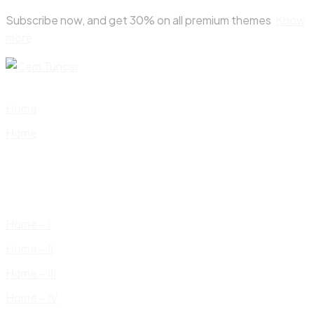
Skip
Subscribe now, and get 30% on all premium themes
Know
to
more
content
Home
Home
Home – I
Home – II
Home – III
Home – IV