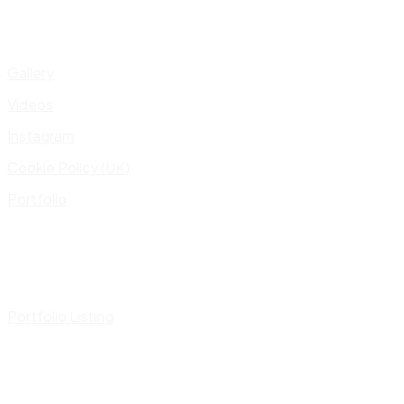
Gallery
Videos
Instagram
Cookie Policy (UK)
Portfolio
Portfolio Listing