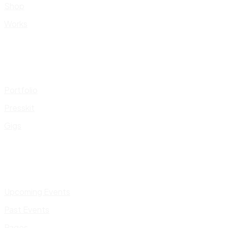
Shop
Works
Portfolio
Presskit
Gigs
Upcoming Events
Past Events
Pages