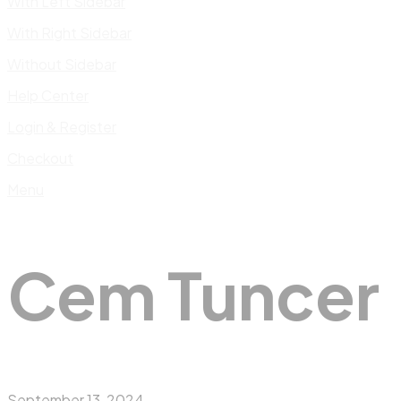
With Left Sidebar
With Right Sidebar
Without Sidebar
Help Center
Login & Register
Checkout
Menu
Cem Tuncer
September 13, 2024