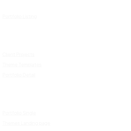
Portfolio Listing
Client Projects
Theme Templates
Portfolio Detail
Portfolio Single
Themes Landing page