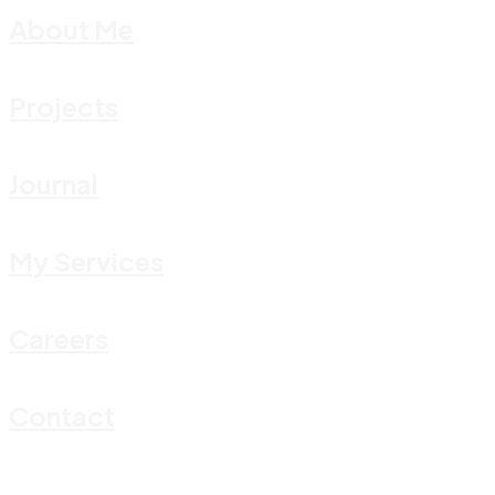
About Me
Projects
Journal
My Services
Careers
Contact