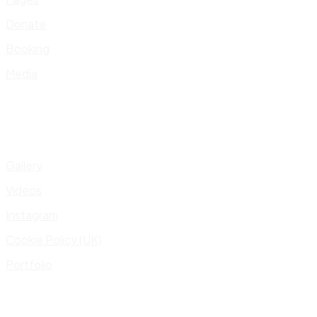
Donate
Booking
Media
Gallery
Videos
Instagram
Cookie Policy (UK)
Portfolio