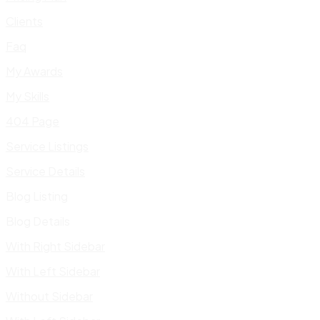
Clients
Faq
My Awards
My Skills
404 Page
Service Listings
Service Details
Blog Listing
Blog Details
With Right Sidebar
With Left Sidebar
Without Sidebar