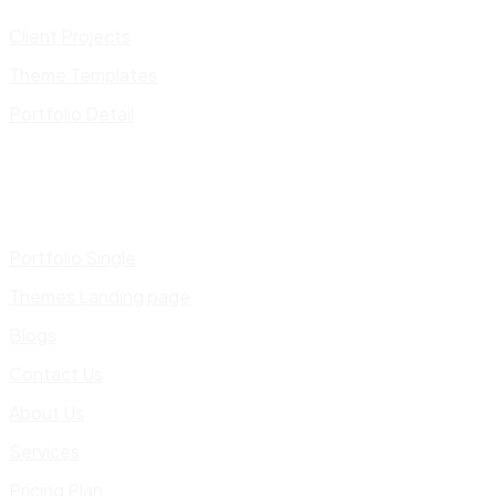
Client Projects
Theme Templates
Portfolio Detail
Portfolio Single
Themes Landing page
Blogs
Contact Us
About Us
Services
Pricing Plan