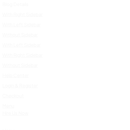
Blog Details
With Right Sidebar
With Left Sidebar
Without Sidebar
With Left Sidebar
With Right Sidebar
Without Sidebar
Help Center
Login & Register
Checkout
Menu
Hire Us Now