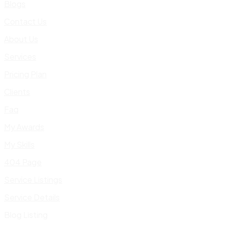
Blogs
Contact Us
About Us
Services
Pricing Plan
Clients
Faq
My Awards
My Skills
404 Page
Service Listings
Service Details
Blog Listing