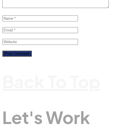
Back To Top
Let's Work