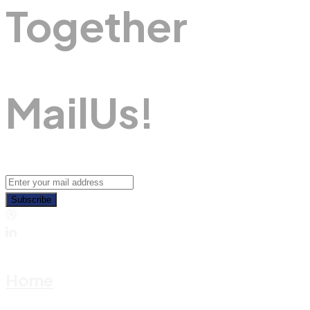
Together
M
A
I
L
U
S
!
Subscribe
Home