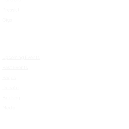
Presskit
Gigs
Upcoming Events
Past Events
Pages
Donate
Booking
Media