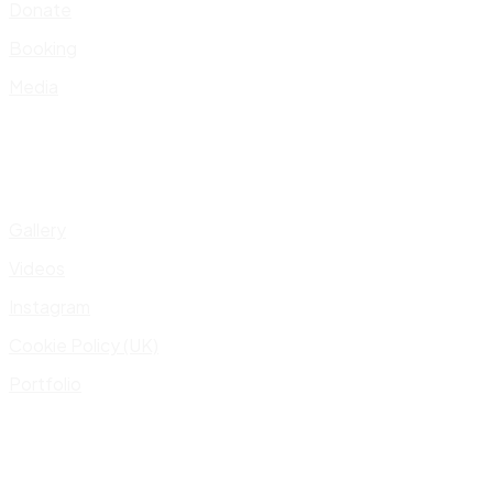
Donate
Booking
Media
Gallery
Videos
Instagram
Cookie Policy (UK)
Portfolio