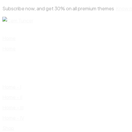
Skip
Subscribe now, and get 30% on all premium themes
Know 
to
content
Home
Home
Home – I
Home – II
Home – III
Home – IV
Shop