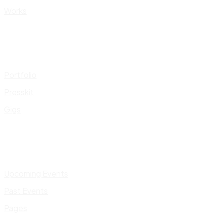
Works
Portfolio
Presskit
Gigs
Upcoming Events
Past Events
Pages