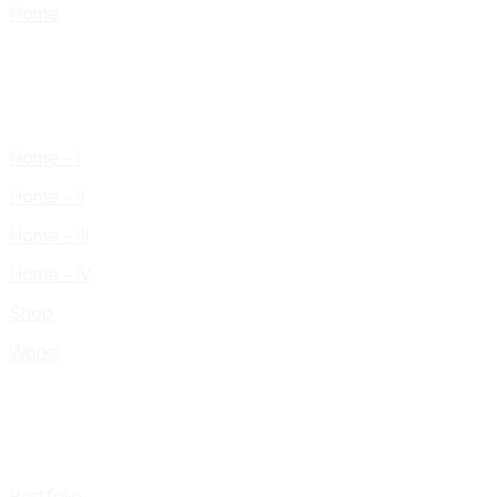
Home
Home – I
Home – II
Home – III
Home – IV
Shop
Works
Portfolio