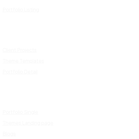
Portfolio Listing
Client Projects
Theme Templates
Portfolio Detail
Portfolio Single
Themes Landing page
Blogs