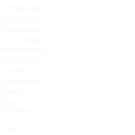
With Right Sidebar
With Left Sidebar
Without Sidebar
With Left Sidebar
With Right Sidebar
Without Sidebar
Help Center
Login & Register
Checkout
Menu
Hire Us Now
Home