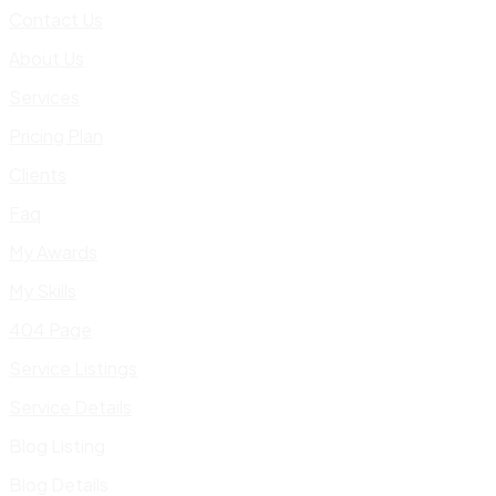
Contact Us
About Us
Services
Pricing Plan
Clients
Faq
My Awards
My Skills
404 Page
Service Listings
Service Details
Blog Listing
Blog Details