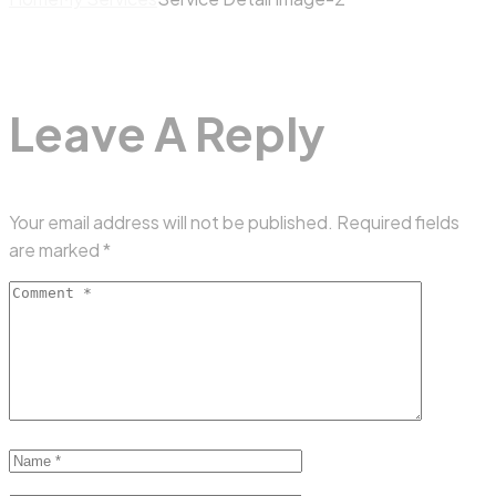
Leave A Reply
Your email address will not be published.
Required fields
are marked
*