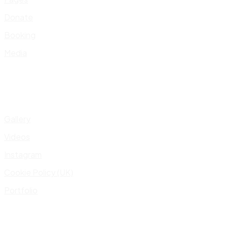
Donate
Booking
Media
Gallery
Videos
Instagram
Cookie Policy (UK)
Portfolio