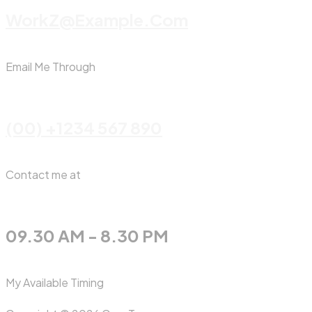
WorkZ@Example.com
Email Me Through
(00) +1234 567 890
Contact me at
09.30 AM - 8.30 PM
My Available Timing