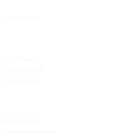
Portfolio Listing
Client Projects
Theme Templates
Portfolio Detail
Portfolio Single
Themes Landing page