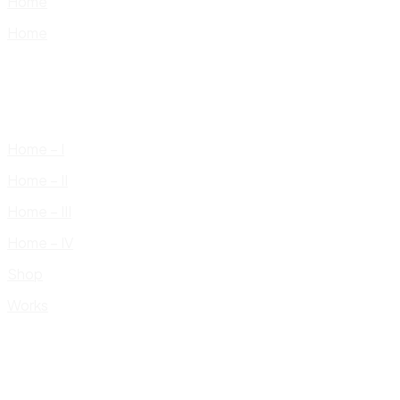
Home
Home
Home – I
Home – II
Home – III
Home – IV
Shop
Works