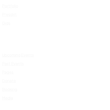
Portfolio
Presskit
Gigs
Upcoming Events
Past Events
Pages
Donate
Booking
Media