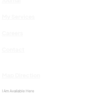
Journal
My Services
Careers
Contact
Map Direction
I Am Available Here