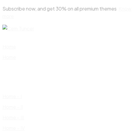
Skip
Subscribe now, and get 30% on all premium themes
Know
to
more
content
Home
Home
Home – I
Home – II
Home – III
Home – IV