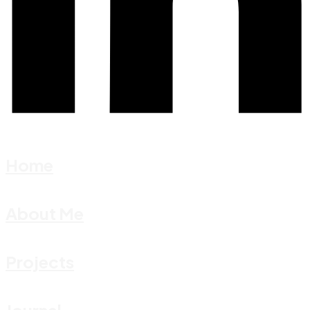
Home
About Me
Projects