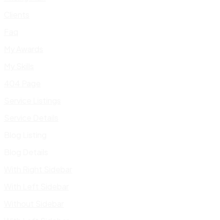
Clients
Faq
My Awards
My Skills
404 Page
Service Listings
Service Details
Blog Listing
Blog Details
With Right Sidebar
With Left Sidebar
Without Sidebar