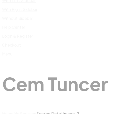
With Left Sidebar
With Right Sidebar
Without Sidebar
Help Center
Login & Register
Checkout
Menu
Cem Tuncer
Home
My Services
Service Detail Image-2