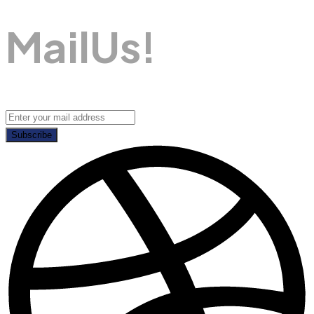
M
A
I
L
U
S
!
Subscribe