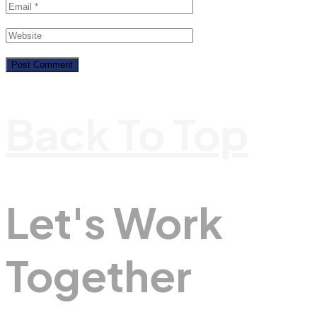
Back To Top
Let's Work
Together