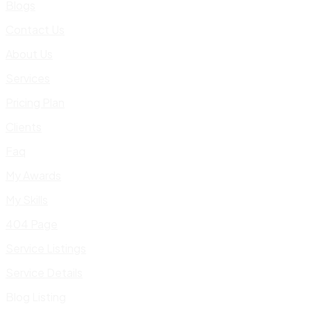
Blogs
Contact Us
About Us
Services
Pricing Plan
Clients
Faq
My Awards
My Skills
404 Page
Service Listings
Service Details
Blog Listing