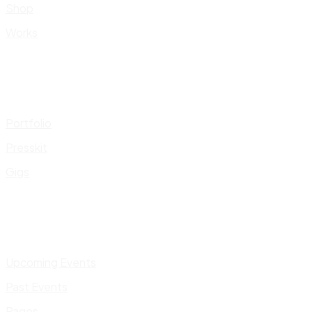
Shop
Works
Portfolio
Presskit
Gigs
Upcoming Events
Past Events
Pages