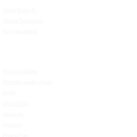
Client Projects
Theme Templates
Portfolio Detail
Portfolio Single
Themes Landing page
Blogs
Contact Us
About Us
Services
Pricing Plan