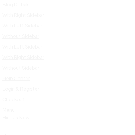
Blog Details
With Right Sidebar
With Left Sidebar
Without Sidebar
With Left Sidebar
With Right Sidebar
Without Sidebar
Help Center
Login & Register
Checkout
Menu
Hire Us Now