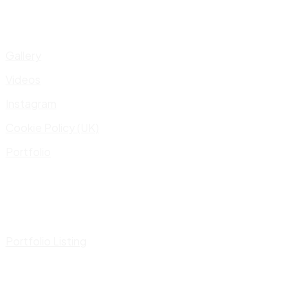
Gallery
Videos
Instagram
Cookie Policy (UK)
Portfolio
Portfolio Listing