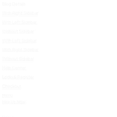
Blog Details
With Right Sidebar
With Left Sidebar
Without Sidebar
With Left Sidebar
With Right Sidebar
Without Sidebar
Help Center
Login & Register
Checkout
Menu
Hire Us Now