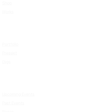
Shop
Works
Portfolio
Presskit
Gigs
Upcoming Events
Past Events
Pages