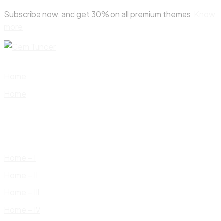
Skip
Subscribe now, and get 30% on all premium themes
Know
to
more
content
Home
Home
Home – I
Home – II
Home – III
Home – IV