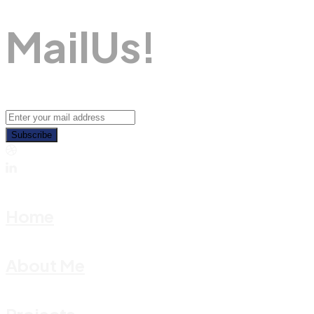
M
A
I
L
U
S
!
Subscribe
Home
About Me
Projects