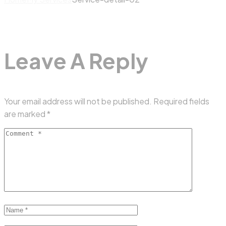
Leave A Reply
Your email address will not be published.
Required fields
are marked
*