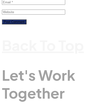
Back To Top
Let's Work
Together