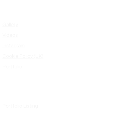
Gallery
Videos
Instagram
Cookie Policy (UK)
Portfolio
Portfolio Listing