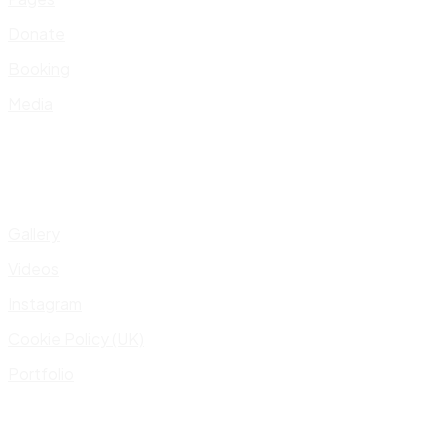
Donate
Booking
Media
Gallery
Videos
Instagram
Cookie Policy (UK)
Portfolio