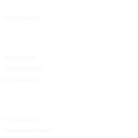
Portfolio Listing
Client Projects
Theme Templates
Portfolio Detail
Portfolio Single
Themes Landing page