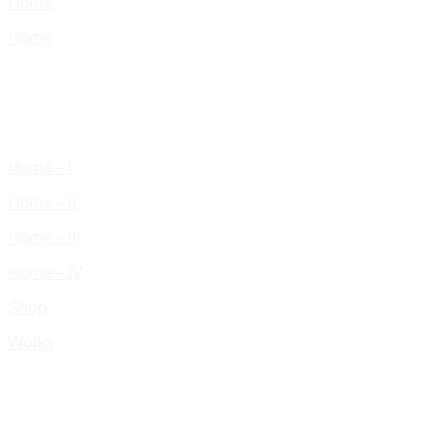
Home
Home
Home – I
Home – II
Home – III
Home – IV
Shop
Works