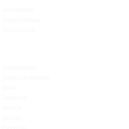
Client Projects
Theme Templates
Portfolio Detail
Portfolio Single
Themes Landing page
Blogs
Contact Us
About Us
Services
Pricing Plan