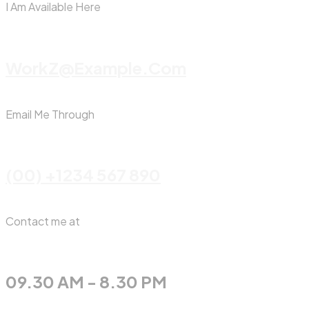
I Am Available Here
WorkZ@Example.com
Email Me Through
(00) +1234 567 890
Contact me at
09.30 AM - 8.30 PM