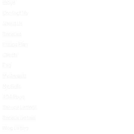
Blogs
Contact Us
About Us
Services
Pricing Plan
Clients
Faq
My Awards
My Skills
404 Page
Service Listings
Service Details
Blog Listing