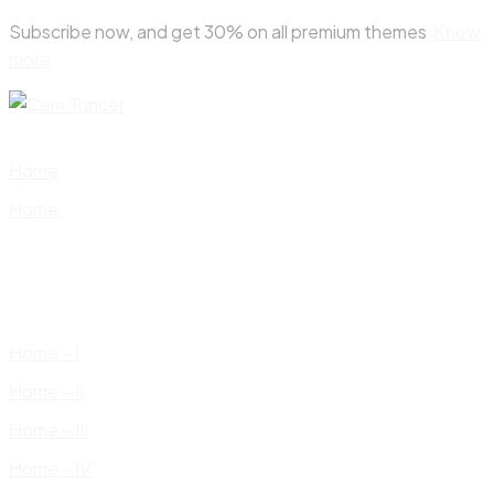
Skip
Subscribe now, and get 30% on all premium themes
Know
to
more
content
Home
Home
Home – I
Home – II
Home – III
Home – IV