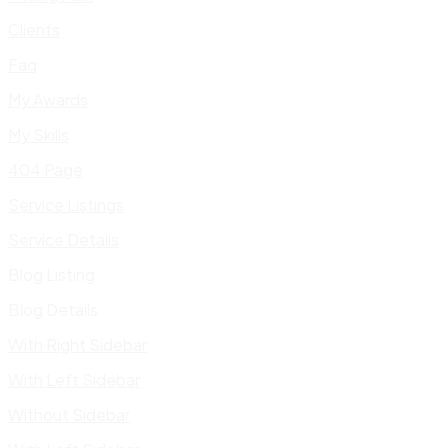
Clients
Faq
My Awards
My Skills
404 Page
Service Listings
Service Details
Blog Listing
Blog Details
With Right Sidebar
With Left Sidebar
Without Sidebar