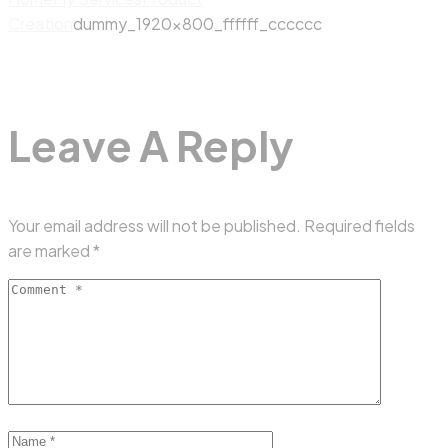
Creation
dummy_1920x800_ffffff_cccccc
Leave A Reply
Your email address will not be published.
Required fields
are marked
*