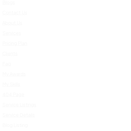
Blogs
Contact Us
About Us
Services
Pricing Plan
Clients
Faq
My Awards
My Skills
404 Page
Service Listings
Service Details
Blog Listing