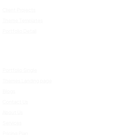
Client Projects
Theme Templates
Portfolio Detail
Portfolio Single
Themes Landing page
Blogs
Contact Us
About Us
Services
Pricing Plan