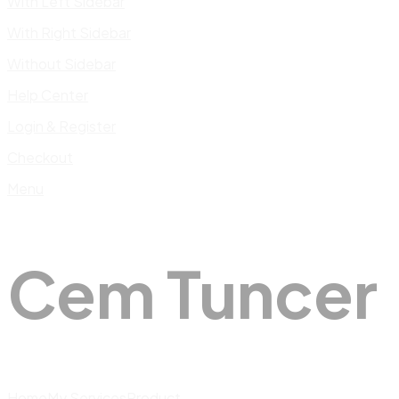
With Left Sidebar
With Right Sidebar
Without Sidebar
Help Center
Login & Register
Checkout
Menu
Cem Tuncer
Home
My Services
Product