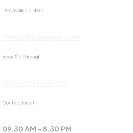
I Am Available Here
WorkZ@Example.com
Email Me Through
(00) +1234 567 890
Contact me at
09.30 AM - 8.30 PM