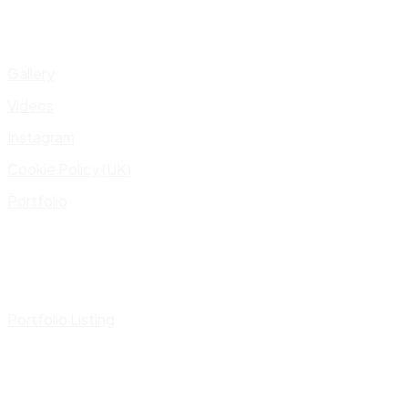
Gallery
Videos
Instagram
Cookie Policy (UK)
Portfolio
Portfolio Listing