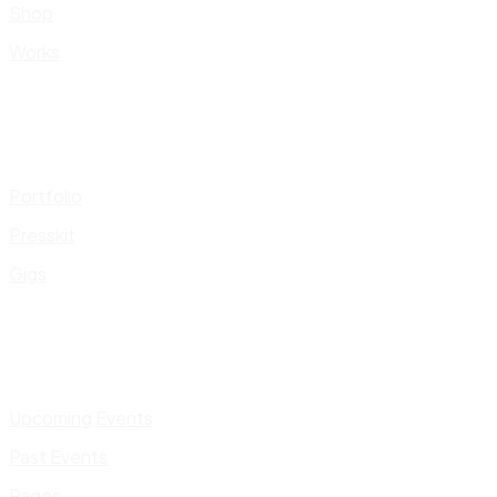
Shop
Works
Portfolio
Presskit
Gigs
Upcoming Events
Past Events
Pages