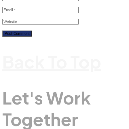
Back To Top
Let's Work
Together