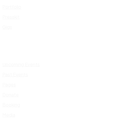
Portfolio
Presskit
Gigs
Upcoming Events
Past Events
Pages
Donate
Booking
Media