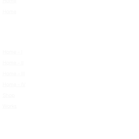
Home
Home
Home – I
Home – II
Home – III
Home – IV
Shop
Works