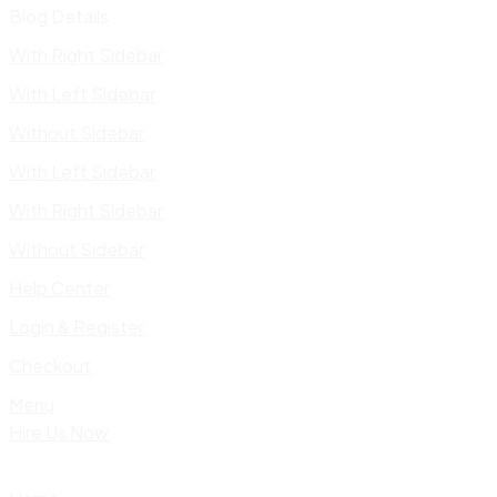
Blog Details
With Right Sidebar
With Left Sidebar
Without Sidebar
With Left Sidebar
With Right Sidebar
Without Sidebar
Help Center
Login & Register
Checkout
Menu
Hire Us Now