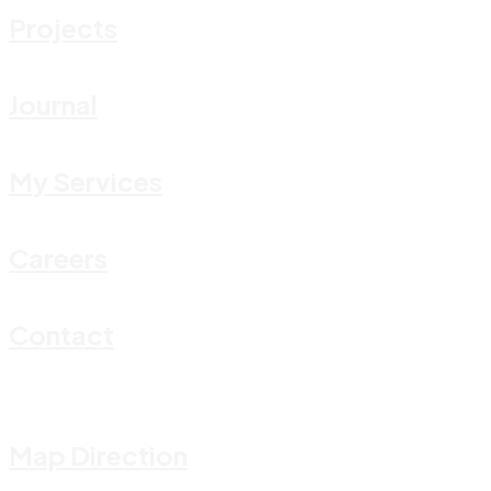
Projects
Journal
My Services
Careers
Contact
Map Direction