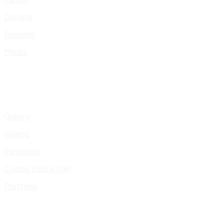
Donate
Booking
Media
Gallery
Videos
Instagram
Cookie Policy (UK)
Portfolio