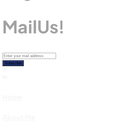
M
A
I
L
U
S
!
Subscribe
Home
About Me