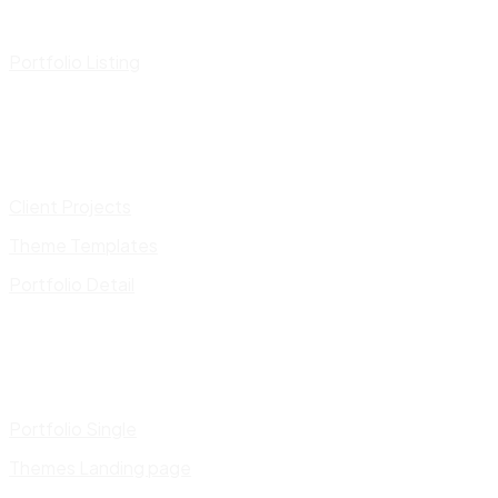
Portfolio Listing
Client Projects
Theme Templates
Portfolio Detail
Portfolio Single
Themes Landing page