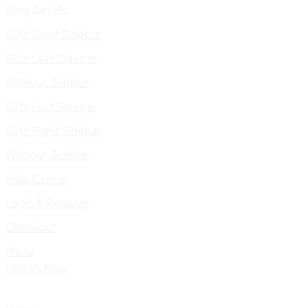
Blog Details
With Right Sidebar
With Left Sidebar
Without Sidebar
With Left Sidebar
With Right Sidebar
Without Sidebar
Help Center
Login & Register
Checkout
Menu
Hire Us Now