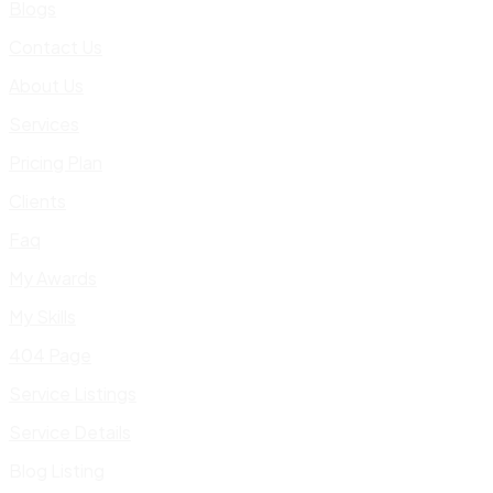
Blogs
Contact Us
About Us
Services
Pricing Plan
Clients
Faq
My Awards
My Skills
404 Page
Service Listings
Service Details
Blog Listing