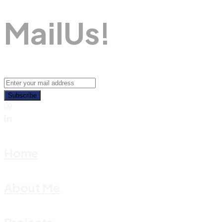
M
A
I
L
U
S
!
Subscribe
Home
About Me
Projects