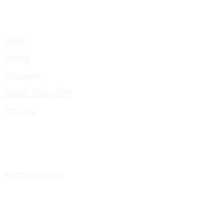
Gallery
Videos
Instagram
Cookie Policy (UK)
Portfolio
Portfolio Listing