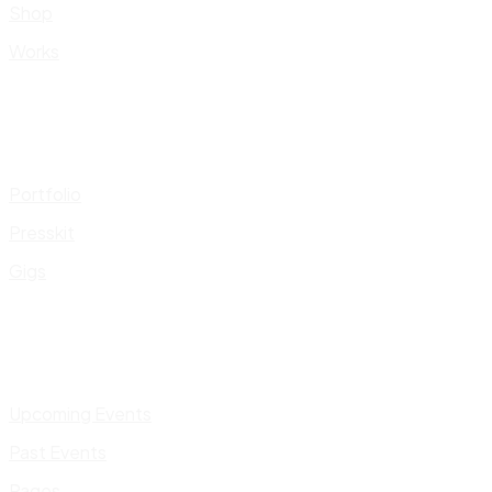
Shop
Works
Portfolio
Presskit
Gigs
Upcoming Events
Past Events
Pages