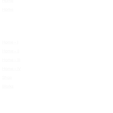
Home
Home
Home – I
Home – II
Home – III
Home – IV
Shop
Works