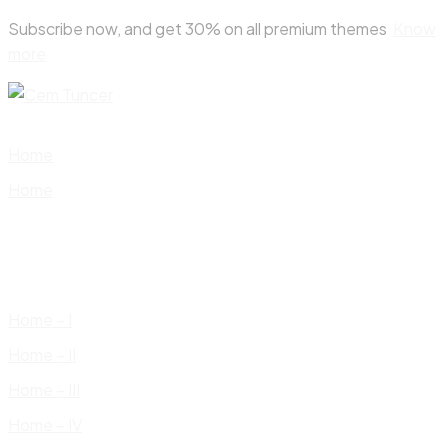
Skip
Subscribe now, and get 30% on all premium themes
Know
to
more
content
Home
Home
Home – I
Home – II
Home – III
Home – IV