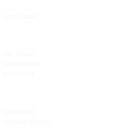
Portfolio Listing
Client Projects
Theme Templates
Portfolio Detail
Portfolio Single
Themes Landing page