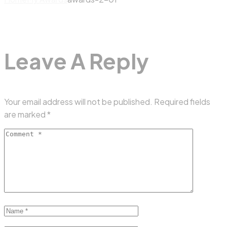
Leave A Reply
Your email address will not be published.
Required fields
are marked
*