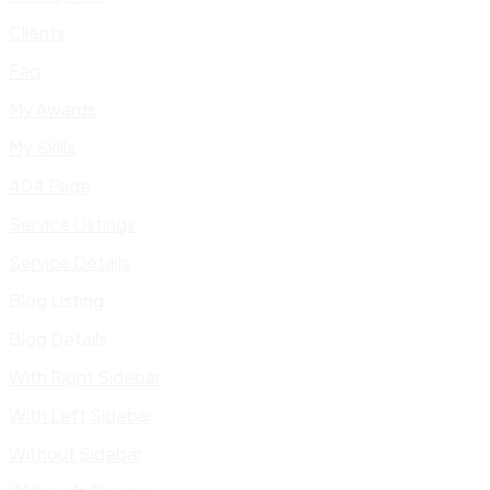
Clients
Faq
My Awards
My Skills
404 Page
Service Listings
Service Details
Blog Listing
Blog Details
With Right Sidebar
With Left Sidebar
Without Sidebar