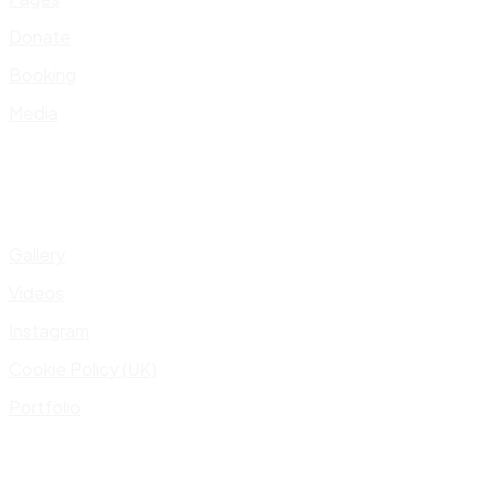
Donate
Booking
Media
Gallery
Videos
Instagram
Cookie Policy (UK)
Portfolio