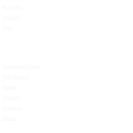
Portfolio
Presskit
Gigs
Upcoming Events
Past Events
Pages
Donate
Booking
Media