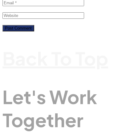
Back To Top
Let's Work
Together