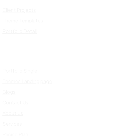
Client Projects
Theme Templates
Portfolio Detail
Portfolio Single
Themes Landing page
Blogs
Contact Us
About Us
Services
Pricing Plan