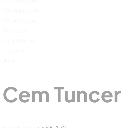
With Left Sidebar
With Right Sidebar
Without Sidebar
Help Center
Login & Register
Checkout
Menu
Cem Tuncer
Home
My Awards
awards-2-01