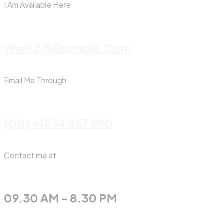
I Am Available Here
WorkZ@Example.com
Email Me Through
(00) +1234 567 890
Contact me at
09.30 AM - 8.30 PM