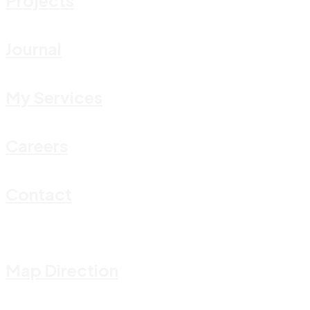
Journal
My Services
Careers
Contact
Map Direction