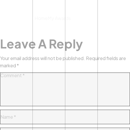
Home
My Awards
Award-two
Leave A Reply
Your email address will not be published.
Required fields are
marked
*