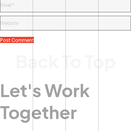
Back To Top
Let's Work
Together