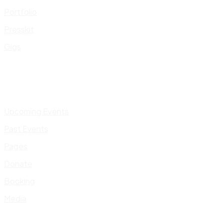
Portfolio
Presskit
Gigs
Upcoming Events
Past Events
Pages
Donate
Booking
Media