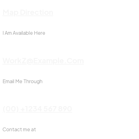
Map Direction
I Am Available Here
WorkZ@Example.com
Email Me Through
(00) +1234 567 890
Contact me at