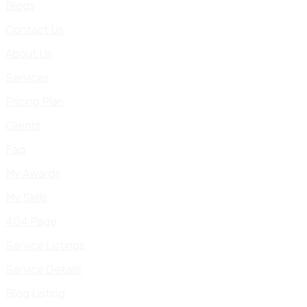
Blogs
Contact Us
About Us
Services
Pricing Plan
Clients
Faq
My Awards
My Skills
404 Page
Service Listings
Service Details
Blog Listing