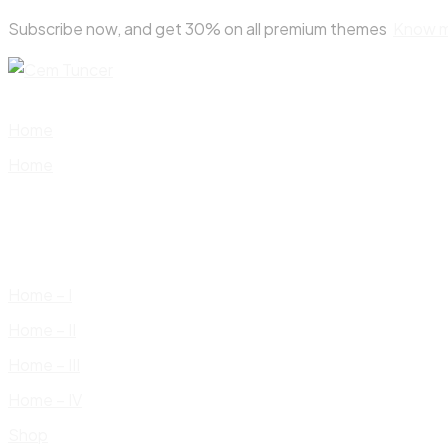
Skip
Subscribe now, and get 30% on all premium themes
Know 
to
content
Home
Home
Home – I
Home – II
Home – III
Home – IV
Shop