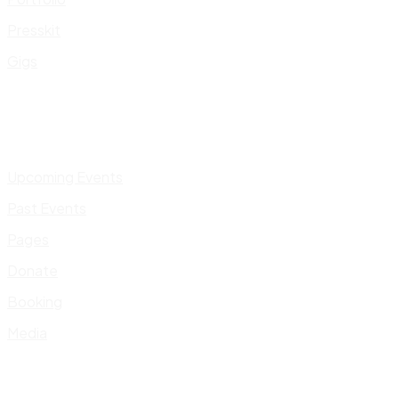
Presskit
Gigs
Upcoming Events
Past Events
Pages
Donate
Booking
Media