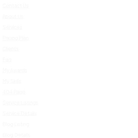
Contact Us
About Us
Services
Pricing Plan
Clients
Faq
My Awards
My Skills
404 Page
Service Listings
Service Details
Blog Listing
Blog Details