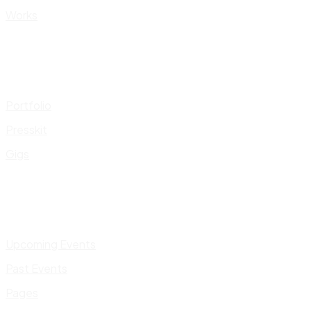
Works
Portfolio
Presskit
Gigs
Upcoming Events
Past Events
Pages