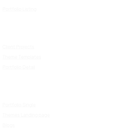
Portfolio Listing
Client Projects
Theme Templates
Portfolio Detail
Portfolio Single
Themes Landing page
Blogs