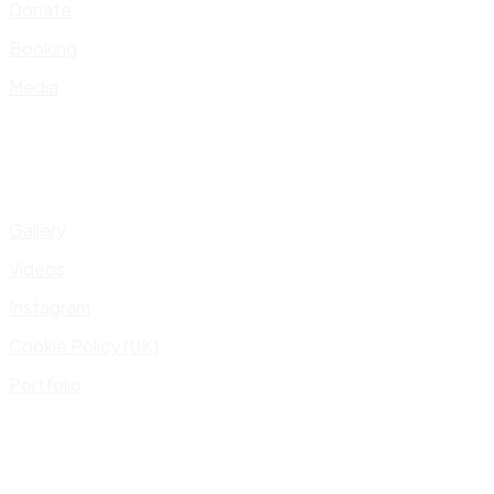
Donate
Booking
Media
Gallery
Videos
Instagram
Cookie Policy (UK)
Portfolio