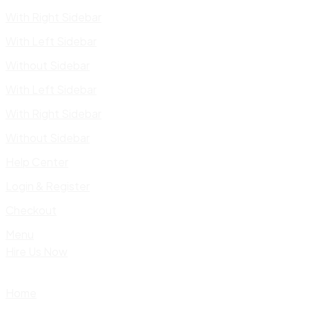
With Right Sidebar
With Left Sidebar
Without Sidebar
With Left Sidebar
With Right Sidebar
Without Sidebar
Help Center
Login & Register
Checkout
Menu
Hire Us Now
Home