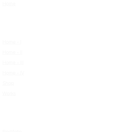
Home
Home – I
Home – II
Home – III
Home – IV
Shop
Works
Portfolio