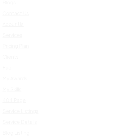
Blogs
Contact Us
About Us
Services
Pricing Plan
Clients
Faq
My Awards
My Skills
404 Page
Service Listings
Service Details
Blog Listing