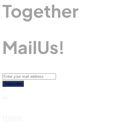
Together
M
A
I
L
U
S
!
Subscribe
Home