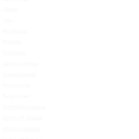
Clients
Faq
My Awards
My Skills
404 Page
Service Listings
Service Details
Blog Listing
Blog Details
With Right Sidebar
With Left Sidebar
Without Sidebar