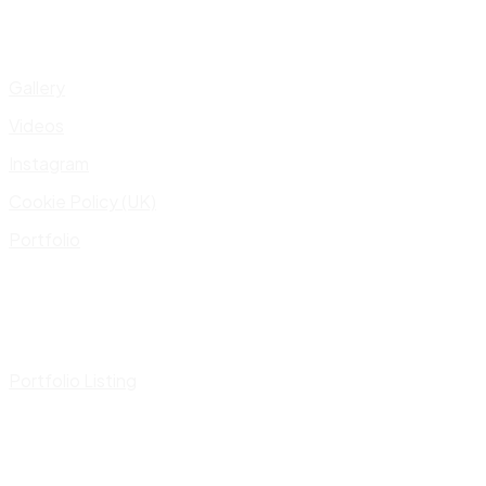
Gallery
Videos
Instagram
Cookie Policy (UK)
Portfolio
Portfolio Listing