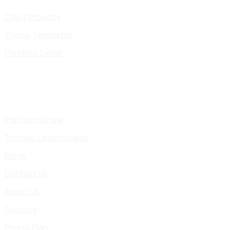
Client Projects
Theme Templates
Portfolio Detail
Portfolio Single
Themes Landing page
Blogs
Contact Us
About Us
Services
Pricing Plan