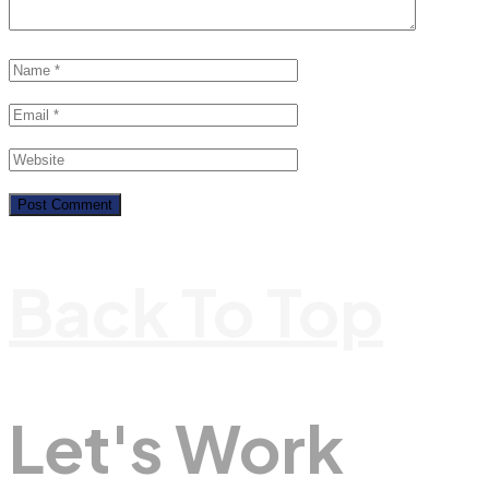
Back To Top
Let's Work