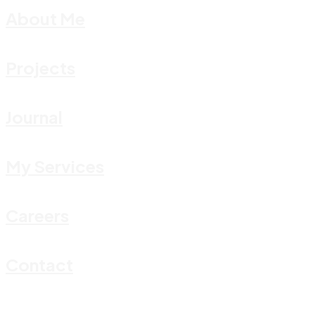
About Me
Projects
Journal
My Services
Careers
Contact