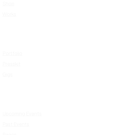
Shop
Works
Portfolio
Presskit
Gigs
Upcoming Events
Past Events
Pages