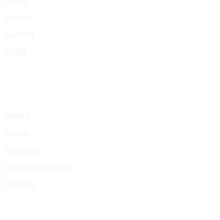
Donate
Booking
Media
Gallery
Videos
Instagram
Cookie Policy (UK)
Portfolio