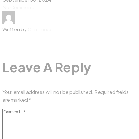
No Comments
Written by
CemTuncer
Leave A Reply
Your email address will not be published.
Required fields
are marked
*