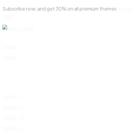
Skip
Subscribe now, and get 30% on all premium themes
Know
to
more
content
Home
Home
Home – I
Home – II
Home – III
Home – IV