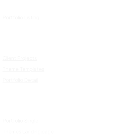
Portfolio Listing
Client Projects
Theme Templates
Portfolio Detail
Portfolio Single
Themes Landing page