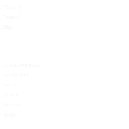
Portfolio
Presskit
Gigs
Upcoming Events
Past Events
Pages
Donate
Booking
Media