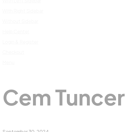
With Left Sidebar
With Right Sidebar
Without Sidebar
Help Center
Login & Register
Checkout
Menu
Cem Tuncer
September 30, 2024