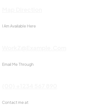
Map Direction
I Am Available Here
WorkZ@Example.com
Email Me Through
(00) +1234 567 890
Contact me at