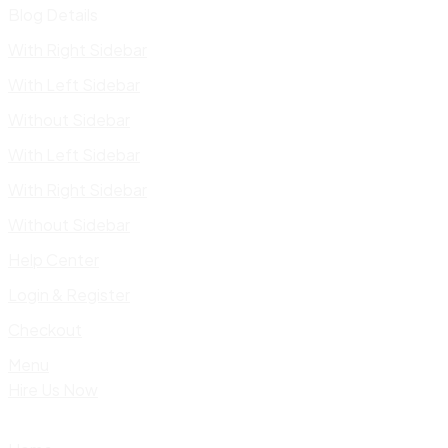
Blog Details
With Right Sidebar
With Left Sidebar
Without Sidebar
With Left Sidebar
With Right Sidebar
Without Sidebar
Help Center
Login & Register
Checkout
Menu
Hire Us Now