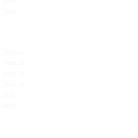
Home
Home
Home – I
Home – II
Home – III
Home – IV
Shop
Works