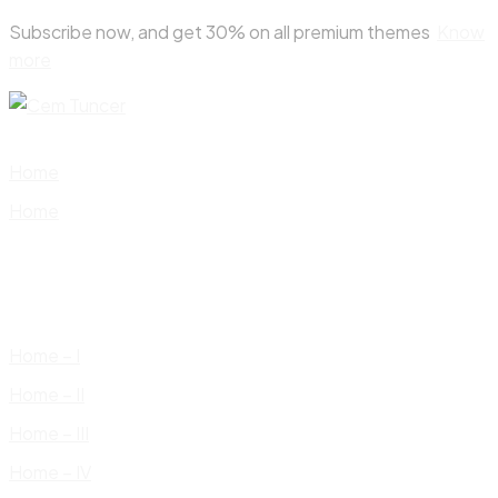
Skip
Subscribe now, and get 30% on all premium themes
Know
to
more
content
Home
Home
Home – I
Home – II
Home – III
Home – IV