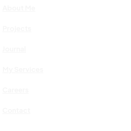
About Me
Projects
Journal
My Services
Careers
Contact