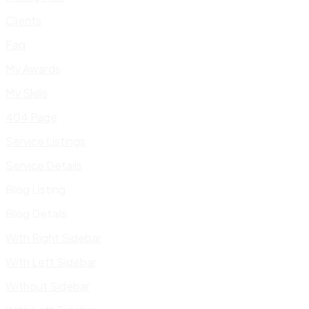
Clients
Faq
My Awards
My Skills
404 Page
Service Listings
Service Details
Blog Listing
Blog Details
With Right Sidebar
With Left Sidebar
Without Sidebar