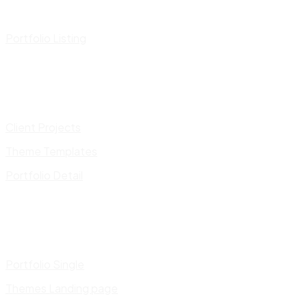
Portfolio Listing
Client Projects
Theme Templates
Portfolio Detail
Portfolio Single
Themes Landing page