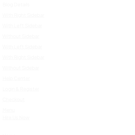
Blog Details
With Right Sidebar
With Left Sidebar
Without Sidebar
With Left Sidebar
With Right Sidebar
Without Sidebar
Help Center
Login & Register
Checkout
Menu
Hire Us Now