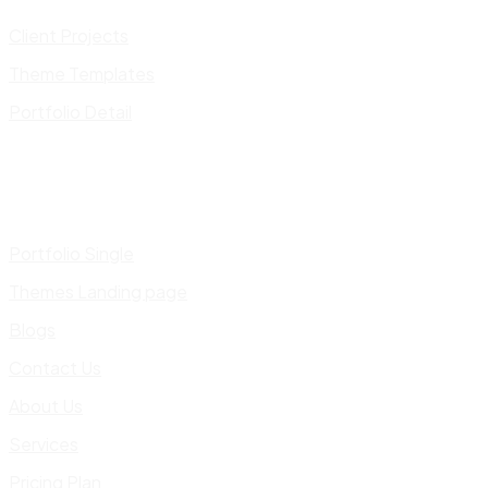
Client Projects
Theme Templates
Portfolio Detail
Portfolio Single
Themes Landing page
Blogs
Contact Us
About Us
Services
Pricing Plan