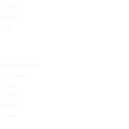
Portfolio
Presskit
Gigs
Upcoming Events
Past Events
Pages
Donate
Booking
Media