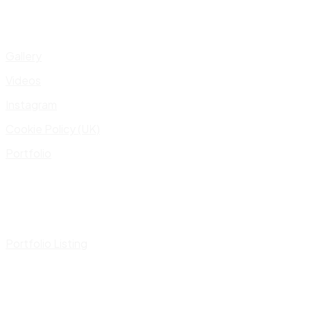
Gallery
Videos
Instagram
Cookie Policy (UK)
Portfolio
Portfolio Listing