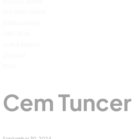
With Left Sidebar
With Right Sidebar
Without Sidebar
Help Center
Login & Register
Checkout
Menu
Cem Tuncer
September 30, 2024