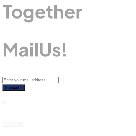
Together
M
A
I
L
U
S
!
Subscribe
Home