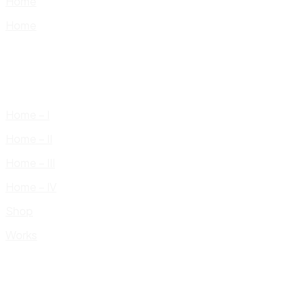
Home
Home
Home – I
Home – II
Home – III
Home – IV
Shop
Works