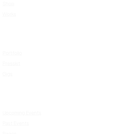
Shop
Works
Portfolio
Presskit
Gigs
Upcoming Events
Past Events
Pages