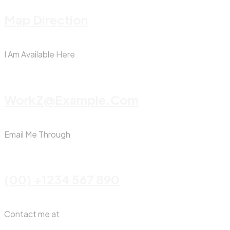
Map Direction
I Am Available Here
WorkZ@Example.com
Email Me Through
(00) +1234 567 890
Contact me at