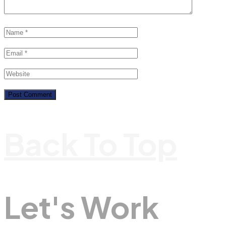
Back To Top
Let's Work