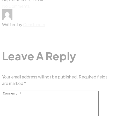
No Comments
Written by
CemTuncer
Leave A Reply
Your email address will not be published.
Required fields
are marked
*