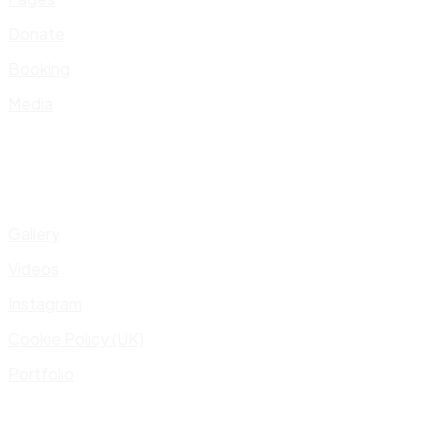
Donate
Booking
Media
Gallery
Videos
Instagram
Cookie Policy (UK)
Portfolio