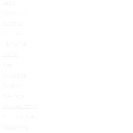
Blogs
Contact Us
About Us
Services
Pricing Plan
Clients
Faq
My Awards
My Skills
404 Page
Service Listings
Service Details
Blog Listing