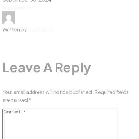
No Comments
Written by
CemTuncer
Leave A Reply
Your email address will not be published.
Required fields
are marked
*