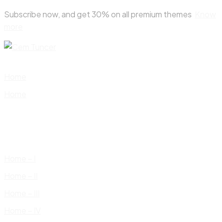
Skip
Subscribe now, and get 30% on all premium themes
Know
to
more
content
Home
Home
Home – I
Home – II
Home – III
Home – IV