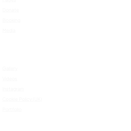
Donate
Booking
Media
Gallery
Videos
Instagram
Cookie Policy (UK)
Portfolio