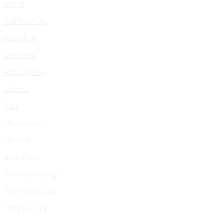
Blogs
Contact Us
About Us
Services
Pricing Plan
Clients
Faq
My Awards
My Skills
404 Page
Service Listings
Service Details
Blog Listing