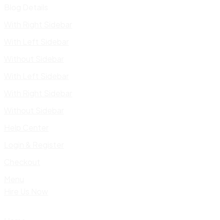
Blog Details
With Right Sidebar
With Left Sidebar
Without Sidebar
With Left Sidebar
With Right Sidebar
Without Sidebar
Help Center
Login & Register
Checkout
Menu
Hire Us Now