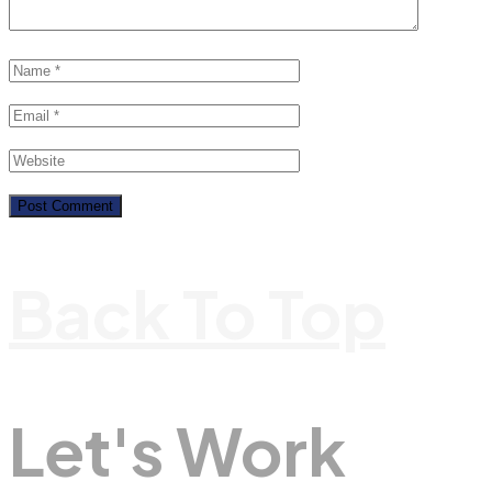
Back To Top
Let's Work