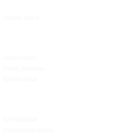
Portfolio Listing
Client Projects
Theme Templates
Portfolio Detail
Portfolio Single
Themes Landing page