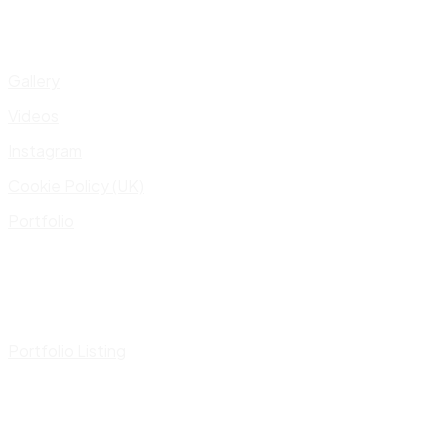
Gallery
Videos
Instagram
Cookie Policy (UK)
Portfolio
Portfolio Listing