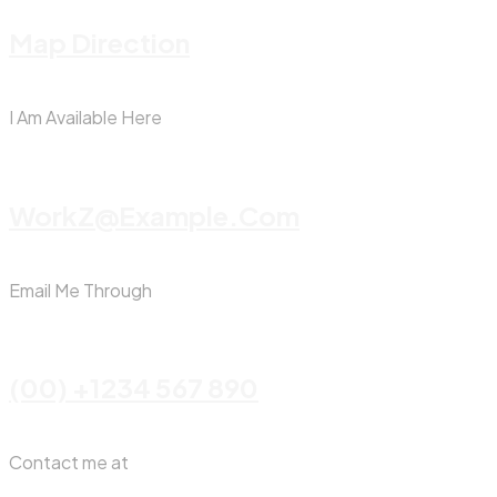
Map Direction
I Am Available Here
WorkZ@Example.com
Email Me Through
(00) +1234 567 890
Contact me at