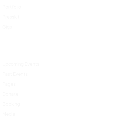
Portfolio
Presskit
Gigs
Upcoming Events
Past Events
Pages
Donate
Booking
Media