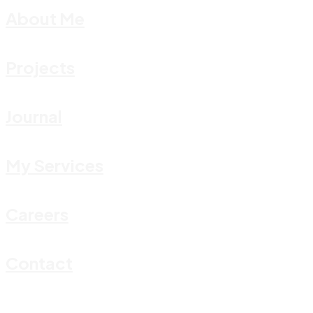
About Me
Projects
Journal
My Services
Careers
Contact