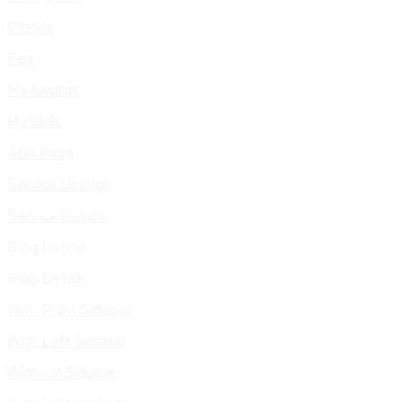
Clients
Faq
My Awards
My Skills
404 Page
Service Listings
Service Details
Blog Listing
Blog Details
With Right Sidebar
With Left Sidebar
Without Sidebar