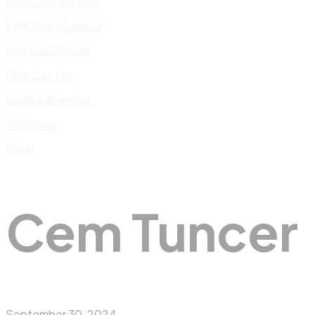
With Left Sidebar
With Right Sidebar
Without Sidebar
Help Center
Login & Register
Checkout
Menu
Cem Tuncer
September 30, 2024