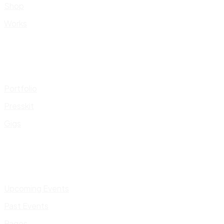
Shop
Works
Portfolio
Presskit
Gigs
Upcoming Events
Past Events
Pages