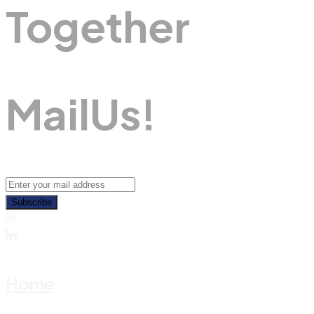
Together
M
A
I
L
U
S
!
Subscribe
Home