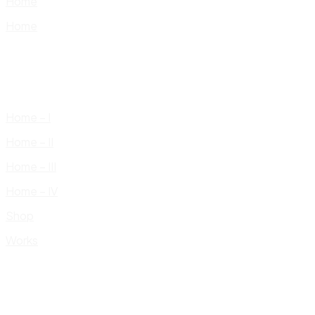
Home
Home
Home – I
Home – II
Home – III
Home – IV
Shop
Works