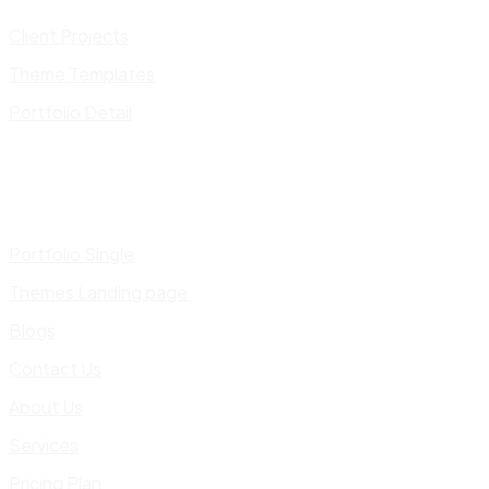
Client Projects
Theme Templates
Portfolio Detail
Portfolio Single
Themes Landing page
Blogs
Contact Us
About Us
Services
Pricing Plan