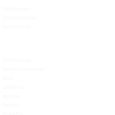
Client Projects
Theme Templates
Portfolio Detail
Portfolio Single
Themes Landing page
Blogs
Contact Us
About Us
Services
Pricing Plan