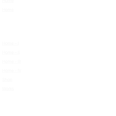
Home
Home
Home – I
Home – II
Home – III
Home – IV
Shop
Works