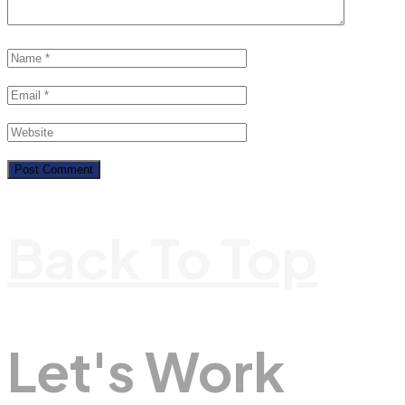
Back To Top
Let's Work