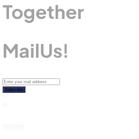
Together
M
A
I
L
U
S
!
Subscribe
Home