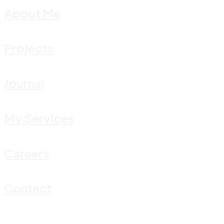
About Me
Projects
Journal
My Services
Careers
Contact