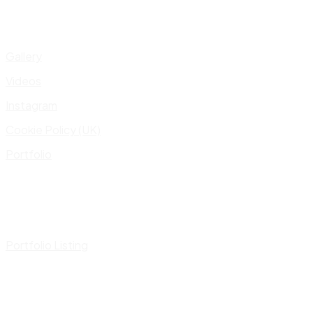
Gallery
Videos
Instagram
Cookie Policy (UK)
Portfolio
Portfolio Listing