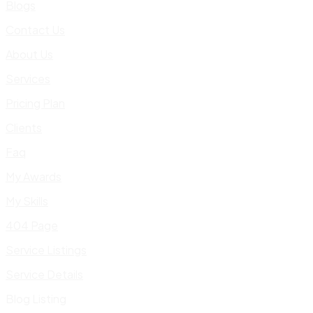
Blogs
Contact Us
About Us
Services
Pricing Plan
Clients
Faq
My Awards
My Skills
404 Page
Service Listings
Service Details
Blog Listing