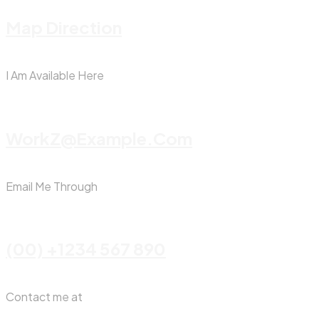
Map Direction
I Am Available Here
WorkZ@Example.com
Email Me Through
(00) +1234 567 890
Contact me at