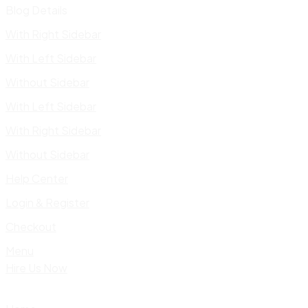
Blog Details
With Right Sidebar
With Left Sidebar
Without Sidebar
With Left Sidebar
With Right Sidebar
Without Sidebar
Help Center
Login & Register
Checkout
Menu
Hire Us Now