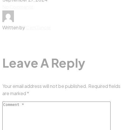
No Comments
Written by
CemTuncer
Leave A Reply
Your email address will not be published.
Required fields
are marked
*