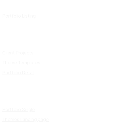
Portfolio Listing
Client Projects
Theme Templates
Portfolio Detail
Portfolio Single
Themes Landing page