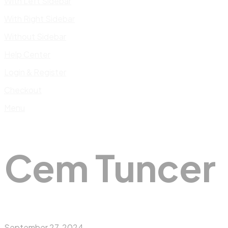
With Left Sidebar
With Right Sidebar
Without Sidebar
Help Center
Login & Register
Checkout
Menu
Cem Tuncer
September 27, 2024