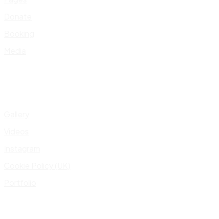
Donate
Booking
Media
Gallery
Videos
Instagram
Cookie Policy (UK)
Portfolio