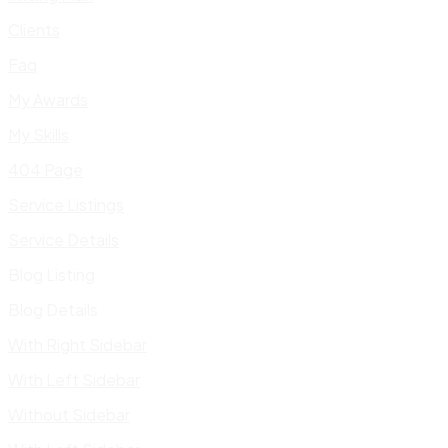
Clients
Faq
My Awards
My Skills
404 Page
Service Listings
Service Details
Blog Listing
Blog Details
With Right Sidebar
With Left Sidebar
Without Sidebar