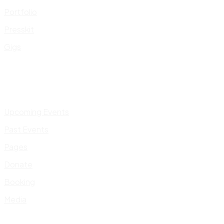
Portfolio
Presskit
Gigs
Upcoming Events
Past Events
Pages
Donate
Booking
Media