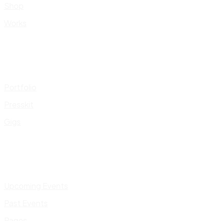
Shop
Works
Portfolio
Presskit
Gigs
Upcoming Events
Past Events
Pages