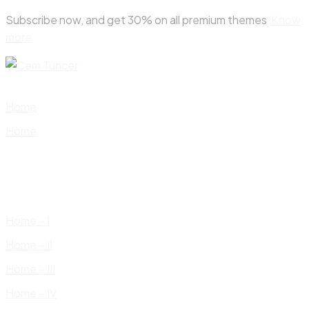
Skip
Subscribe now, and get 30% on all premium themes
Know
to
more
content
Home
Home
Home – I
Home – II
Home – III
Home – IV