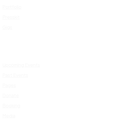
Portfolio
Presskit
Gigs
Upcoming Events
Past Events
Pages
Donate
Booking
Media