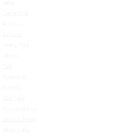
Blogs
Contact Us
About Us
Services
Pricing Plan
Clients
Faq
My Awards
My Skills
404 Page
Service Listings
Service Details
Blog Listing