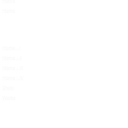
Home
Home
Home – I
Home – II
Home – III
Home – IV
Shop
Works