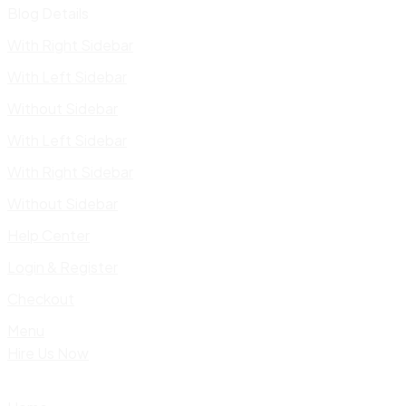
Blog Details
With Right Sidebar
With Left Sidebar
Without Sidebar
With Left Sidebar
With Right Sidebar
Without Sidebar
Help Center
Login & Register
Checkout
Menu
Hire Us Now