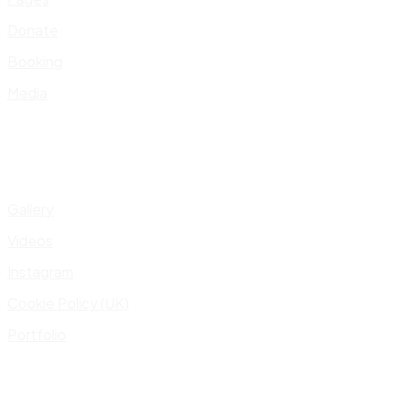
Donate
Booking
Media
Gallery
Videos
Instagram
Cookie Policy (UK)
Portfolio