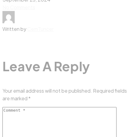
No Comments
Written by
CemTuncer
Leave A Reply
Your email address will not be published.
Required fields
are marked
*