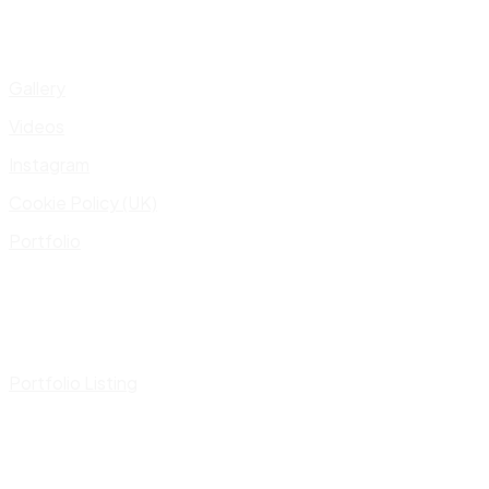
Gallery
Videos
Instagram
Cookie Policy (UK)
Portfolio
Portfolio Listing