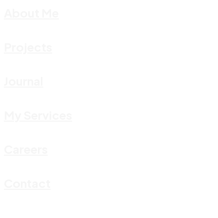
About Me
Projects
Journal
My Services
Careers
Contact