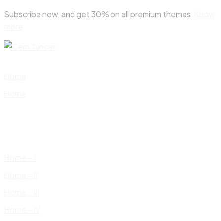
Skip
Subscribe now, and get 30% on all premium themes
Know
to
more
content
Home
Home
Home – I
Home – II
Home – III
Home – IV