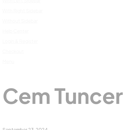
With Left Sidebar
With Right Sidebar
Without Sidebar
Help Center
Login & Register
Checkout
Menu
Cem Tuncer
September 23, 2024