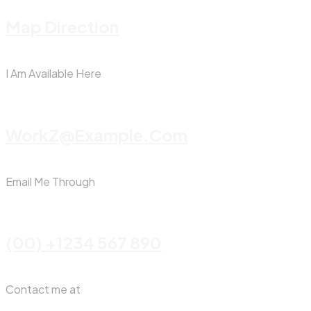
Map Direction
I Am Available Here
WorkZ@Example.com
Email Me Through
(00) +1234 567 890
Contact me at