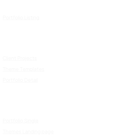
Portfolio Listing
Client Projects
Theme Templates
Portfolio Detail
Portfolio Single
Themes Landing page