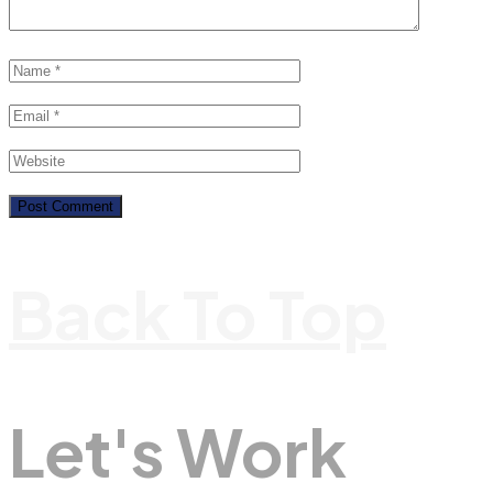
Back To Top
Let's Work