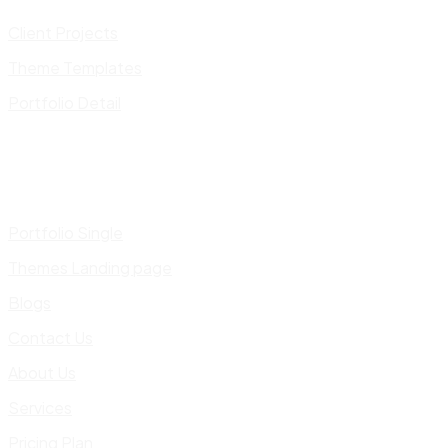
Client Projects
Theme Templates
Portfolio Detail
Portfolio Single
Themes Landing page
Blogs
Contact Us
About Us
Services
Pricing Plan