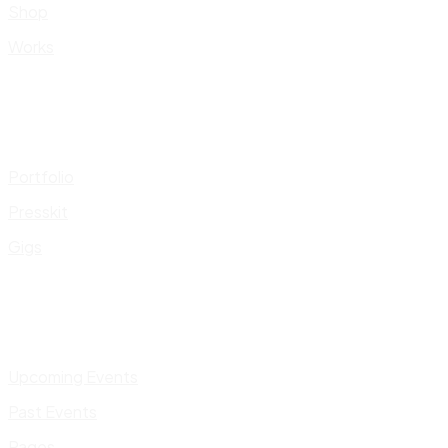
Shop
Works
Portfolio
Presskit
Gigs
Upcoming Events
Past Events
Pages