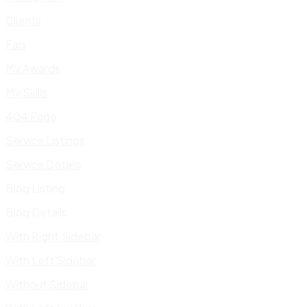
Clients
Faq
My Awards
My Skills
404 Page
Service Listings
Service Details
Blog Listing
Blog Details
With Right Sidebar
With Left Sidebar
Without Sidebar