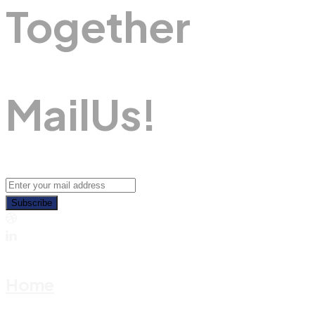
Together
M
A
I
L
U
S
!
Subscribe
Home