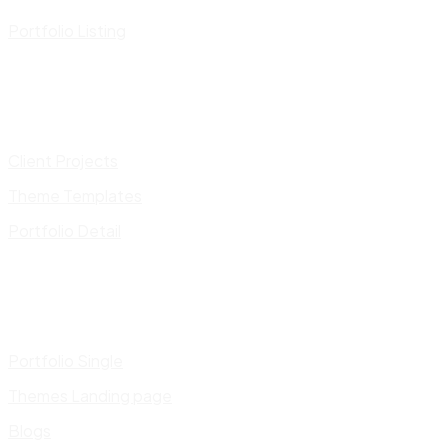
Portfolio Listing
Client Projects
Theme Templates
Portfolio Detail
Portfolio Single
Themes Landing page
Blogs