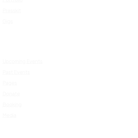
Presskit
Gigs
Upcoming Events
Past Events
Pages
Donate
Booking
Media