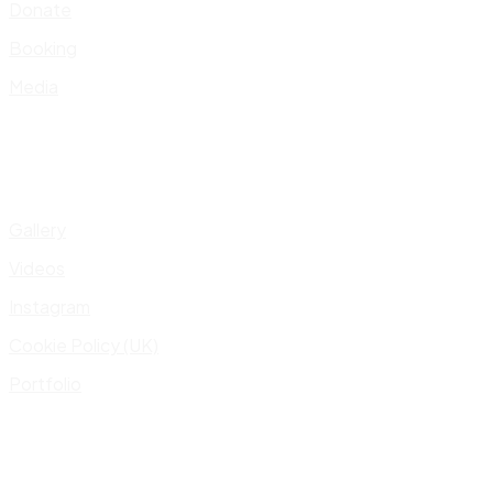
Donate
Booking
Media
Gallery
Videos
Instagram
Cookie Policy (UK)
Portfolio