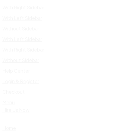
With Right Sidebar
With Left Sidebar
Without Sidebar
With Left Sidebar
With Right Sidebar
Without Sidebar
Help Center
Login & Register
Checkout
Menu
Hire Us Now
Home