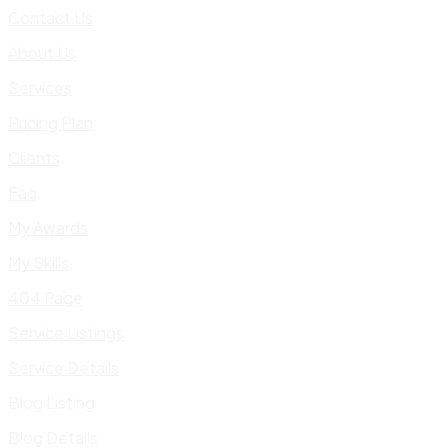
Contact Us
About Us
Services
Pricing Plan
Clients
Faq
My Awards
My Skills
404 Page
Service Listings
Service Details
Blog Listing
Blog Details