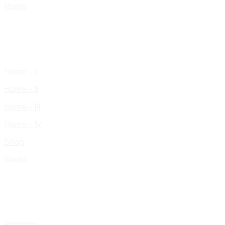
Home
Home – I
Home – II
Home – III
Home – IV
Shop
Works
Portfolio