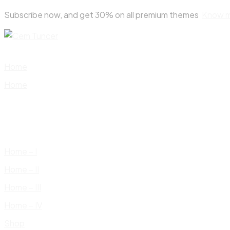
Skip
Subscribe now, and get 30% on all premium themes
Know 
to
content
Home
Home
Home – I
Home – II
Home – III
Home – IV
Shop