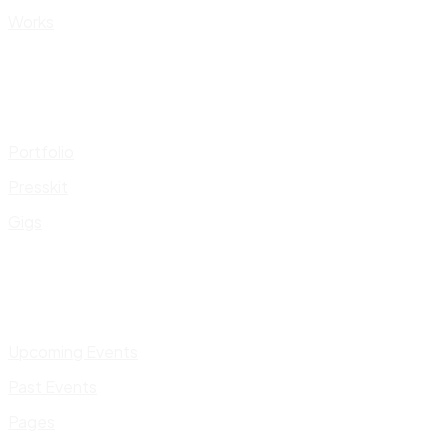
Works
Portfolio
Presskit
Gigs
Upcoming Events
Past Events
Pages