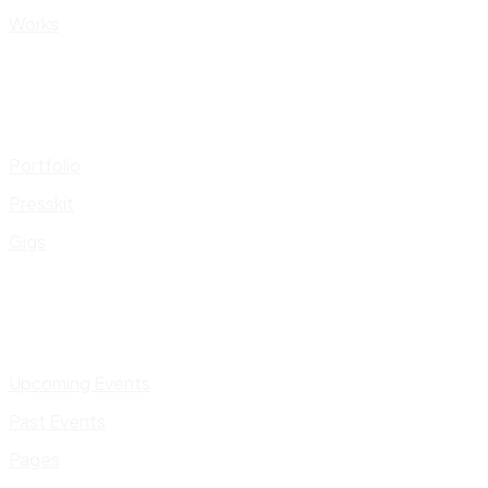
Works
Portfolio
Presskit
Gigs
Upcoming Events
Past Events
Pages