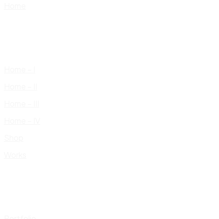
Home
Home – I
Home – II
Home – III
Home – IV
Shop
Works
Portfolio