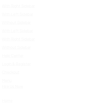
With Right Sidebar
With Left Sidebar
Without Sidebar
With Left Sidebar
With Right Sidebar
Without Sidebar
Help Center
Login & Register
Checkout
Menu
Hire Us Now
Home