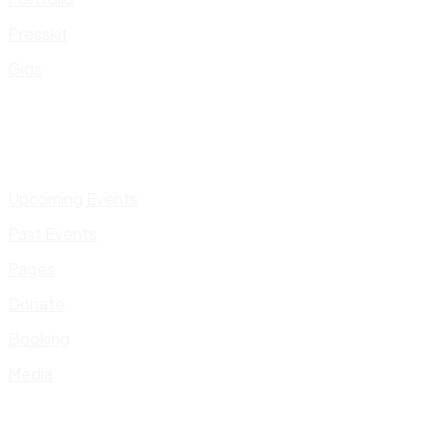
Presskit
Gigs
Upcoming Events
Past Events
Pages
Donate
Booking
Media