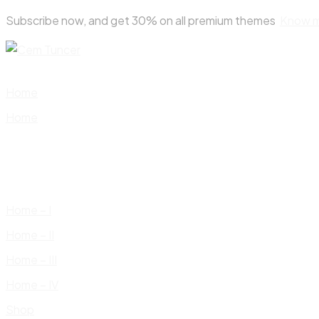
Skip
Subscribe now, and get 30% on all premium themes
Know 
to
content
Home
Home
Home – I
Home – II
Home – III
Home – IV
Shop