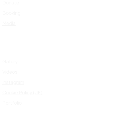
Donate
Booking
Media
Gallery
Videos
Instagram
Cookie Policy (UK)
Portfolio