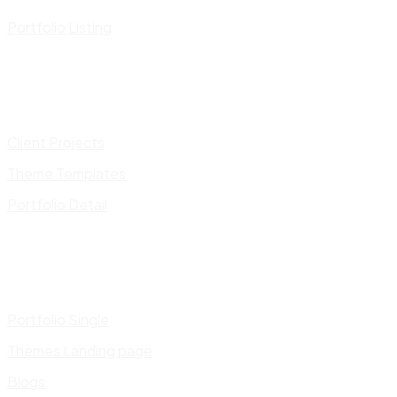
Portfolio Listing
Client Projects
Theme Templates
Portfolio Detail
Portfolio Single
Themes Landing page
Blogs