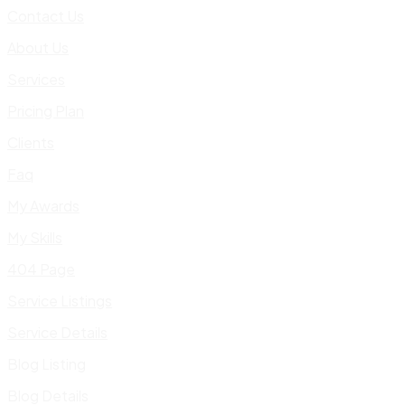
Contact Us
About Us
Services
Pricing Plan
Clients
Faq
My Awards
My Skills
404 Page
Service Listings
Service Details
Blog Listing
Blog Details