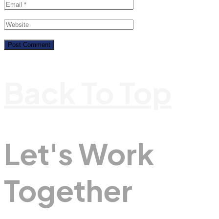
Back To Top
Let's Work
Together