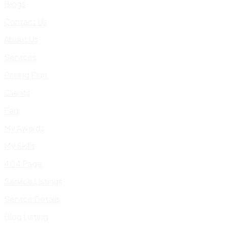
Blogs
Contact Us
About Us
Services
Pricing Plan
Clients
Faq
My Awards
My Skills
404 Page
Service Listings
Service Details
Blog Listing