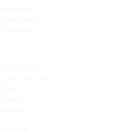
Client Projects
Theme Templates
Portfolio Detail
Portfolio Single
Themes Landing page
Blogs
Contact Us
About Us
Services
Pricing Plan