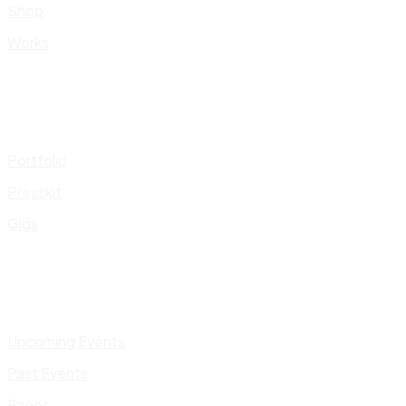
Shop
Works
Portfolio
Presskit
Gigs
Upcoming Events
Past Events
Pages