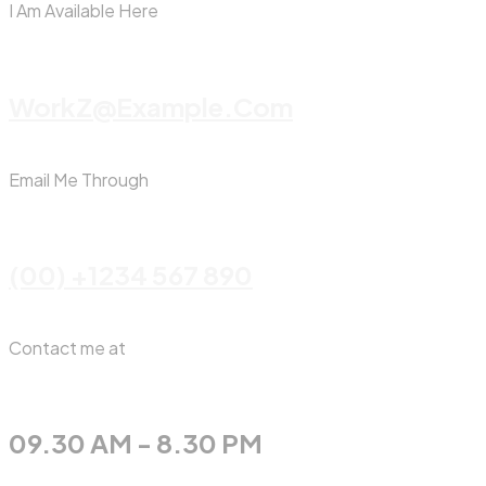
I Am Available Here
WorkZ@Example.com
Email Me Through
(00) +1234 567 890
Contact me at
09.30 AM - 8.30 PM