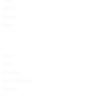
Donate
Booking
Media
Gallery
Videos
Instagram
Cookie Policy (UK)
Portfolio