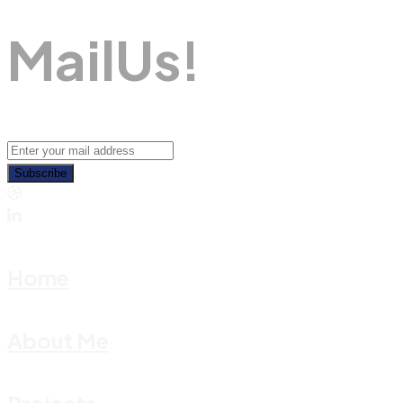
M
A
I
L
U
S
!
Subscribe
Home
About Me
Projects