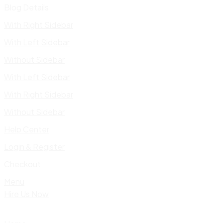
Blog Details
With Right Sidebar
With Left Sidebar
Without Sidebar
With Left Sidebar
With Right Sidebar
Without Sidebar
Help Center
Login & Register
Checkout
Menu
Hire Us Now