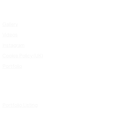
Gallery
Videos
Instagram
Cookie Policy (UK)
Portfolio
Portfolio Listing