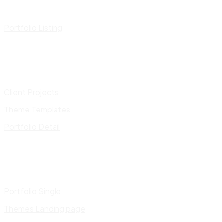
Portfolio Listing
Client Projects
Theme Templates
Portfolio Detail
Portfolio Single
Themes Landing page