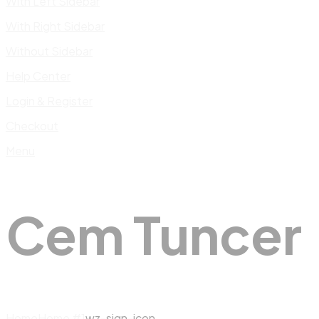
With Left Sidebar
With Right Sidebar
Without Sidebar
Help Center
Login & Register
Checkout
Menu
Cem Tuncer
Home
Home #1
wz-sign-icon