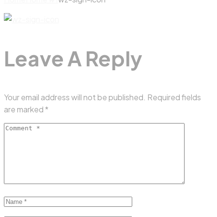
Leave A Reply
Your email address will not be published.
Required fields
are marked
*