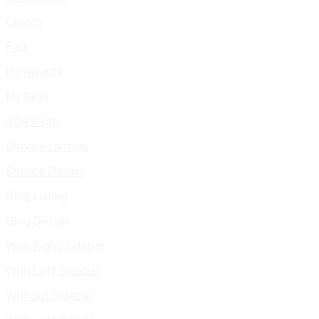
Clients
Faq
My Awards
My Skills
404 Page
Service Listings
Service Details
Blog Listing
Blog Details
With Right Sidebar
With Left Sidebar
Without Sidebar