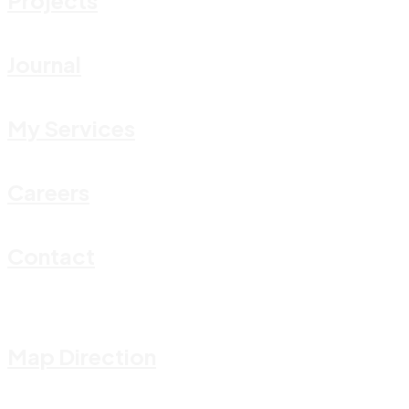
Journal
My Services
Careers
Contact
Map Direction