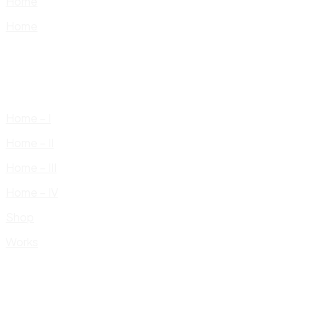
Home
Home
Home – I
Home – II
Home – III
Home – IV
Shop
Works