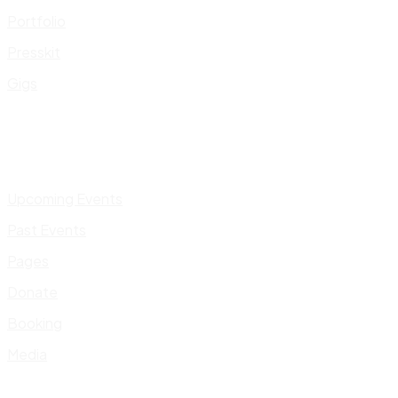
Portfolio
Presskit
Gigs
Upcoming Events
Past Events
Pages
Donate
Booking
Media