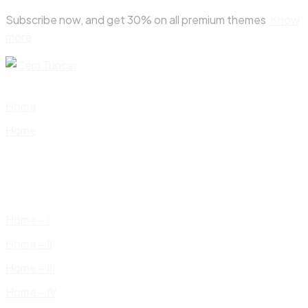
Skip
Subscribe now, and get 30% on all premium themes
Know
to
more
content
Home
Home
Home – I
Home – II
Home – III
Home – IV