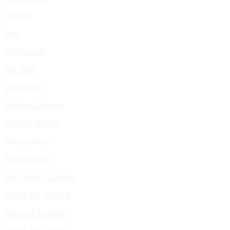
Clients
Faq
My Awards
My Skills
404 Page
Service Listings
Service Details
Blog Listing
Blog Details
With Right Sidebar
With Left Sidebar
Without Sidebar