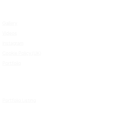
Gallery
Videos
Instagram
Cookie Policy (UK)
Portfolio
Portfolio Listing