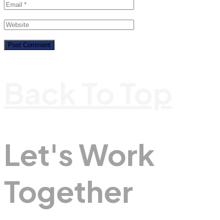
Back To Top
Let's Work
Together