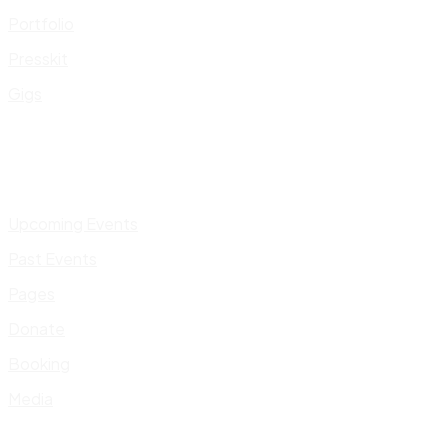
Portfolio
Presskit
Gigs
Upcoming Events
Past Events
Pages
Donate
Booking
Media