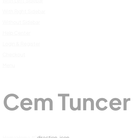
With Left Sidebar
With Right Sidebar
Without Sidebar
Help Center
Login & Register
Checkout
Menu
Cem Tuncer
Home
Home #1
direction-icon