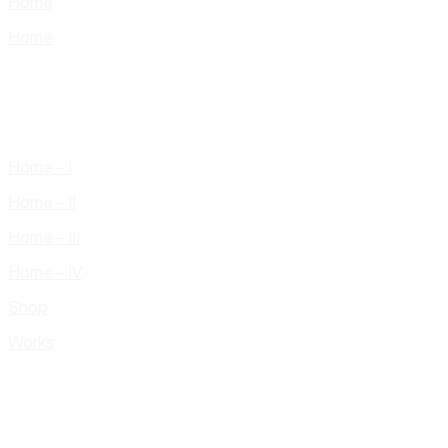
Home
Home
Home – I
Home – II
Home – III
Home – IV
Shop
Works