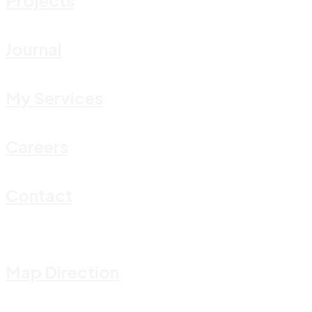
Journal
My Services
Careers
Contact
Map Direction