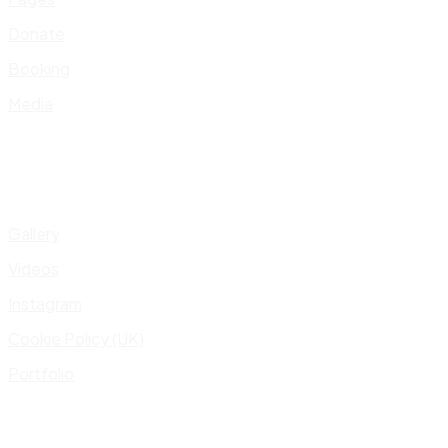
Donate
Booking
Media
Gallery
Videos
Instagram
Cookie Policy (UK)
Portfolio