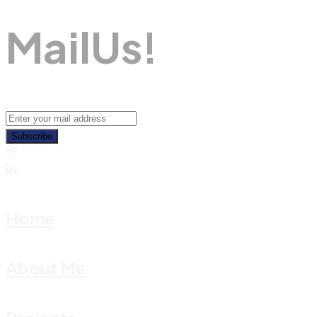
M
A
I
L
U
S
!
Subscribe
Home
About Me
Projects