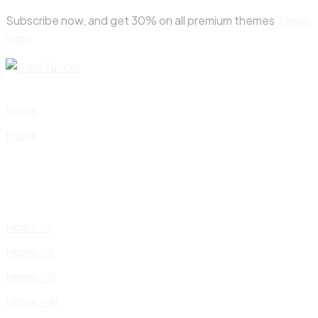
Skip
Subscribe now, and get 30% on all premium themes
Know
to
more
content
Home
Home
Home – I
Home – II
Home – III
Home – IV