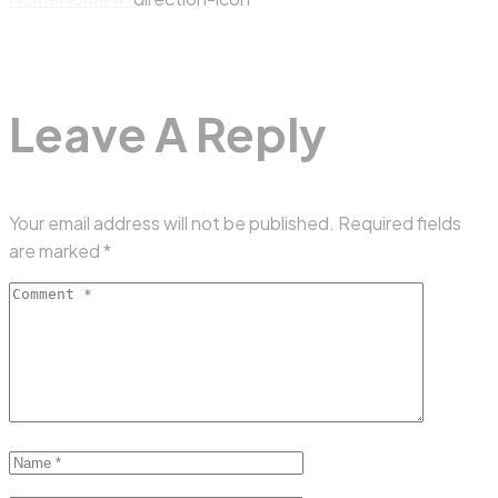
Leave A Reply
Your email address will not be published.
Required fields
are marked
*