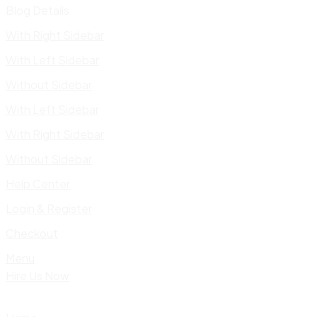
Blog Details
With Right Sidebar
With Left Sidebar
Without Sidebar
With Left Sidebar
With Right Sidebar
Without Sidebar
Help Center
Login & Register
Checkout
Menu
Hire Us Now