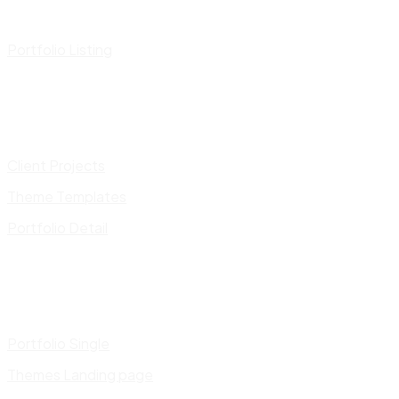
Portfolio Listing
Client Projects
Theme Templates
Portfolio Detail
Portfolio Single
Themes Landing page