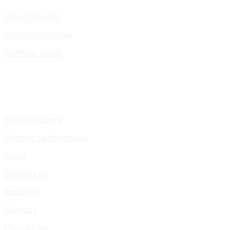
Client Projects
Theme Templates
Portfolio Detail
Portfolio Single
Themes Landing page
Blogs
Contact Us
About Us
Services
Pricing Plan