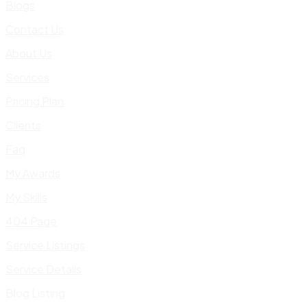
Blogs
Contact Us
About Us
Services
Pricing Plan
Clients
Faq
My Awards
My Skills
404 Page
Service Listings
Service Details
Blog Listing