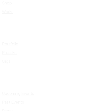
Shop
Works
Portfolio
Presskit
Gigs
Upcoming Events
Past Events
Pages