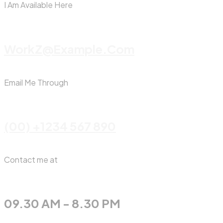
I Am Available Here
WorkZ@Example.com
Email Me Through
(00) +1234 567 890
Contact me at
09.30 AM - 8.30 PM