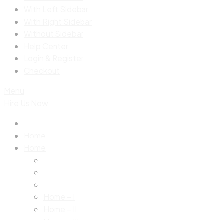
With Left Sidebar
With Right Sidebar
Without Sidebar
Help Center
Login & Register
Checkout
Menu
Hire Us Now
Home
Home
Home – I
Home – II