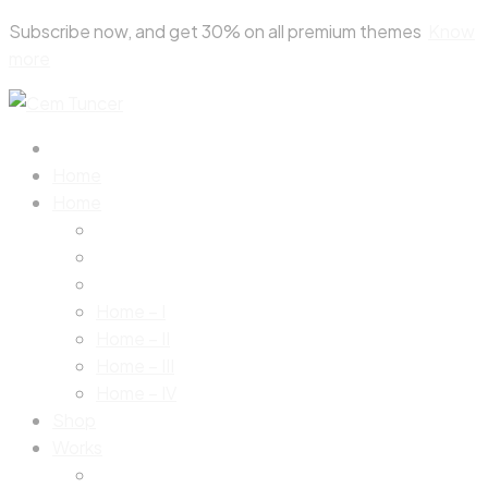
Skip
Subscribe now, and get 30% on all premium themes
Know
to
more
content
Home
Home
Home – I
Home – II
Home – III
Home – IV
Shop
Works