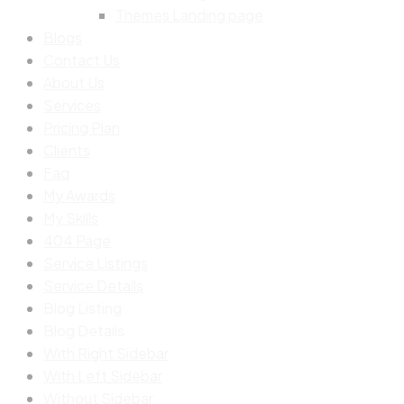
Themes Landing page
Blogs
Contact Us
About Us
Services
Pricing Plan
Clients
Faq
My Awards
My Skills
404 Page
Service Listings
Service Details
Blog Listing
Blog Details
With Right Sidebar
With Left Sidebar
Without Sidebar