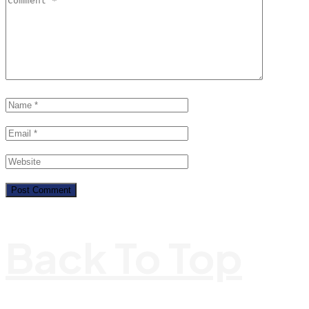
Back To Top