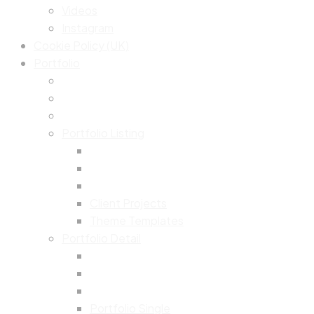
Videos
Instagram
Cookie Policy (UK)
Portfolio
Portfolio Listing
Client Projects
Theme Templates
Portfolio Detail
Portfolio Single