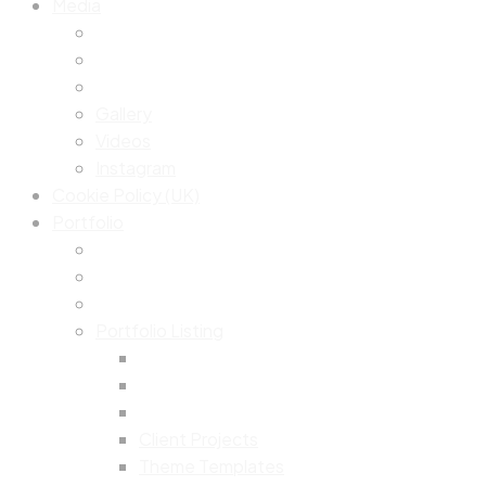
Media
Gallery
Videos
Instagram
Cookie Policy (UK)
Portfolio
Portfolio Listing
Client Projects
Theme Templates