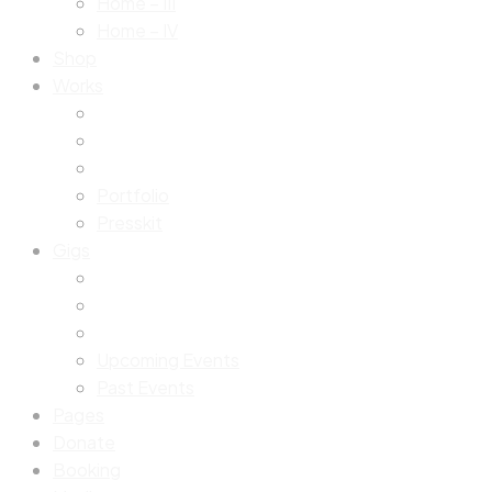
Home – III
Home – IV
Shop
Works
Portfolio
Presskit
Gigs
Upcoming Events
Past Events
Pages
Donate
Booking