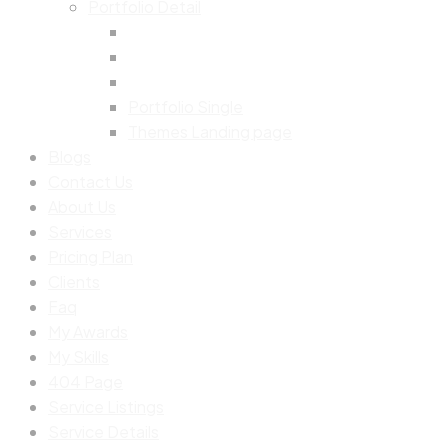
Portfolio Detail
Portfolio Single
Themes Landing page
Blogs
Contact Us
About Us
Services
Pricing Plan
Clients
Faq
My Awards
My Skills
404 Page
Service Listings
Service Details