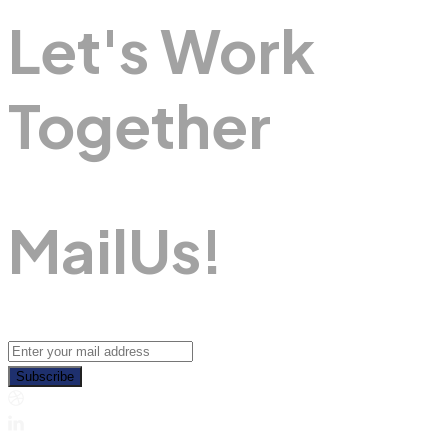
Let's Work
Together
M
A
I
L
U
S
!
Subscribe