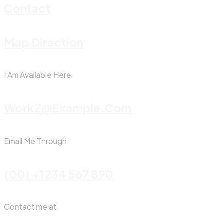
Contact
Map Direction
I Am Available Here
WorkZ@Example.com
Email Me Through
(00) +1234 567 890
Contact me at