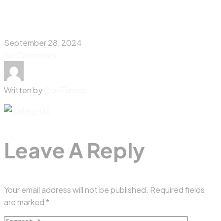
September 28, 2024
No Comments
Written by
CemTuncer
Leave A Reply
Your email address will not be published.
Required fields
are marked
*