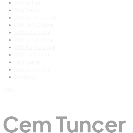
Blog Listing
Blog Details
With Right Sidebar
With Left Sidebar
Without Sidebar
With Left Sidebar
With Right Sidebar
Without Sidebar
Help Center
Login & Register
Checkout
Menu
Cem Tuncer