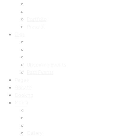
Portfolio
Presskit
Gigs
Upcoming Events
Past Events
Pages
Donate
Booking
Media
Gallery