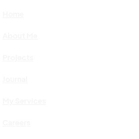
Home
About Me
Projects
Journal
My Services
Careers