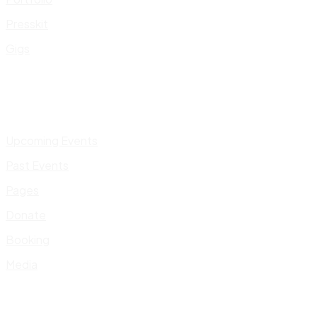
Presskit
Gigs
Upcoming Events
Past Events
Pages
Donate
Booking
Media