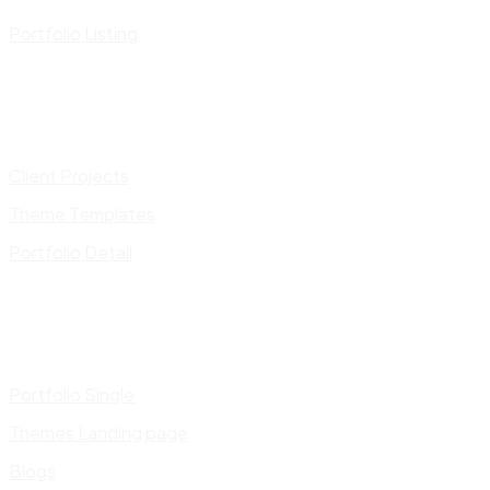
Portfolio Listing
Client Projects
Theme Templates
Portfolio Detail
Portfolio Single
Themes Landing page
Blogs