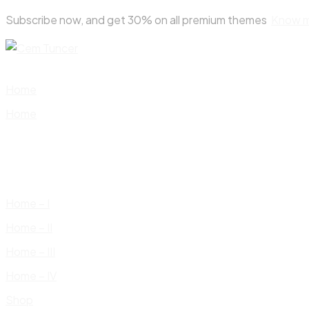
Skip
Subscribe now, and get 30% on all premium themes
Know 
to
content
Home
Home
Home – I
Home – II
Home – III
Home – IV
Shop