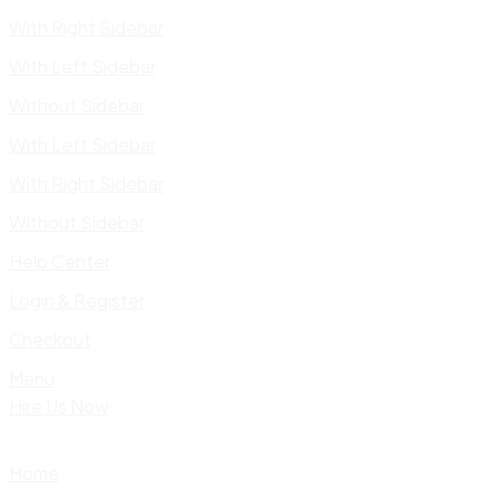
With Right Sidebar
With Left Sidebar
Without Sidebar
With Left Sidebar
With Right Sidebar
Without Sidebar
Help Center
Login & Register
Checkout
Menu
Hire Us Now
Home