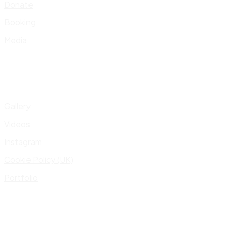
Donate
Booking
Media
Gallery
Videos
Instagram
Cookie Policy (UK)
Portfolio