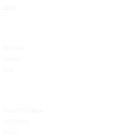
Works
Portfolio
Presskit
Gigs
Upcoming Events
Past Events
Pages