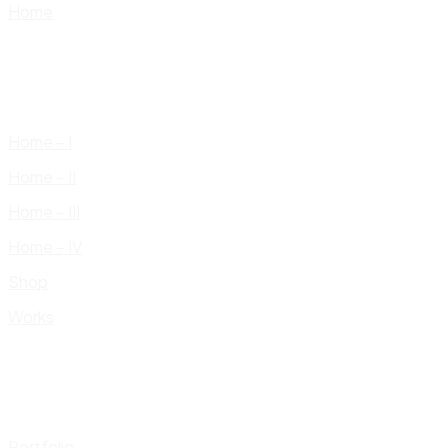
Home
Home – I
Home – II
Home – III
Home – IV
Shop
Works
Portfolio