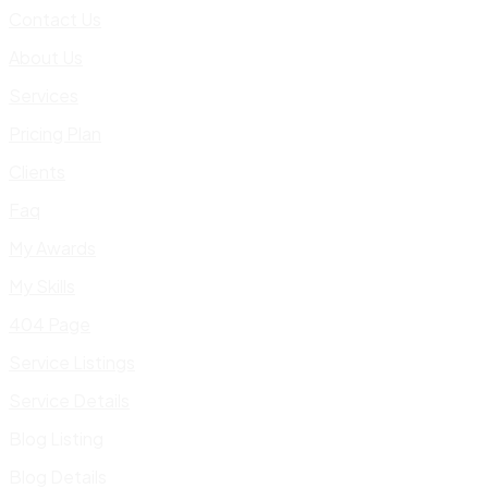
Contact Us
About Us
Services
Pricing Plan
Clients
Faq
My Awards
My Skills
404 Page
Service Listings
Service Details
Blog Listing
Blog Details