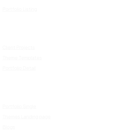
Portfolio Listing
Client Projects
Theme Templates
Portfolio Detail
Portfolio Single
Themes Landing page
Blogs