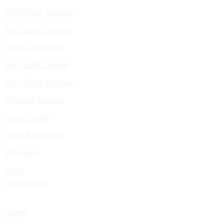
With Right Sidebar
With Left Sidebar
Without Sidebar
With Left Sidebar
With Right Sidebar
Without Sidebar
Help Center
Login & Register
Checkout
Menu
Hire Us Now
Home