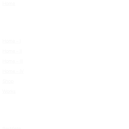
Home
Home – I
Home – II
Home – III
Home – IV
Shop
Works
Portfolio