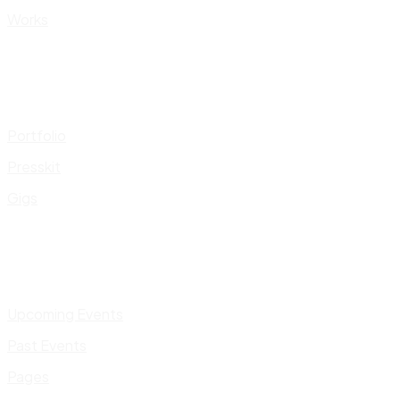
Works
Portfolio
Presskit
Gigs
Upcoming Events
Past Events
Pages