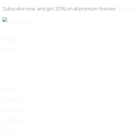
Skip
Subscribe now, and get 30% on all premium themes
Know 
to
content
Home
Home
Home – I
Home – II
Home – III
Home – IV
Shop