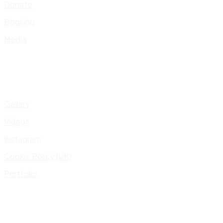
Donate
Booking
Media
Gallery
Videos
Instagram
Cookie Policy (UK)
Portfolio