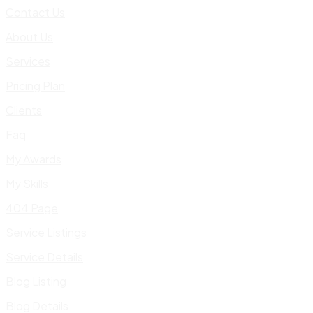
Contact Us
About Us
Services
Pricing Plan
Clients
Faq
My Awards
My Skills
404 Page
Service Listings
Service Details
Blog Listing
Blog Details