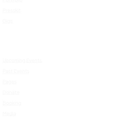
Presskit
Gigs
Upcoming Events
Past Events
Pages
Donate
Booking
Media