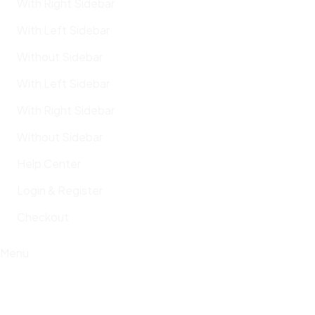
With Right Sidebar
With Left Sidebar
Without Sidebar
With Left Sidebar
With Right Sidebar
Without Sidebar
Help Center
Login & Register
Checkout
Menu
Cem Tuncer