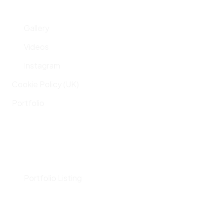
Gallery
Videos
Instagram
Cookie Policy (UK)
Portfolio
Portfolio Listing