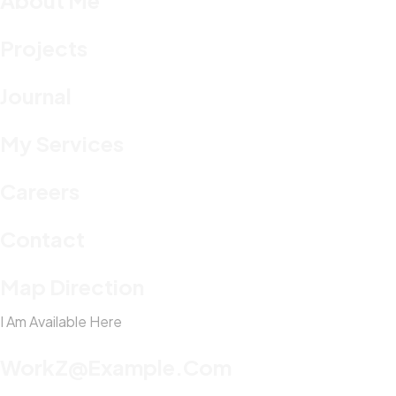
About Me
Projects
Journal
My Services
Careers
Contact
Map Direction
I Am Available Here
WorkZ@Example.com