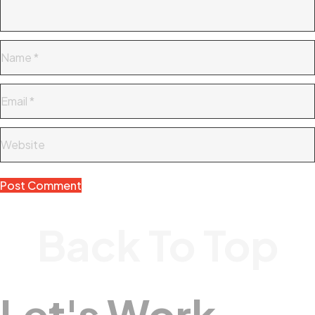
Back To Top
Let's Work