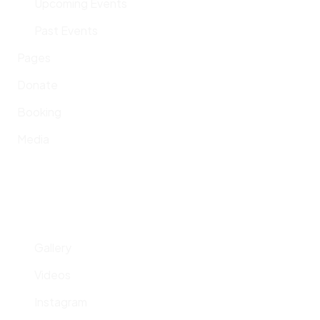
Upcoming Events
Past Events
Pages
Donate
Booking
Media
Gallery
Videos
Instagram