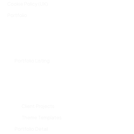
Cookie Policy (UK)
Portfolio
Portfolio Listing
Client Projects
Theme Templates
Portfolio Detail