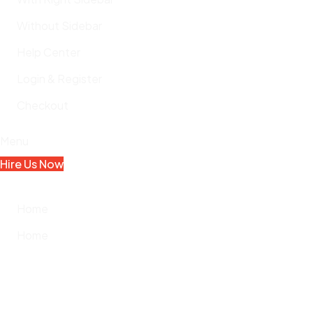
Without Sidebar
Help Center
Login & Register
Checkout
Menu
Hire Us Now
Home
Home