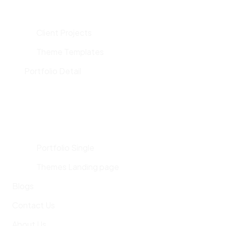
Client Projects
Theme Templates
Portfolio Detail
Portfolio Single
Themes Landing page
Blogs
Contact Us
About Us