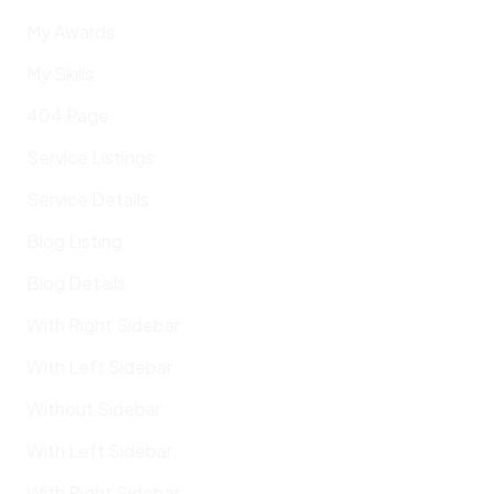
My Awards
My Skills
404 Page
Service Listings
Service Details
Blog Listing
Blog Details
With Right Sidebar
With Left Sidebar
Without Sidebar
With Left Sidebar
With Right Sidebar