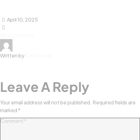
April 10, 2025
No Comments
Written by
CemTuncer
Leave A Reply
Your email address will not be published.
Required fields are
marked
*