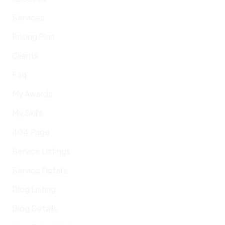
Services
Pricing Plan
Clients
Faq
My Awards
My Skills
404 Page
Service Listings
Service Details
Blog Listing
Blog Details