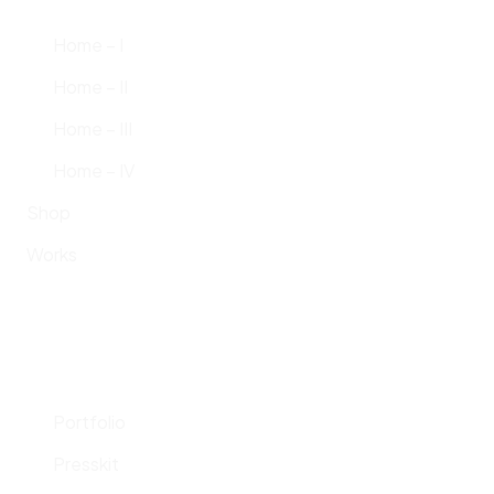
Home – I
Home – II
Home – III
Home – IV
Shop
Works
Portfolio
Presskit