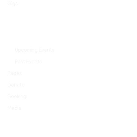
Gigs
Upcoming Events
Past Events
Pages
Donate
Booking
Media