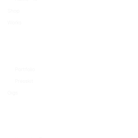
Shop
Works
Portfolio
Presskit
Gigs