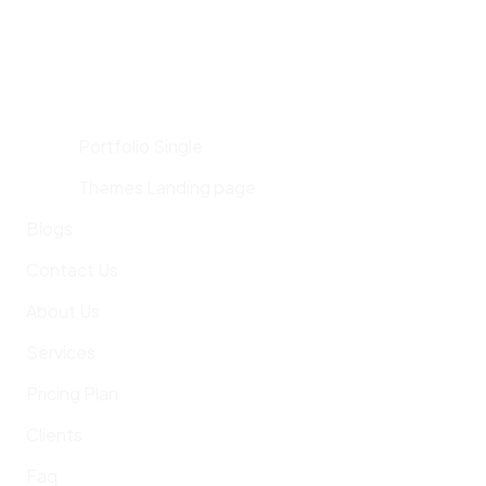
Portfolio Single
Themes Landing page
Blogs
Contact Us
About Us
Services
Pricing Plan
Clients
Faq