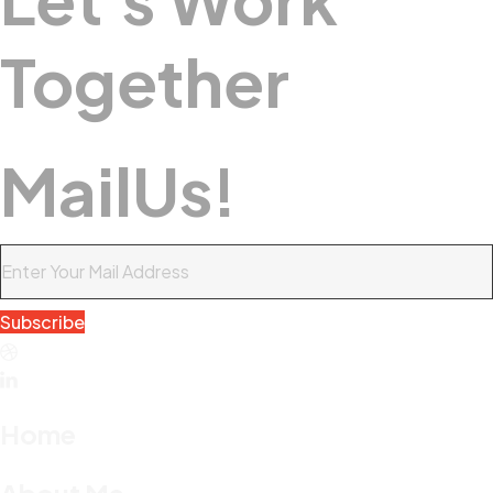
Together
M
A
I
L
U
S
!
Subscribe
Home