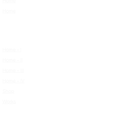
Home
Home
Home – I
Home – II
Home – III
Home – IV
Shop
Works