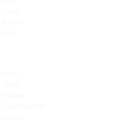
Donate
Booking
Media
Gallery
Videos
Instagram
Cookie Policy (UK)
Portfolio