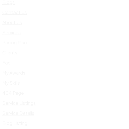
Blogs
Contact Us
About Us
Services
Pricing Plan
Clients
Faq
My Awards
My Skills
404 Page
Service Listings
Service Details
Blog Listing