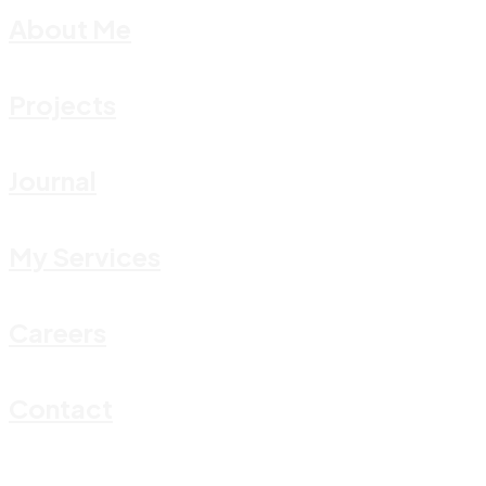
About Me
Projects
Journal
My Services
Careers
Contact