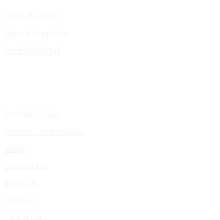
Client Projects
Theme Templates
Portfolio Detail
Portfolio Single
Themes Landing page
Blogs
Contact Us
About Us
Services
Pricing Plan