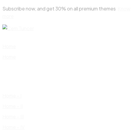
Skip
Subscribe now, and get 30% on all premium themes
Know
to
more
content
Home
Home
Home – I
Home – II
Home – III
Home – IV