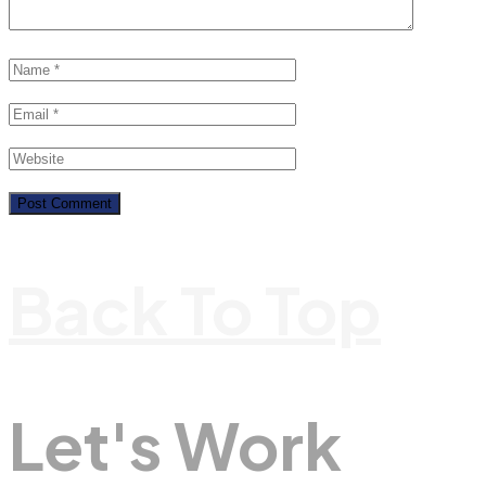
Back To Top
Let's Work