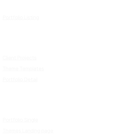
Portfolio Listing
Client Projects
Theme Templates
Portfolio Detail
Portfolio Single
Themes Landing page