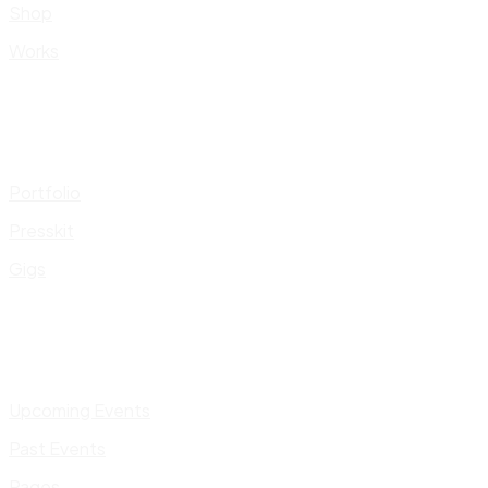
Shop
Works
Portfolio
Presskit
Gigs
Upcoming Events
Past Events
Pages