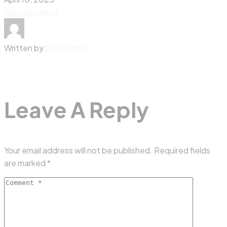
No Comments
Written by
CemTuncer
Leave A Reply
Your email address will not be published.
Required fields
are marked
*