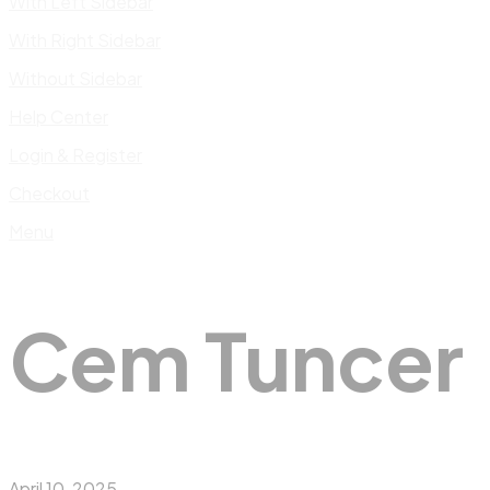
With Left Sidebar
With Right Sidebar
Without Sidebar
Help Center
Login & Register
Checkout
Menu
Cem Tuncer
April 10, 2025