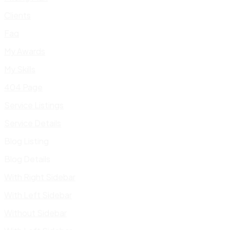
Clients
Faq
My Awards
My Skills
404 Page
Service Listings
Service Details
Blog Listing
Blog Details
With Right Sidebar
With Left Sidebar
Without Sidebar