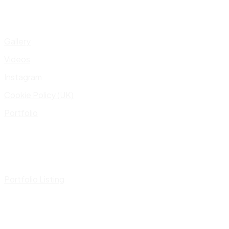
Gallery
Videos
Instagram
Cookie Policy (UK)
Portfolio
Portfolio Listing