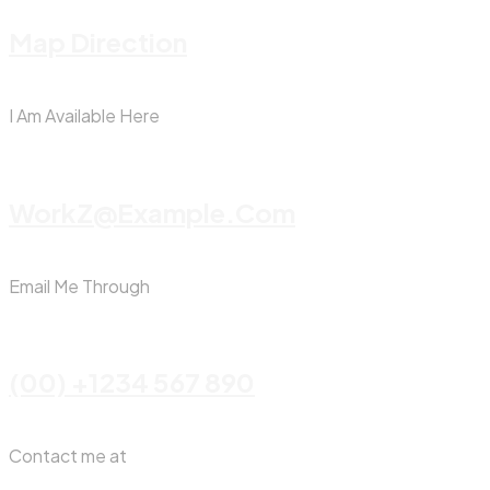
Map Direction
I Am Available Here
WorkZ@Example.com
Email Me Through
(00) +1234 567 890
Contact me at