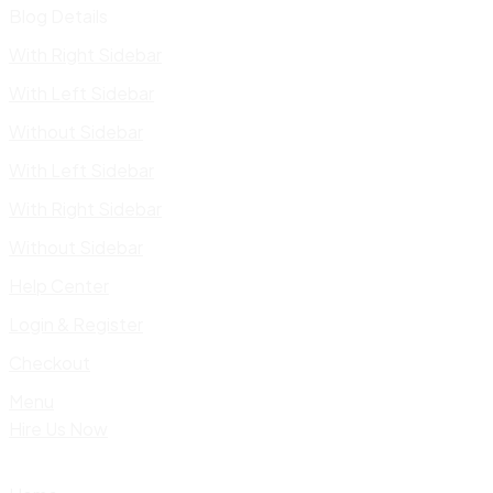
Blog Details
With Right Sidebar
With Left Sidebar
Without Sidebar
With Left Sidebar
With Right Sidebar
Without Sidebar
Help Center
Login & Register
Checkout
Menu
Hire Us Now