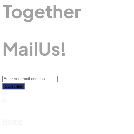
Together
M
A
I
L
U
S
!
Subscribe
Home