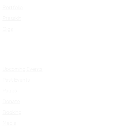
Portfolio
Presskit
Gigs
Upcoming Events
Past Events
Pages
Donate
Booking
Media