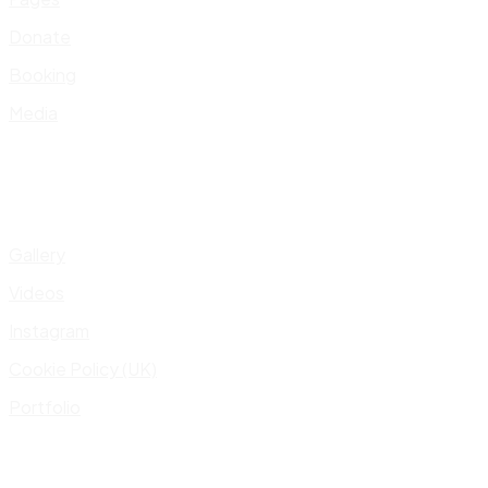
Donate
Booking
Media
Gallery
Videos
Instagram
Cookie Policy (UK)
Portfolio