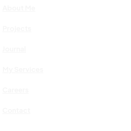
About Me
Projects
Journal
My Services
Careers
Contact