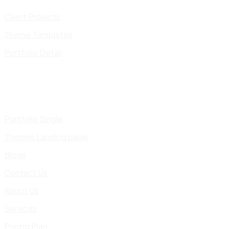
Client Projects
Theme Templates
Portfolio Detail
Portfolio Single
Themes Landing page
Blogs
Contact Us
About Us
Services
Pricing Plan