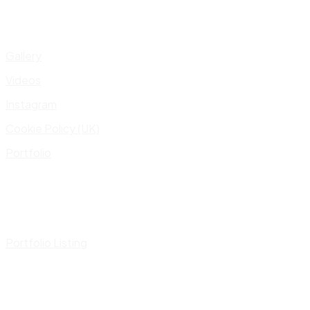
Gallery
Videos
Instagram
Cookie Policy (UK)
Portfolio
Portfolio Listing