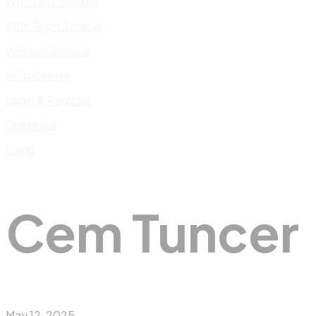
With Left Sidebar
With Right Sidebar
Without Sidebar
Help Center
Login & Register
Checkout
Menu
Cem Tuncer
May 12, 2025