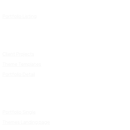
Portfolio Listing
Client Projects
Theme Templates
Portfolio Detail
Portfolio Single
Themes Landing page