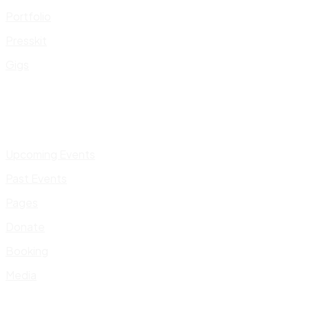
Portfolio
Presskit
Gigs
Upcoming Events
Past Events
Pages
Donate
Booking
Media