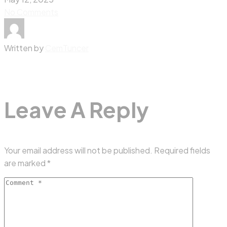
No Comments
Written by
CemTuncer
Leave A Reply
Your email address will not be published.
Required fields
are marked
*