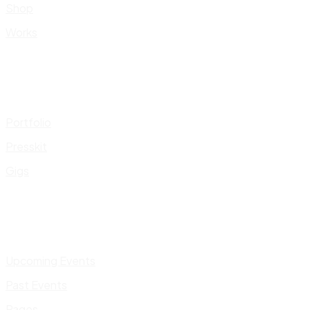
Shop
Works
Portfolio
Presskit
Gigs
Upcoming Events
Past Events
Pages