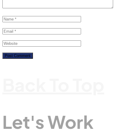
Back To Top
Let's Work