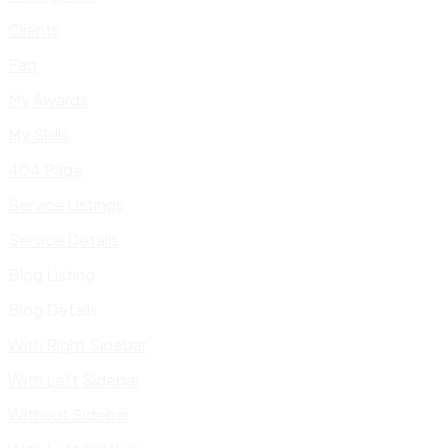
Clients
Faq
My Awards
My Skills
404 Page
Service Listings
Service Details
Blog Listing
Blog Details
With Right Sidebar
With Left Sidebar
Without Sidebar