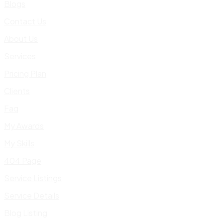
Blogs
Contact Us
About Us
Services
Pricing Plan
Clients
Faq
My Awards
My Skills
404 Page
Service Listings
Service Details
Blog Listing