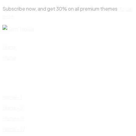
Skip
Subscribe now, and get 30% on all premium themes
Know
to
more
content
Home
Home
Home – I
Home – II
Home – III
Home – IV