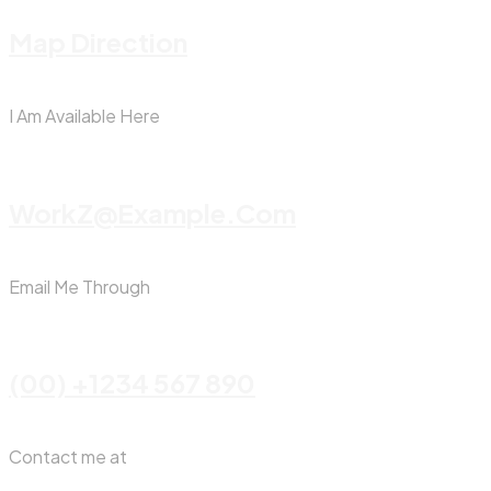
Map Direction
I Am Available Here
WorkZ@Example.com
Email Me Through
(00) +1234 567 890
Contact me at