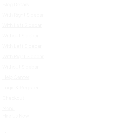
Blog Details
With Right Sidebar
With Left Sidebar
Without Sidebar
With Left Sidebar
With Right Sidebar
Without Sidebar
Help Center
Login & Register
Checkout
Menu
Hire Us Now