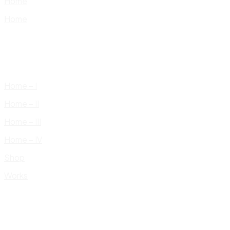
Home
Home
Home – I
Home – II
Home – III
Home – IV
Shop
Works