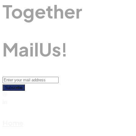
Together
M
A
I
L
U
S
!
Subscribe
Home