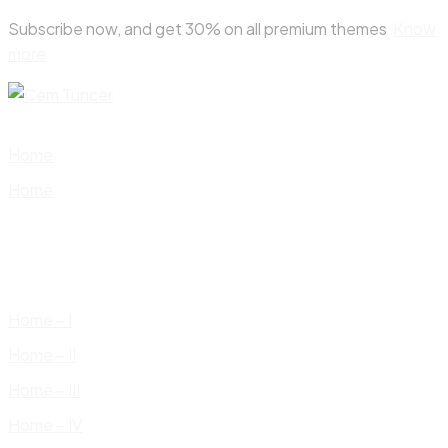
Skip
Subscribe now, and get 30% on all premium themes
Know
to
more
content
Home
Home
Home – I
Home – II
Home – III
Home – IV