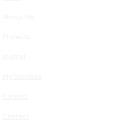
About Me
Projects
Journal
My Services
Careers
Contact