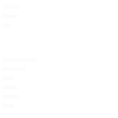
Portfolio
Presskit
Gigs
Upcoming Events
Past Events
Pages
Donate
Booking
Media