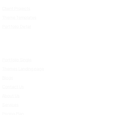
Client Projects
Theme Templates
Portfolio Detail
Portfolio Single
Themes Landing page
Blogs
Contact Us
About Us
Services
Pricing Plan