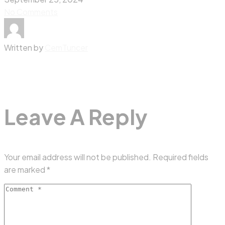
No Comments
Written by
CemTuncer
Leave A Reply
Your email address will not be published.
Required fields
are marked
*