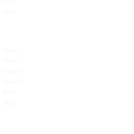
Home
Home
Home – I
Home – II
Home – III
Home – IV
Shop
Works