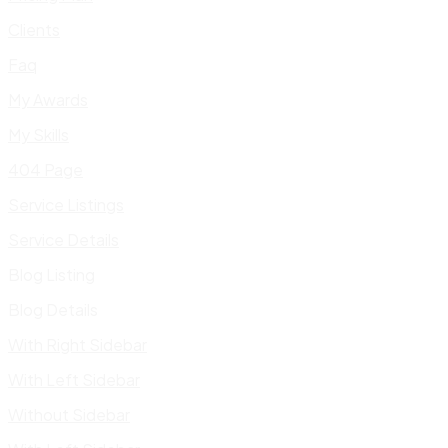
Clients
Faq
My Awards
My Skills
404 Page
Service Listings
Service Details
Blog Listing
Blog Details
With Right Sidebar
With Left Sidebar
Without Sidebar