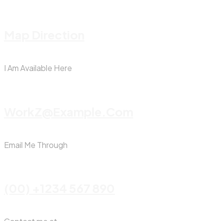
Map Direction
I Am Available Here
WorkZ@Example.com
Email Me Through
(00) +1234 567 890