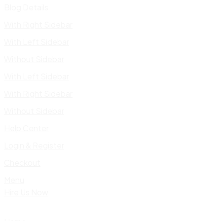
Blog Details
With Right Sidebar
With Left Sidebar
Without Sidebar
With Left Sidebar
With Right Sidebar
Without Sidebar
Help Center
Login & Register
Checkout
Menu
Hire Us Now