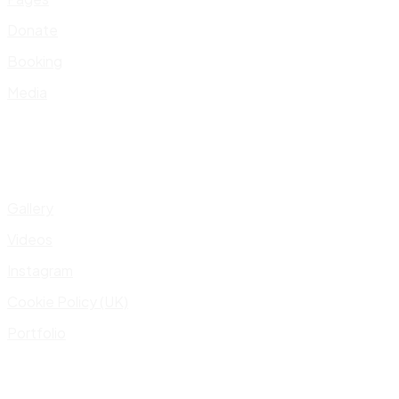
Donate
Booking
Media
Gallery
Videos
Instagram
Cookie Policy (UK)
Portfolio