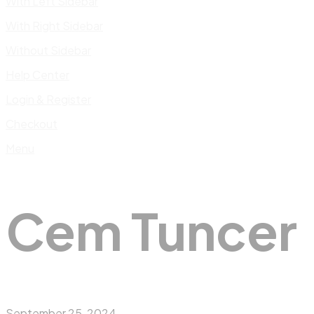
With Left Sidebar
With Right Sidebar
Without Sidebar
Help Center
Login & Register
Checkout
Menu
Cem Tuncer
September 25, 2024