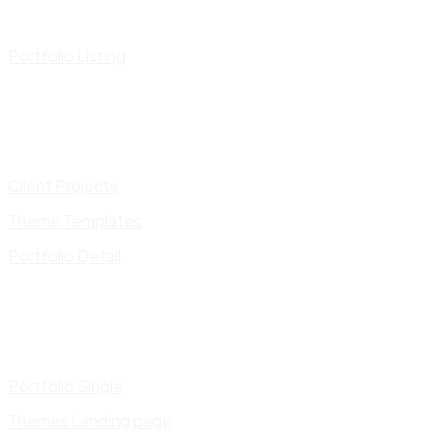
Portfolio Listing
Client Projects
Theme Templates
Portfolio Detail
Portfolio Single
Themes Landing page