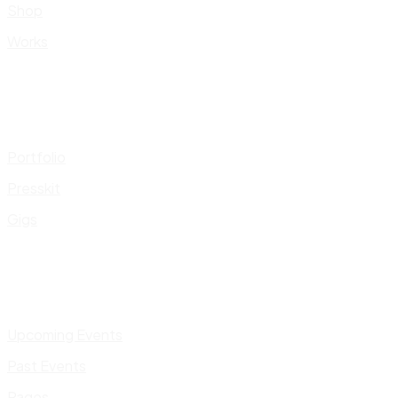
Shop
Works
Portfolio
Presskit
Gigs
Upcoming Events
Past Events
Pages