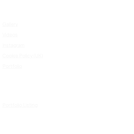
Gallery
Videos
Instagram
Cookie Policy (UK)
Portfolio
Portfolio Listing