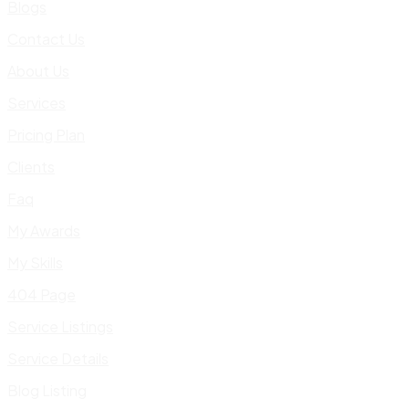
Blogs
Contact Us
About Us
Services
Pricing Plan
Clients
Faq
My Awards
My Skills
404 Page
Service Listings
Service Details
Blog Listing