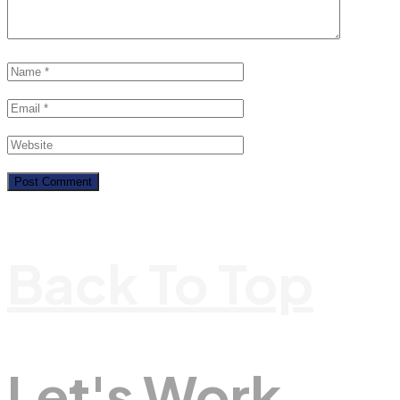
Back To Top
Let's Work