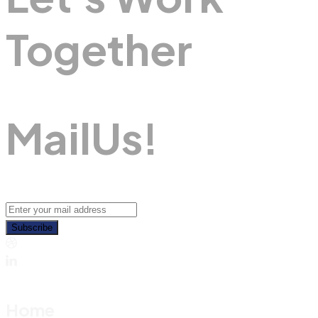
Together
M
A
I
L
U
S
!
Subscribe
Home