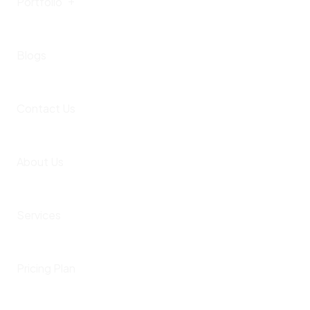
Portfolio
Videos
Blogs
Instagram
Portfolio Listing
Contact Us
Portfolio Detail
Client Projects
About Us
Theme Templates
Portfolio Single
Services
Themes Landing Page
Pricing Plan