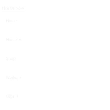
Hire Us Now
Home
Home
Shop
Home – I
Works
Home – II
Gigs
Home – III
Portfolio