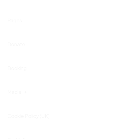
Portfolio
Home – IV
Pages
Presskit
Upcoming Events
Donate
Past Events
Booking
Media
Cookie Policy (UK)
Gallery