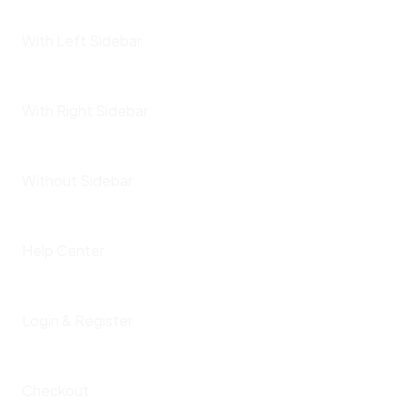
With Left Sidebar
With Right Sidebar
Without Sidebar
Help Center
Login & Register
Checkout