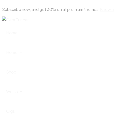
Skip
Subscribe now, and get 30% on all premium themes
Know 
to
content
Home
Home
Shop
Home – I
Works
Home – II
Gigs
Home – III