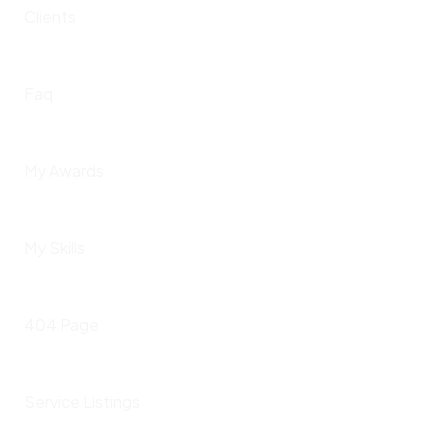
Clients
Faq
My Awards
My Skills
404 Page
Service Listings