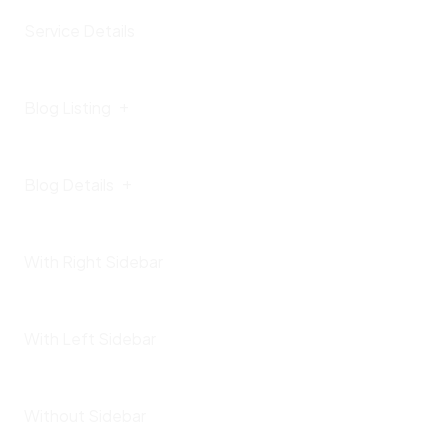
Service Details
Blog Listing
Blog Details
With Right Sidebar
With Left Sidebar
Without Sidebar