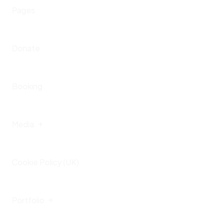
Home – IV
Pages
Presskit
Upcoming Events
Donate
Past Events
Booking
Media
Cookie Policy (UK)
Gallery
Portfolio
Videos