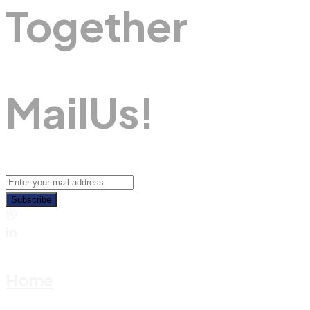
Together
M
A
I
L
U
S
!
Subscribe
Home