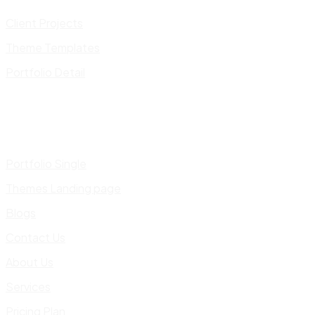
Client Projects
Theme Templates
Portfolio Detail
Portfolio Single
Themes Landing page
Blogs
Contact Us
About Us
Services
Pricing Plan