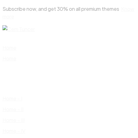
Skip
Subscribe now, and get 30% on all premium themes
Know
to
more
content
Home
Home
Home – I
Home – II
Home – III
Home – IV