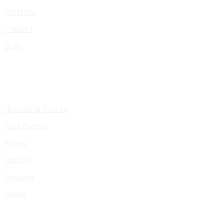
Portfolio
Presskit
Gigs
Upcoming Events
Past Events
Pages
Donate
Booking
Media