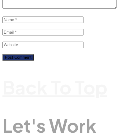
Back To Top
Let's Work