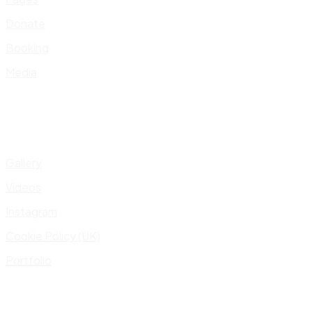
Donate
Booking
Media
Gallery
Videos
Instagram
Cookie Policy (UK)
Portfolio