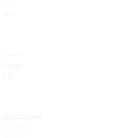
Shop
Works
Portfolio
Presskit
Gigs
Upcoming Events
Past Events
Pages