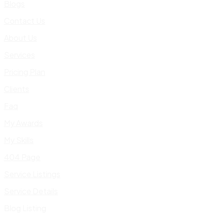
Blogs
Contact Us
About Us
Services
Pricing Plan
Clients
Faq
My Awards
My Skills
404 Page
Service Listings
Service Details
Blog Listing