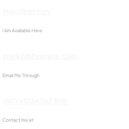
Map Direction
I Am Available Here
WorkZ@Example.com
Email Me Through
(00) +1234 567 890
Contact me at