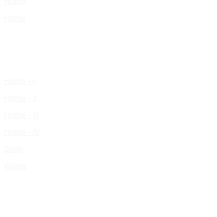
Home
Home
Home – I
Home – II
Home – III
Home – IV
Shop
Works