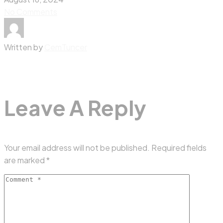
No Comments
Written by
CemTuncer
Leave A Reply
Your email address will not be published.
Required fields
are marked
*