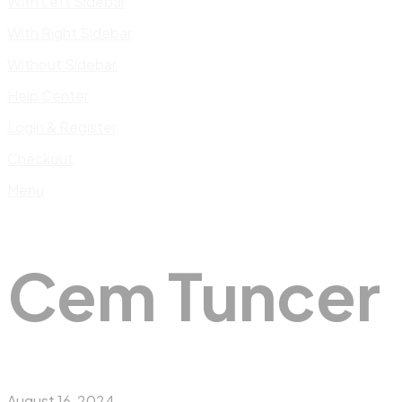
With Left Sidebar
With Right Sidebar
Without Sidebar
Help Center
Login & Register
Checkout
Menu
Cem Tuncer
August 16, 2024