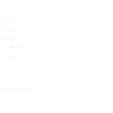
Gallery
Videos
Instagram
Cookie Policy (UK)
Portfolio
Portfolio Listing