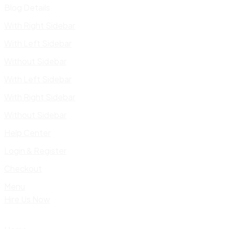
Blog Details
With Right Sidebar
With Left Sidebar
Without Sidebar
With Left Sidebar
With Right Sidebar
Without Sidebar
Help Center
Login & Register
Checkout
Menu
Hire Us Now