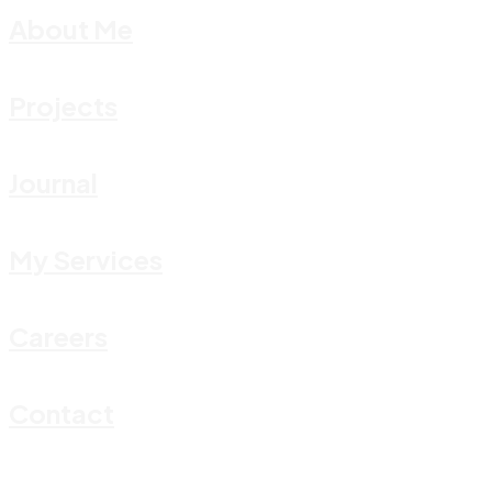
About Me
Projects
Journal
My Services
Careers
Contact