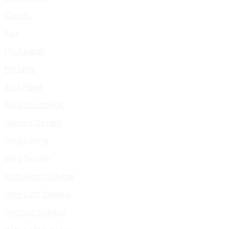
Clients
Faq
My Awards
My Skills
404 Page
Service Listings
Service Details
Blog Listing
Blog Details
With Right Sidebar
With Left Sidebar
Without Sidebar