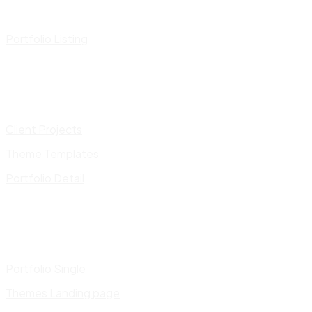
Portfolio Listing
Client Projects
Theme Templates
Portfolio Detail
Portfolio Single
Themes Landing page