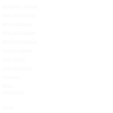
With Right Sidebar
With Left Sidebar
Without Sidebar
With Left Sidebar
With Right Sidebar
Without Sidebar
Help Center
Login & Register
Checkout
Menu
Hire Us Now
Home