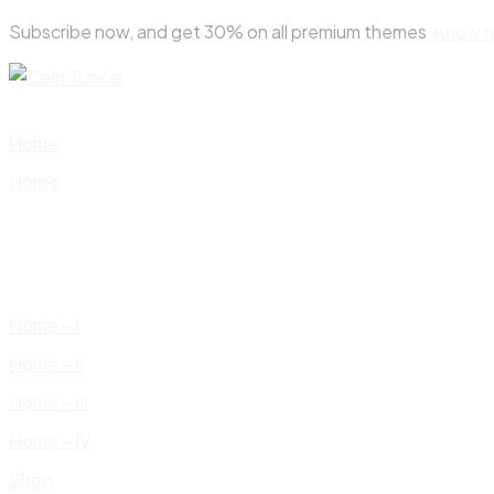
Skip
Subscribe now, and get 30% on all premium themes
Know 
to
content
Home
Home
Home – I
Home – II
Home – III
Home – IV
Shop