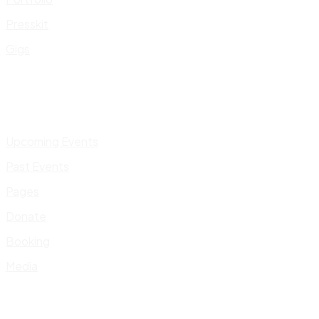
Presskit
Gigs
Upcoming Events
Past Events
Pages
Donate
Booking
Media