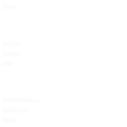
Works
Portfolio
Presskit
Gigs
Upcoming Events
Past Events
Pages