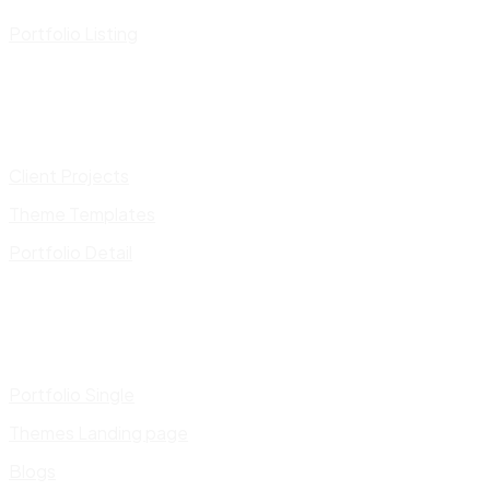
Portfolio Listing
Client Projects
Theme Templates
Portfolio Detail
Portfolio Single
Themes Landing page
Blogs