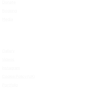
Donate
Booking
Media
Gallery
Videos
Instagram
Cookie Policy (UK)
Portfolio