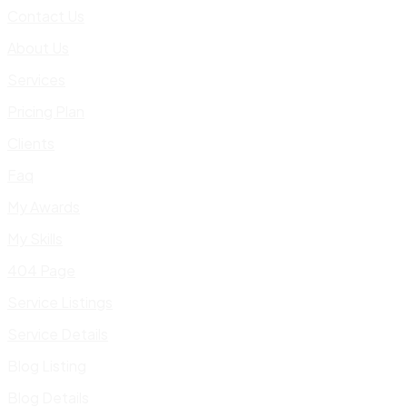
Contact Us
About Us
Services
Pricing Plan
Clients
Faq
My Awards
My Skills
404 Page
Service Listings
Service Details
Blog Listing
Blog Details