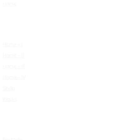
Home
Home – I
Home – II
Home – III
Home – IV
Shop
Works
Portfolio