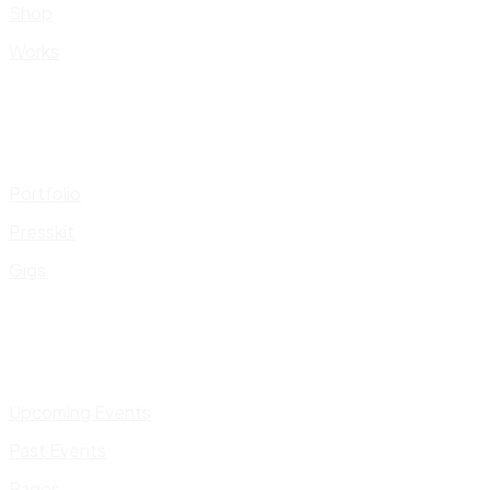
Shop
Works
Portfolio
Presskit
Gigs
Upcoming Events
Past Events
Pages