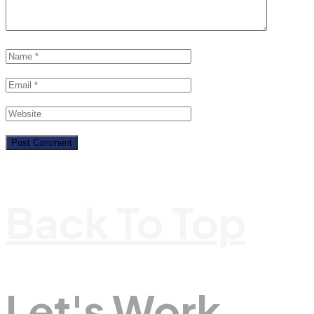
Back To Top
Let's Work