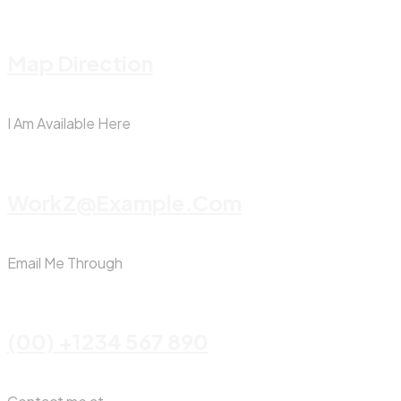
Map Direction
I Am Available Here
WorkZ@Example.com
Email Me Through
(00) +1234 567 890