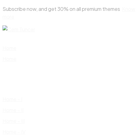
Skip
Subscribe now, and get 30% on all premium themes
Know
to
more
content
Home
Home
Home – I
Home – II
Home – III
Home – IV