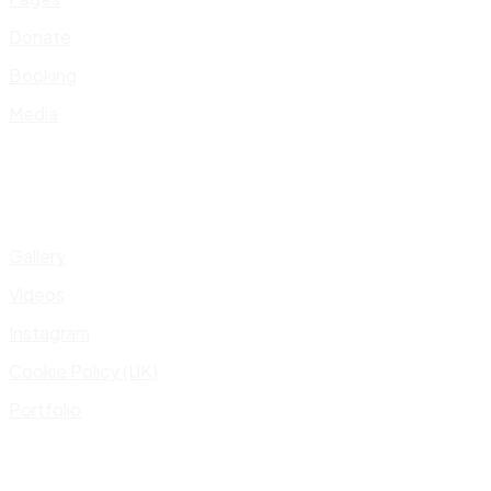
Donate
Booking
Media
Gallery
Videos
Instagram
Cookie Policy (UK)
Portfolio