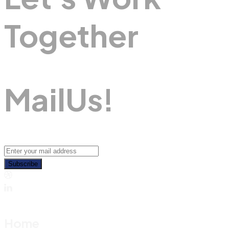
Together
M
A
I
L
U
S
!
Subscribe
Home