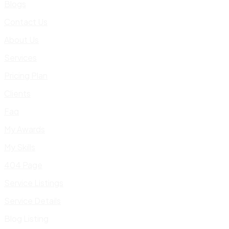
Blogs
Contact Us
About Us
Services
Pricing Plan
Clients
Faq
My Awards
My Skills
404 Page
Service Listings
Service Details
Blog Listing