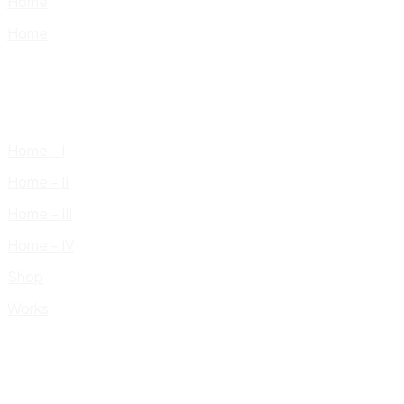
Home
Home
Home – I
Home – II
Home – III
Home – IV
Shop
Works