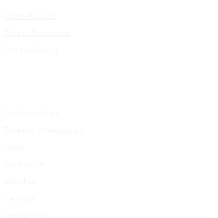
Client Projects
Theme Templates
Portfolio Detail
Portfolio Single
Themes Landing page
Blogs
Contact Us
About Us
Services
Pricing Plan