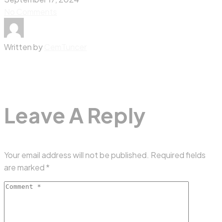
No Comments
Written by
CemTuncer
Leave A Reply
Your email address will not be published.
Required fields
are marked
*