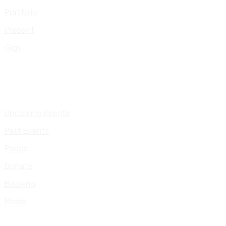
Portfolio
Presskit
Gigs
Upcoming Events
Past Events
Pages
Donate
Booking
Media