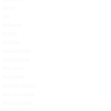
Clients
Faq
My Awards
My Skills
404 Page
Service Listings
Service Details
Blog Listing
Blog Details
With Right Sidebar
With Left Sidebar
Without Sidebar