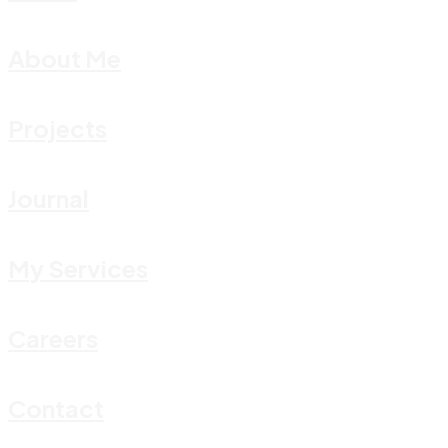
About Me
Projects
Journal
My Services
Careers
Contact