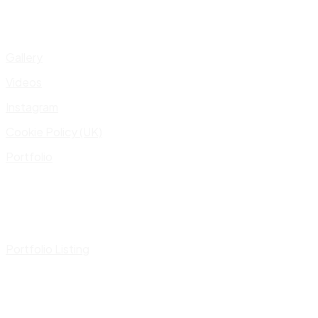
Gallery
Videos
Instagram
Cookie Policy (UK)
Portfolio
Portfolio Listing