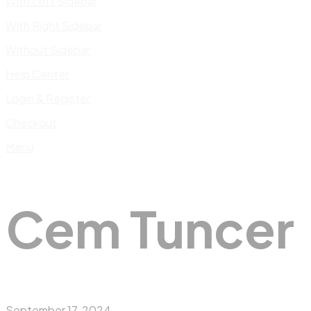
With Left Sidebar
With Right Sidebar
Without Sidebar
Help Center
Login & Register
Checkout
Menu
Cem Tuncer
September 17, 2024