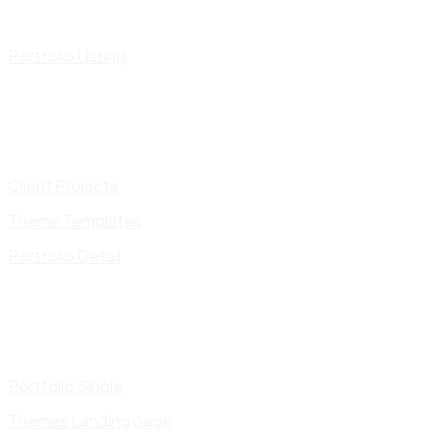
Portfolio Listing
Client Projects
Theme Templates
Portfolio Detail
Portfolio Single
Themes Landing page