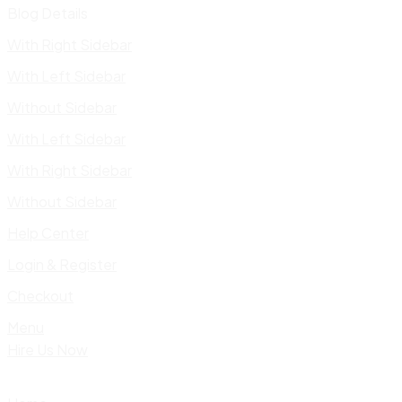
Blog Details
With Right Sidebar
With Left Sidebar
Without Sidebar
With Left Sidebar
With Right Sidebar
Without Sidebar
Help Center
Login & Register
Checkout
Menu
Hire Us Now