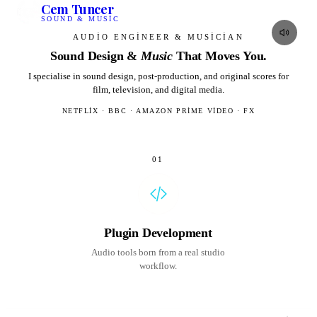
Cem Tuncer
SOUND & MUSIC
AUDIO ENGINEER & MUSICIAN
Sound Design &
Music
That Moves
You.
I specialise in sound design, post-production, and original scores for
film, television, and digital media.
NETFLIX · BBC · AMAZON PRIME VIDEO · FX
01
Plugin Development
Audio tools born from a real studio
workflow.