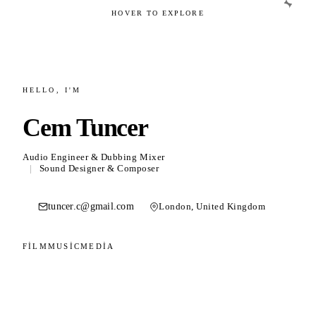
HOVER TO EXPLORE
02
HELLO, I'M
Film & Post Production
Cem Tuncer
Sound design, Dolby Atmos mixing and
dubbing.
Audio Engineer & Dubbing Mixer
|
Sound Designer & Composer
tuncer.c@gmail.com
London, United Kingdom
03
FILM
MUSIC
MEDIA
Music
Composition, bass playing and