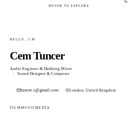
HOVER TO EXPLORE
02
HELLO, I'M
Film & Post Production
Cem Tuncer
Sound design, Dolby Atmos mixing and
dubbing.
Audio Engineer & Dubbing Mixer
|
Sound Designer & Composer
tuncer.c@gmail.com
London, United Kingdom
03
FILM
MUSIC
MEDIA
Music
Composition, bass playing and