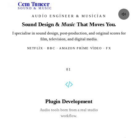
Cem Tuncer
SOUND & MUSIC
AUDIO ENGINEER & MUSICIAN
Sound Design &
Music
That Moves
You.
I specialise in sound design, post-production, and original scores for
film, television, and digital media.
NETFLIX · BBC · AMAZON PRIME VIDEO · FX
01
Plugin Development
Audio tools born from a real studio
workflow.