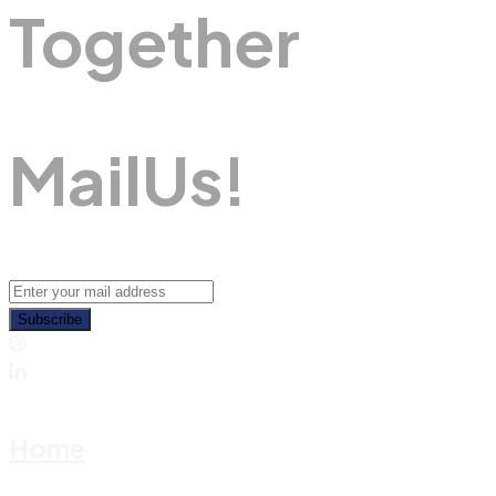
Together
M
A
I
L
U
S
!
Subscribe
Home