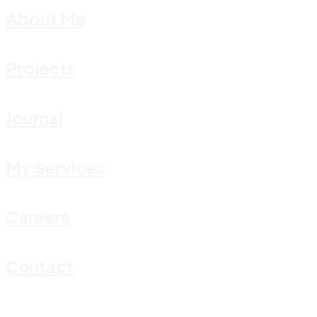
About Me
Projects
Journal
My Services
Careers
Contact