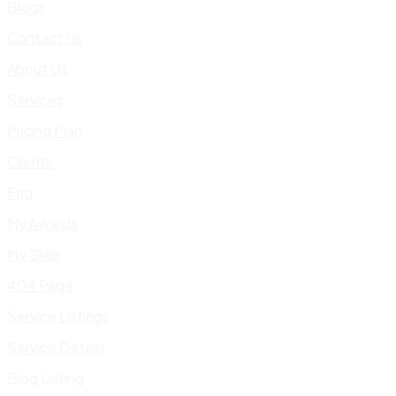
Blogs
Contact Us
About Us
Services
Pricing Plan
Clients
Faq
My Awards
My Skills
404 Page
Service Listings
Service Details
Blog Listing