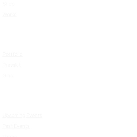
Shop
Works
Portfolio
Presskit
Gigs
Upcoming Events
Past Events
Pages