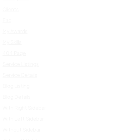
Clients
Faq
My Awards
My Skills
404 Page
Service Listings
Service Details
Blog Listing
Blog Details
With Right Sidebar
With Left Sidebar
Without Sidebar