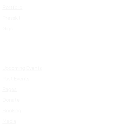
Portfolio
Presskit
Gigs
Upcoming Events
Past Events
Pages
Donate
Booking
Media