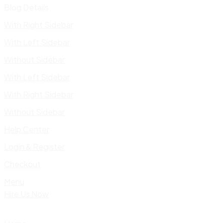
Blog Details
With Right Sidebar
With Left Sidebar
Without Sidebar
With Left Sidebar
With Right Sidebar
Without Sidebar
Help Center
Login & Register
Checkout
Menu
Hire Us Now