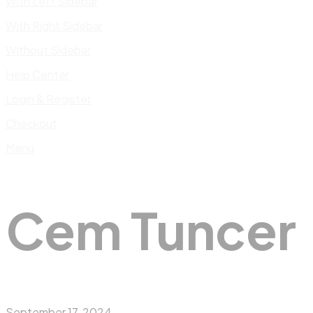
With Left Sidebar
With Right Sidebar
Without Sidebar
Help Center
Login & Register
Checkout
Menu
Cem Tuncer
September 17, 2024