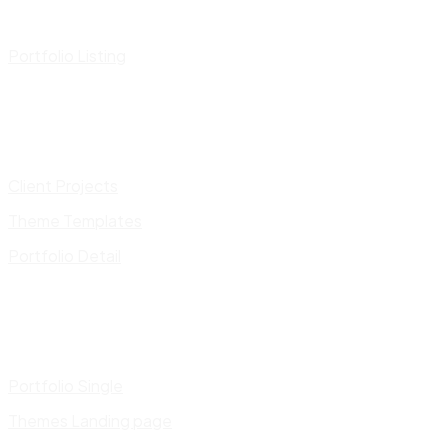
Portfolio Listing
Client Projects
Theme Templates
Portfolio Detail
Portfolio Single
Themes Landing page