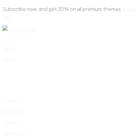
Skip
Subscribe now, and get 30% on all premium themes
Know
to
more
content
Home
Home
Home – I
Home – II
Home – III
Home – IV