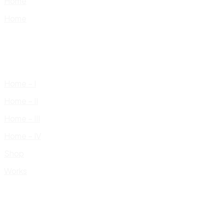
Home
Home
Home – I
Home – II
Home – III
Home – IV
Shop
Works