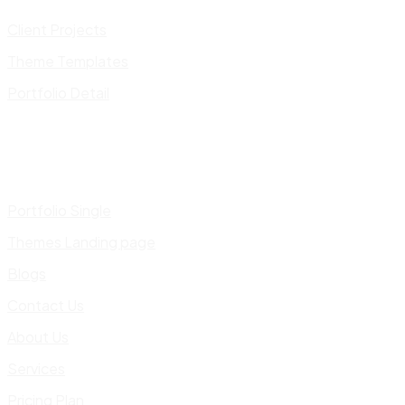
Client Projects
Theme Templates
Portfolio Detail
Portfolio Single
Themes Landing page
Blogs
Contact Us
About Us
Services
Pricing Plan