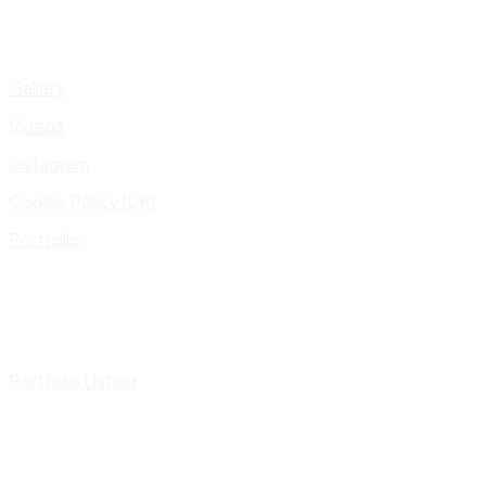
Gallery
Videos
Instagram
Cookie Policy (UK)
Portfolio
Portfolio Listing