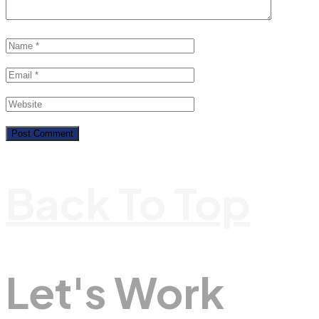
Back To Top
Let's Work