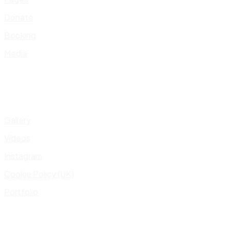
Donate
Booking
Media
Gallery
Videos
Instagram
Cookie Policy (UK)
Portfolio