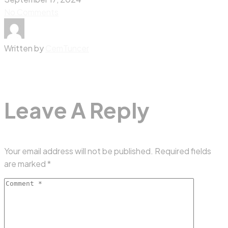
No Comments
Written by
CemTuncer
Leave A Reply
Your email address will not be published.
Required fields
are marked
*