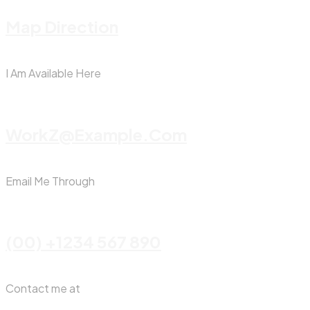
Map Direction
I Am Available Here
WorkZ@Example.com
Email Me Through
(00) +1234 567 890
Contact me at